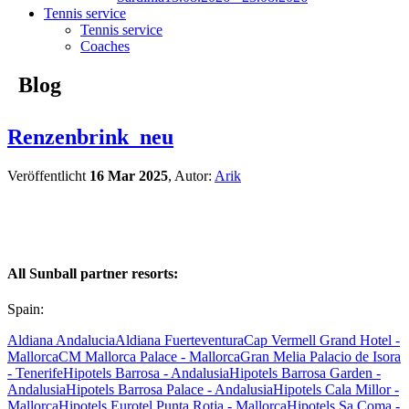
Tennis service
Tennis service
Coaches
Blog
Renzenbrink_neu
Veröffentlicht
16 Mar 2025
, Autor:
Arik
All Sunball partner resorts:
Spain:
Aldiana Andalucia
Aldiana Fuerteventura
Cap Vermell Grand Hotel -
Mallorca
CM Mallorca Palace - Mallorca
Gran Melia Palacio de Isora
- Tenerife
Hipotels Barrosa - Andalusia
Hipotels Barrosa Garden -
Andalusia
Hipotels Barrosa Palace - Andalusia
Hipotels Cala Millor -
Mallorca
Hipotels Eurotel Punta Rotja - Mallorca
Hipotels Sa Coma -