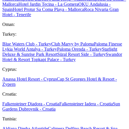
Mallorca
Hotel Jardin Tecina - La Gomera
OKU Andalusia -
Spain
Hotel Protur Sa Coma Playa - Mallorca
Roca Nivaria Gran
Hotel - Tenerife
Oman:
Turkey:
Blue Waters Club - Turkey
Club Marvy by Paloma
Paloma Finesse
Lykia World Antalya - Turkey
Paloma Orenda - Turkey
Starlight
Deluxe & Sunrise Park Resort
Süral Resort Side - Turkey
Swandor
Hotel & Resort Topkapi Palace - Turkey
Cyprus:
Anassa Hotel Resort - Cyprus
Cap St Georges Hotel & Resort -
Zypern
Croatia:
Falkensteiner Diadora - Croatia
Falkensteiner Iadera - Croatia
Sun
Gardens Dubrovnik - Croatia
Tunisia:
Aldiana Djerba Atlantide
Calimera Delfino Beach Resort & Spa -