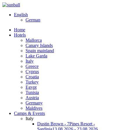
English
German
Home
Hotels
Mallorca
Canary Islands
Spain mainland
Lake Garda
Italy
Greece
Cyprus
Croatia
Turkey
Egypt
Tunisia
Austria
Germany
Maldives
Camps & Events
Italy
Dustin Brown - 7Pines Resort -
Sardinia
13.08.2026 - 23.08.2026