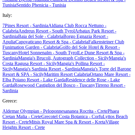
Tunisia
Sentido Phenicia - Tunisia
Italy:
7Pines Resort - Sardinia
Aldiana Club Rocca Nettuno -
Calabria
Andreus Resort - South Tyrol
Arbatax Park Resort -
Sardinia
Baia del Sole - Calabria
Borgo Egnazia Resort -
Apulia
Capovaticano Resort & Spa - Calabria
Falkensteiner Club
Funimation Garden - Calabria
Golfo del Sole Hotel & Resort -
Tuscany
Hotel Sonnenalm - South Tyrol
Le Dune Resort & Spa -
Sardinia
Mangia's Brucoli, Autograph Collection - Sicily
Mangia's
Costa Ragusa Resort - Sicily
Mangia's Pollina Resort -
Sicily
Mangia's Sardinia Resort - Sardinia
Mangia's Torre del Barone
Resort & SPA - Sicily
Maritim Resort Calabria
Ortano Mare Resort -
Elba
Poiano Resort - Lake Garda
Residence delle Rose - Lake
Garda
Rosewood Castiglion del Bosco - Tuscany
Tirreno Resort -
Sardinia
Greece:
Aldemar Olympian - Peloponnes
ananea Rocrita - Crete
Phaea
Cretan Malia - Crete
Grecotel Costa Botanica - Corfu
Lyttos Beach
Resort - Crete
Mitsis Royal Mare Spa & Resort - Kreta
Village
Heights Resort - Crete