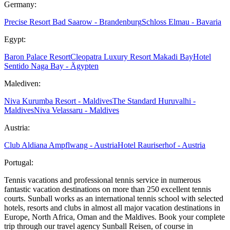
Germany:
Precise Resort Bad Saarow - Brandenburg
Schloss Elmau - Bavaria
Egypt:
Baron Palace Resort
Cleopatra Luxury Resort Makadi Bay
Hotel
Sentido Naga Bay - Ägypten
Malediven:
Niva Kurumba Resort - Maldives
The Standard Huruvalhi -
Maldives
Niva Velassaru - Maldives
Austria:
Club Aldiana Ampflwang - Austria
Hotel Rauriserhof - Austria
Portugal:
Tennis vacations and professional tennis service in numerous
fantastic vacation destinations on more than 250 excellent tennis
courts. Sunball works as an international tennis school with selected
hotels, resorts and clubs in almost all major vacation destinations in
Europe, North Africa, Oman and the Maldives. Book your complete
trip through our travel agency Sunball Reisen, of course in