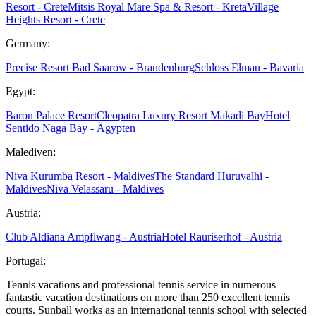
Resort - Crete
Mitsis Royal Mare Spa & Resort - Kreta
Village
Heights Resort - Crete
Germany:
Precise Resort Bad Saarow - Brandenburg
Schloss Elmau - Bavaria
Egypt:
Baron Palace Resort
Cleopatra Luxury Resort Makadi Bay
Hotel
Sentido Naga Bay - Ägypten
Malediven:
Niva Kurumba Resort - Maldives
The Standard Huruvalhi -
Maldives
Niva Velassaru - Maldives
Austria:
Club Aldiana Ampflwang - Austria
Hotel Rauriserhof - Austria
Portugal:
Tennis vacations and professional tennis service in numerous
fantastic vacation destinations on more than 250 excellent tennis
courts. Sunball works as an international tennis school with selected