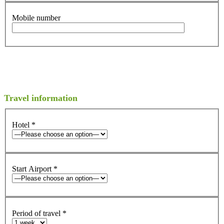
Mobile number
Travel information
Hotel
*
Start Airport
*
Period of travel
*