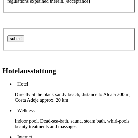
regulations explained therein.[/acceptance]
Hotelausstattung
Hotel
Directly at the black sandy beach, distance to Alcala 200 m,
Costa Adeje approx. 20 km
Wellness
Indoor pool, Dead-sea-bath, sauna, steam bath, whirl-pools,
beauty treatments and massages
Internet