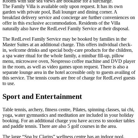
Rooms with side sea views are bookable for a surcharge.
The Family Villa is available only upon request. It has its own
garden with private pool, Bali lounger and dining corner. A
breakfast delivery service and concierge are further conveniences on
offer in this exclusive accommodation. Residents of the Villa
naturally also have the RedLevel Family Service at their disposal.
The RedLevel Family Service may be booked by families in the
Master Suites at an additional charge. This offers individual check-
in, welcome drinks and special body-care products for the children,
a spa water ritual for the whole family, a minibar fill-up, pillow
menu, microwave oven, Nespresso coffee machine and DVD player
in the room, as well as video games upon request. There is also a
separate lounge area in the hotel accessible only to guests availing of
this service. The tennis courts are free of charge for RedLevel guests
to use.
Sport and Entertainment
Table tennis, archery, fitness centre, Pilates, spinning classes, tai chi,
yoga, water gymnastics and meditation are included in your holiday
booking. For an additional charge you have access to snooker tables
and paddle tennis. There are also 5 golf courses in the area.
The large “Spa by Clarins” wellness centre has an indoor pool,