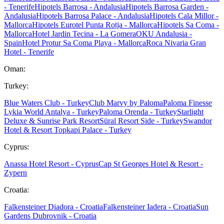
- Tenerife
Hipotels Barrosa - Andalusia
Hipotels Barrosa Garden -
Andalusia
Hipotels Barrosa Palace - Andalusia
Hipotels Cala Millor -
Mallorca
Hipotels Eurotel Punta Rotja - Mallorca
Hipotels Sa Coma -
Mallorca
Hotel Jardin Tecina - La Gomera
OKU Andalusia -
Spain
Hotel Protur Sa Coma Playa - Mallorca
Roca Nivaria Gran
Hotel - Tenerife
Oman:
Turkey:
Blue Waters Club - Turkey
Club Marvy by Paloma
Paloma Finesse
Lykia World Antalya - Turkey
Paloma Orenda - Turkey
Starlight
Deluxe & Sunrise Park Resort
Süral Resort Side - Turkey
Swandor
Hotel & Resort Topkapi Palace - Turkey
Cyprus:
Anassa Hotel Resort - Cyprus
Cap St Georges Hotel & Resort -
Zypern
Croatia:
Falkensteiner Diadora - Croatia
Falkensteiner Iadera - Croatia
Sun
Gardens Dubrovnik - Croatia