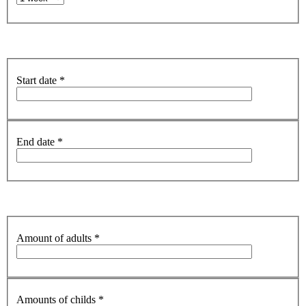
Start date
*
End date
*
Amount of adults
*
Amounts of childs
*