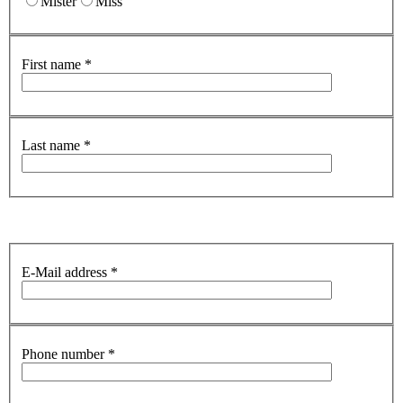
Mister
Miss
First name
*
Last name
*
E-Mail address
*
Phone number
*