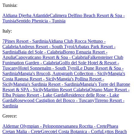
Tunisia:
Aldiana Djerba Atlantide
Calimera Delfino Beach Resort & Spa -
Tunisia
Sentido Phenicia - Tunisia
Italy:
7Pines Resort - Sardinia
Aldiana Club Rocca Nettuno -
Calabria
Andreus Resort - South Tyrol
Arbatax Park Resort -
Sardinia
Baia del Sole - Calabria
Borgo Egnazia Resort -
Apulia
Capovaticano Resort & Spa - Calabria
Falkensteiner Club
Funimation Garden - Calabria
Golfo del Sole Hotel & Resort -
Tuscany
Hotel Sonnenalm - South Tyrol
Le Dune Resort & Spa -
Sardinia
Mangia's Brucoli, Autograph Collection - Sicily
Mangia's
Costa Ragusa Resort - Sicily
Mangia's Pollina Resort -
Sicily
Mangia's Sardinia Resort - Sardinia
Mangia's Torre del Barone
Resort & SPA - Sicily
Maritim Resort Calabria
Ortano Mare Resort -
Elba
Poiano Resort - Lake Garda
Residence delle Rose - Lake
Garda
Rosewood Castiglion del Bosco - Tuscany
Tirreno Resort -
Sardinia
Greece:
Aldemar Olympian - Peloponnes
ananea Rocrita - Crete
Phaea
Cretan Malia - Crete
Grecotel Costa Botanica - Corfu
Lyttos Beach