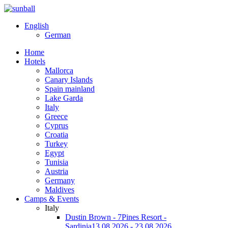
English
German
Home
Hotels
Mallorca
Canary Islands
Spain mainland
Lake Garda
Italy
Greece
Cyprus
Croatia
Turkey
Egypt
Tunisia
Austria
Germany
Maldives
Camps & Events
Italy
Dustin Brown - 7Pines Resort -
Sardinia
13.08.2026 - 23.08.2026