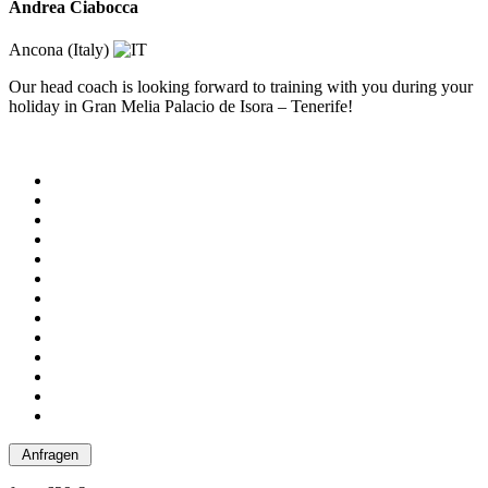
Andrea Ciabocca
Ancona (Italy)
Our head coach is looking forward to training with you during your
holiday in Gran Melia Palacio de Isora – Tenerife!