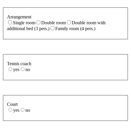
Arrangement
Single room
Double room
Double room with
additional bed (3 pers.)
Family room (4 pers.)
Tennis coach
yes
no
Court
yes
no