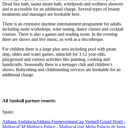
Dead Sea bath, sauna steam bath, whirlpools and wellness showers
and is accessible for an additional charge. Several types of beauty
treatments and massages are bookable here.
There is an extensive daytime entertainment programme for adults,
including sushi workshops, wine tasting, dance classes and cocktail
courses. There is also a games and reading room. In the evening
there are shows and live music, as well as a discotheque.
For children there is a large play area including pool with pirate
ship, slides and water games, miniclub for 3-12 year-olds,
playground and various activities like painting, cooking and
handicrafts. Seasonally there is a teenager club and children’s
shows. Babysitting and childminding services are bookable for an
additional charge.
All Sunball partner resorts:
Spain:
Aldiana Andalucia
Aldiana Fuerteventura
Cap Vermell Grand Hotel -
Mallorca
CM Mallorca Palace - Mallorca
Gran Melia Palacio de Isora