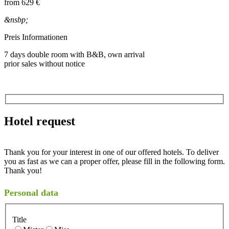
from
629 €
&nsbp;
Preis Informationen
7 days double room with B&B, own arrival
prior sales without notice
Hotel request
Thank you for your interest in one of our offered hotels. To deliver
you as fast as we can a proper offer, please fill in the following form.
Thank you!
Personal data
Title