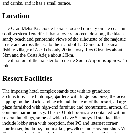
and drinks, and it has a small terrace.
Location
The Gran Melia Palacio de Isora is located directly on the coast in
southwestern Tenerife. It has a lovely promenade along the black
sandy beach and panoramic views of the silhouette of the majestic
Teide and across the sea to the island of La Gomera. The small
fishing village of Alcala is only 200m away, Los Gigantes about
5km and the Costa Adeje about 20km.
The duration of the transfer to Tenerife South Airport is approx. 45
min.
Resort Facilities
The imposing hotel complex stands out with its grandiose
architecture. The buildings, gardens with huge pool area, the ocean
lapping on the black sand beach and the heart of the resort, a large
plaza furnished with high-end furniture and monumental arches, all
combine harmoniously. The 579 hotel rooms are contained within
several buildings, some of which have 5 storeys. Hotel facilities
include lobby area with reception, free PC and internet corner,
hairdresser, boutique, minimarket, jewellers and souvenir shop. Wi-