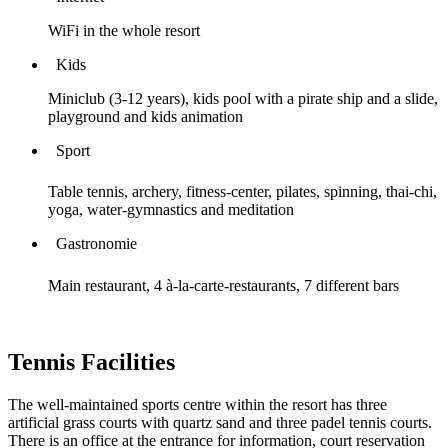
WiFi in the whole resort
Kids
Miniclub (3-12 years), kids pool with a pirate ship and a slide,
playground and kids animation
Sport
Table tennis, archery, fitness-center, pilates, spinning, thai-chi,
yoga, water-gymnastics and meditation
Gastronomie
Main restaurant, 4 à-la-carte-restaurants, 7 different bars
Tennis Facilities
The well-maintained sports centre within the resort has three
artificial grass courts with quartz sand and three padel tennis courts.
There is an office at the entrance for information, court reservation