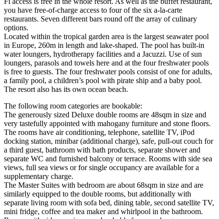
Fi access is free in the whole resort. As well as the buffet restaurant,
you have free-of-charge access to four of the six a-la-carte
restaurants. Seven different bars round off the array of culinary
options.
Located within the tropical garden area is the largest seawater pool
in Europe, 260m in length and lake-shaped. The pool has built-in
water loungers, hydrotherapy facilities and a Jacuzzi. Use of sun
loungers, parasols and towels here and at the four freshwater pools
is free to guests. The four freshwater pools consist of one for adults,
a family pool, a children’s pool with pirate ship and a baby pool.
The resort also has its own ocean beach.
The following room categories are bookable:
The generously sized Deluxe double rooms are 48sqm in size and
very tastefully appointed with mahogany furniture and stone floors.
The rooms have air conditioning, telephone, satellite TV, iPod
docking station, minibar (additional charge), safe, pull-out couch for
a third guest, bathroom with bath products, separate shower and
separate WC and furnished balcony or terrace. Rooms with side sea
views, full sea views or for single occupancy are available for a
supplementary charge.
The Master Suites with bedroom are about 68sqm in size and are
similarly equipped to the double rooms, but additionally with
separate living room with sofa bed, dining table, second satellite TV,
mini fridge, coffee and tea maker and whirlpool in the bathroom.