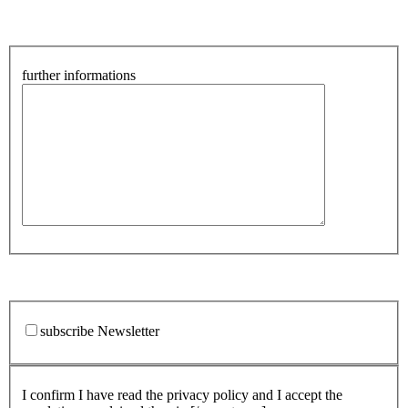
further informations
subscribe Newsletter
I confirm I have read the privacy policy and I accept the