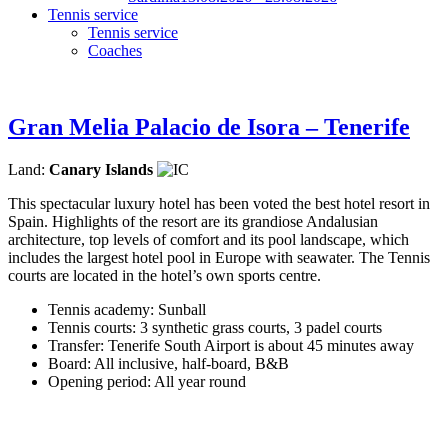
Tennis service
Tennis service
Coaches
Gran Melia Palacio de Isora – Tenerife
Land:
Canary Islands
This spectacular luxury hotel has been voted the best hotel resort in
Spain. Highlights of the resort are its grandiose Andalusian
architecture, top levels of comfort and its pool landscape, which
includes the largest hotel pool in Europe with seawater. The Tennis
courts are located in the hotel’s own sports centre.
Tennis academy: Sunball
Tennis courts: 3 synthetic grass courts, 3 padel courts
Transfer: Tenerife South Airport is about 45 minutes away
Board: All inclusive, half-board, B&B
Opening period: All year round