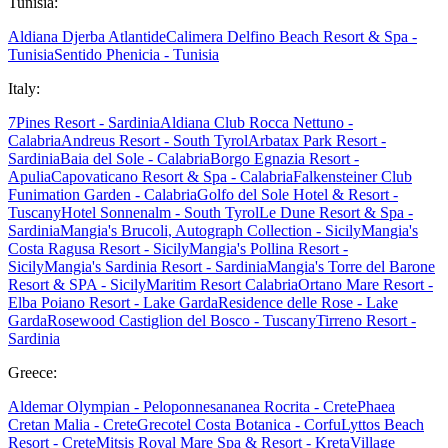
Tunisia:
Aldiana Djerba Atlantide
Calimera Delfino Beach Resort & Spa -
Tunisia
Sentido Phenicia - Tunisia
Italy:
7Pines Resort - Sardinia
Aldiana Club Rocca Nettuno -
Calabria
Andreus Resort - South Tyrol
Arbatax Park Resort -
Sardinia
Baia del Sole - Calabria
Borgo Egnazia Resort -
Apulia
Capovaticano Resort & Spa - Calabria
Falkensteiner Club
Funimation Garden - Calabria
Golfo del Sole Hotel & Resort -
Tuscany
Hotel Sonnenalm - South Tyrol
Le Dune Resort & Spa -
Sardinia
Mangia's Brucoli, Autograph Collection - Sicily
Mangia's
Costa Ragusa Resort - Sicily
Mangia's Pollina Resort -
Sicily
Mangia's Sardinia Resort - Sardinia
Mangia's Torre del Barone
Resort & SPA - Sicily
Maritim Resort Calabria
Ortano Mare Resort -
Elba
Poiano Resort - Lake Garda
Residence delle Rose - Lake
Garda
Rosewood Castiglion del Bosco - Tuscany
Tirreno Resort -
Sardinia
Greece:
Aldemar Olympian - Peloponnes
ananea Rocrita - Crete
Phaea
Cretan Malia - Crete
Grecotel Costa Botanica - Corfu
Lyttos Beach
Resort - Crete
Mitsis Royal Mare Spa & Resort - Kreta
Village