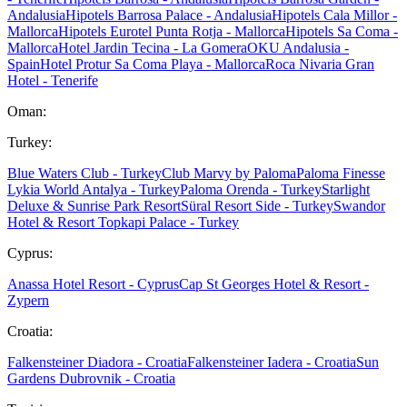
Andalusia
Hipotels Barrosa Palace - Andalusia
Hipotels Cala Millor -
Mallorca
Hipotels Eurotel Punta Rotja - Mallorca
Hipotels Sa Coma -
Mallorca
Hotel Jardin Tecina - La Gomera
OKU Andalusia -
Spain
Hotel Protur Sa Coma Playa - Mallorca
Roca Nivaria Gran
Hotel - Tenerife
Oman:
Turkey:
Blue Waters Club - Turkey
Club Marvy by Paloma
Paloma Finesse
Lykia World Antalya - Turkey
Paloma Orenda - Turkey
Starlight
Deluxe & Sunrise Park Resort
Süral Resort Side - Turkey
Swandor
Hotel & Resort Topkapi Palace - Turkey
Cyprus:
Anassa Hotel Resort - Cyprus
Cap St Georges Hotel & Resort -
Zypern
Croatia:
Falkensteiner Diadora - Croatia
Falkensteiner Iadera - Croatia
Sun
Gardens Dubrovnik - Croatia