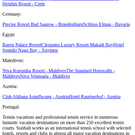
Heights Resort - Crete
Germany:
Precise Resort Bad Saarow - Brandenburg
Schloss Elmau - Bavaria
Egypt:
Baron Palace Resort
Cleopatra Luxury Resort Makadi Bay
Hotel
Sentido Naga Bay - Ägypten
Malediven:
Niva Kurumba Resort - Maldives
The Standard Huruvalhi -
Maldives
Niva Velassaru - Maldives
Austria:
Club Aldiana Ampflwang - Austria
Hotel Rauriserhof - Austria
Portugal:
Tennis vacations and professional tennis service in numerous
fantastic vacation destinations on more than 250 excellent tennis
courts. Sunball works as an international tennis school with selected
hotels, resorts and clubs in almost all major vacation destinations in