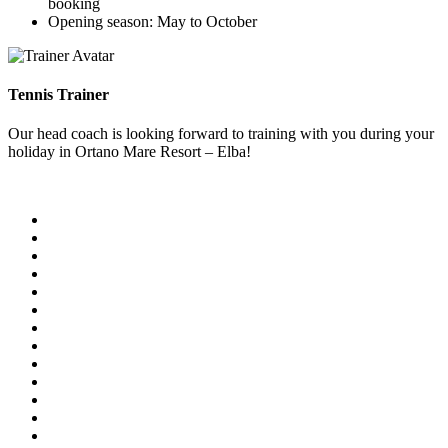
booking
Opening season: May to October
Tennis Trainer
Our head coach is looking forward to training with you during your
holiday in Ortano Mare Resort – Elba!