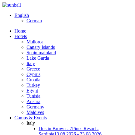
English
German
Home
Hotels
Mallorca
Canary Islands
Spain mainland
Lake Garda
Italy
Greece
Cyprus
Croatia
Turkey
Egypt
Tunisia
Austria
Germany
Maldives
Camps & Events
Italy
Dustin Brown - 7Pines Resort -
Sardinia
13.08.2026 - 23.08.2026