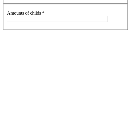
Amounts of childs
*