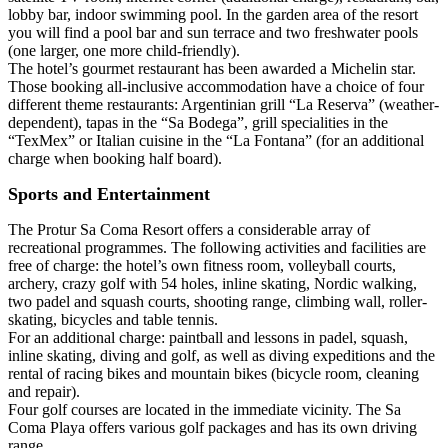
lobby bar, indoor swimming pool. In the garden area of the resort
you will find a pool bar and sun terrace and two freshwater pools
(one larger, one more child-friendly).
The hotel’s gourmet restaurant has been awarded a Michelin star.
Those booking all-inclusive accommodation have a choice of four
different theme restaurants: Argentinian grill “La Reserva” (weather-
dependent), tapas in the “Sa Bodega”, grill specialities in the
“TexMex” or Italian cuisine in the “La Fontana” (for an additional
charge when booking half board).
Sports and Entertainment
The Protur Sa Coma Resort offers a considerable array of
recreational programmes. The following activities and facilities are
free of charge: the hotel’s own fitness room, volleyball courts,
archery, crazy golf with 54 holes, inline skating, Nordic walking,
two padel and squash courts, shooting range, climbing wall, roller-
skating, bicycles and table tennis.
For an additional charge: paintball and lessons in padel, squash,
inline skating, diving and golf, as well as diving expeditions and the
rental of racing bikes and mountain bikes (bicycle room, cleaning
and repair).
Four golf courses are located in the immediate vicinity. The Sa
Coma Playa offers various golf packages and has its own driving
range.