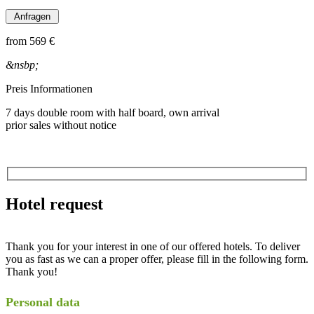
from
569 €
&nsbp;
Preis Informationen
7 days double room with half board, own arrival
prior sales without notice
Hotel request
Thank you for your interest in one of our offered hotels. To deliver
you as fast as we can a proper offer, please fill in the following form.
Thank you!
Personal data