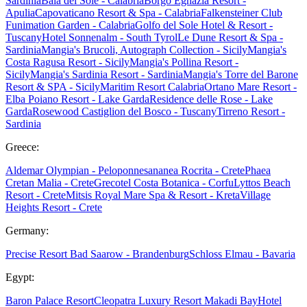
Sardinia
Baia del Sole - Calabria
Borgo Egnazia Resort -
Apulia
Capovaticano Resort & Spa - Calabria
Falkensteiner Club
Funimation Garden - Calabria
Golfo del Sole Hotel & Resort -
Tuscany
Hotel Sonnenalm - South Tyrol
Le Dune Resort & Spa -
Sardinia
Mangia's Brucoli, Autograph Collection - Sicily
Mangia's
Costa Ragusa Resort - Sicily
Mangia's Pollina Resort -
Sicily
Mangia's Sardinia Resort - Sardinia
Mangia's Torre del Barone
Resort & SPA - Sicily
Maritim Resort Calabria
Ortano Mare Resort -
Elba
Poiano Resort - Lake Garda
Residence delle Rose - Lake
Garda
Rosewood Castiglion del Bosco - Tuscany
Tirreno Resort -
Sardinia
Greece:
Aldemar Olympian - Peloponnes
ananea Rocrita - Crete
Phaea
Cretan Malia - Crete
Grecotel Costa Botanica - Corfu
Lyttos Beach
Resort - Crete
Mitsis Royal Mare Spa & Resort - Kreta
Village
Heights Resort - Crete
Germany:
Precise Resort Bad Saarow - Brandenburg
Schloss Elmau - Bavaria
Egypt:
Baron Palace Resort
Cleopatra Luxury Resort Makadi Bay
Hotel