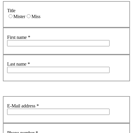
Title
Mister
Miss
First name
*
Last name
*
E-Mail address
*
Phone number
*