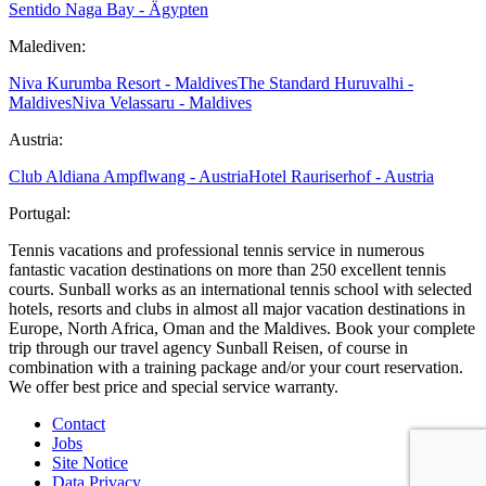
Sentido Naga Bay - Ägypten
Malediven:
Niva Kurumba Resort - Maldives
The Standard Huruvalhi -
Maldives
Niva Velassaru - Maldives
Austria:
Club Aldiana Ampflwang - Austria
Hotel Rauriserhof - Austria
Portugal:
Tennis vacations and professional tennis service in numerous
fantastic vacation destinations on more than 250 excellent tennis
courts. Sunball works as an international tennis school with selected
hotels, resorts and clubs in almost all major vacation destinations in
Europe, North Africa, Oman and the Maldives. Book your complete
trip through our travel agency Sunball Reisen, of course in
combination with a training package and/or your court reservation.
We offer best price and special service warranty.
Contact
Jobs
Site Notice
Data Privacy