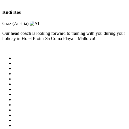
Rudi Ros
Graz (Austria)
Our head coach is looking forward to training with you during your
holiday in Hotel Protur Sa Coma Playa – Mallorca!