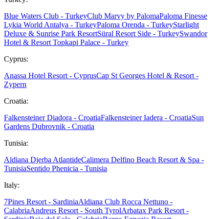
Blue Waters Club - Turkey
Club Marvy by Paloma
Paloma Finesse
Lykia World Antalya - Turkey
Paloma Orenda - Turkey
Starlight
Deluxe & Sunrise Park Resort
Süral Resort Side - Turkey
Swandor
Hotel & Resort Topkapi Palace - Turkey
Cyprus:
Anassa Hotel Resort - Cyprus
Cap St Georges Hotel & Resort -
Zypern
Croatia:
Falkensteiner Diadora - Croatia
Falkensteiner Iadera - Croatia
Sun
Gardens Dubrovnik - Croatia
Tunisia:
Aldiana Djerba Atlantide
Calimera Delfino Beach Resort & Spa -
Tunisia
Sentido Phenicia - Tunisia
Italy:
7Pines Resort - Sardinia
Aldiana Club Rocca Nettuno -
Calabria
Andreus Resort - South Tyrol
Arbatax Park Resort -