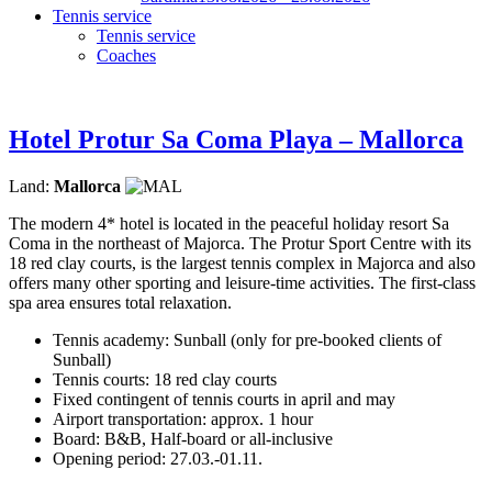
Tennis service
Tennis service
Coaches
Hotel Protur Sa Coma Playa – Mallorca
Land:
Mallorca
The modern 4* hotel is located in the peaceful holiday resort Sa
Coma in the northeast of Majorca. The Protur Sport Centre with its
18 red clay courts, is the largest tennis complex in Majorca and also
offers many other sporting and leisure-time activities. The first-class
spa area ensures total relaxation.
Tennis academy: Sunball (only for pre-booked clients of
Sunball)
Tennis courts: 18 red clay courts
Fixed contingent of tennis courts in april and may
Airport transportation: approx. 1 hour
Board: B&B, Half-board or all-inclusive
Opening period: 27.03.-01.11.