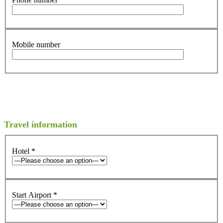
Mobile number
Travel information
Hotel
*
Start Airport
*