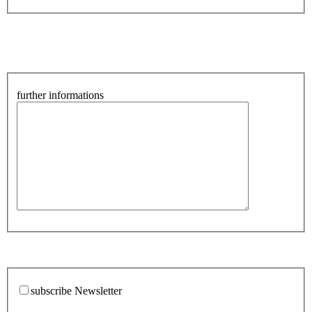
further informations
subscribe Newsletter