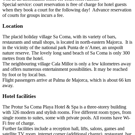
Special service: court reservation is free of charge for hotel guests
when they book a court for the following day! Advance reservation
of courts for groups incurs a fee.
Location
The placid holiday village Sa Coma, with its variety of bars,
restaurants and small shops, is located in north-eastern Majorca. It is
in the vicinity of the national park Punta de n’Amer, an unspoilt
nature reserve. The lovely long sand beach of Sa Coma is only 300
metres from the hotel.
The neighbouring village Cala Millor is only a few kilometres away
and offers numerous entertainment possibilities. It may be reached
by foot or by local bus.
Flight passengers arrive at Palma de Majorca, which is about 66 km
away.
Hotel facilities
The Protur Sa Coma Playa Hotel & Spa is a three-storey building
with 326 modern and stylish rooms. Five different room types, from
single rooms to suites, some with private pools. All rooms have Wi-
Fi free of charge.
Further facilities include a reception hall, lifts, salons, games and
satellite TV room, internet corner (additional charge), restaurant, bar,