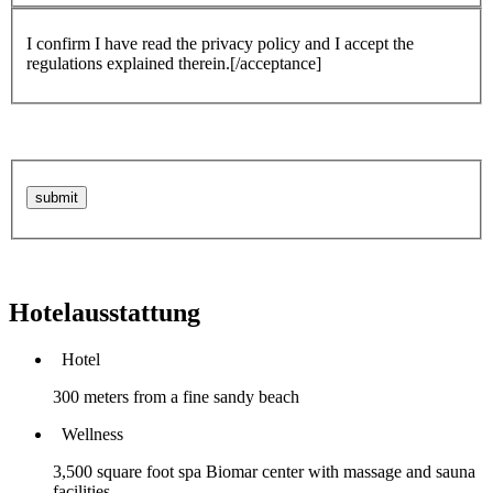
I confirm I have read the privacy policy and I accept the
regulations explained therein.[/acceptance]
Hotelausstattung
Hotel
300 meters from a fine sandy beach
Wellness
3,500 square foot spa Biomar center with massage and sauna
facilities