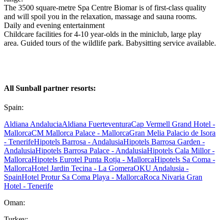
The 3500 square-metre Spa Centre Biomar is of first-class quality
and will spoil you in the relaxation, massage and sauna rooms.
Daily and evening entertainment
Childcare facilities for 4-10 year-olds in the miniclub, large play
area. Guided tours of the wildlife park. Babysitting service available.
All Sunball partner resorts:
Spain:
Aldiana Andalucia
Aldiana Fuerteventura
Cap Vermell Grand Hotel -
Mallorca
CM Mallorca Palace - Mallorca
Gran Melia Palacio de Isora
- Tenerife
Hipotels Barrosa - Andalusia
Hipotels Barrosa Garden -
Andalusia
Hipotels Barrosa Palace - Andalusia
Hipotels Cala Millor -
Mallorca
Hipotels Eurotel Punta Rotja - Mallorca
Hipotels Sa Coma -
Mallorca
Hotel Jardin Tecina - La Gomera
OKU Andalusia -
Spain
Hotel Protur Sa Coma Playa - Mallorca
Roca Nivaria Gran
Hotel - Tenerife
Oman:
Turkey: