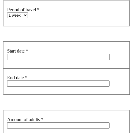
Period of travel
*
Start date
*
End date
*
Amount of adults
*