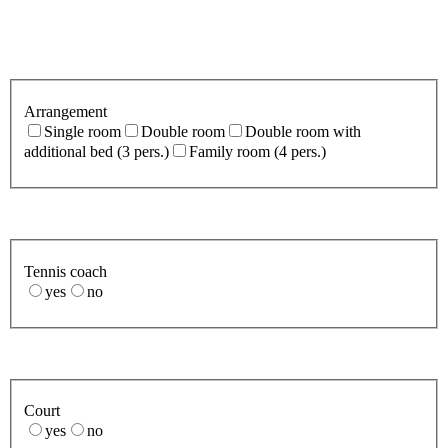
Arrangement
Single room
Double room
Double room with
additional bed (3 pers.)
Family room (4 pers.)
Tennis coach
yes
no
Court
yes
no