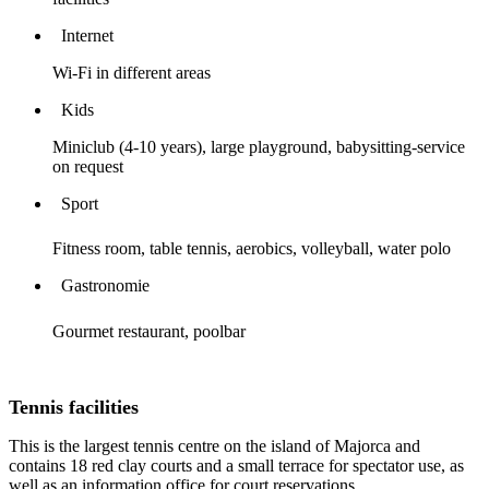
Internet
Wi-Fi in different areas
Kids
Miniclub (4-10 years), large playground, babysitting-service
on request
Sport
Fitness room, table tennis, aerobics, volleyball, water polo
Gastronomie
Gourmet restaurant, poolbar
Tennis facilities
This is the largest tennis centre on the island of Majorca and
contains 18 red clay courts and a small terrace for spectator use, as
well as an information office for court reservations.