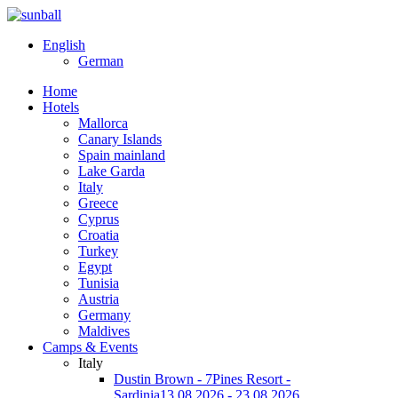
English
German
Home
Hotels
Mallorca
Canary Islands
Spain mainland
Lake Garda
Italy
Greece
Cyprus
Croatia
Turkey
Egypt
Tunisia
Austria
Germany
Maldives
Camps & Events
Italy
Dustin Brown - 7Pines Resort -
Sardinia
13.08.2026 - 23.08.2026