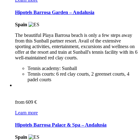
Hipotels Barrosa Garden – Andalusia
Spain
The beautiful Playa Barrosa beach is only a few steps away
from this Sunball partner resort. Avail of the extensive
sporting activities, entertainment, excursions and wellness on
offer at the resort and train at Sunball's tennis facility with its 6
well-maintained red clay courts.
Tennis academy: Sunball
Tennis courts: 6 red clay courts, 2 greenset courts, 4
padel courts
from
609 €
Learn more
Hipotels Barrosa Palace & Spa – Andalusia
Spain