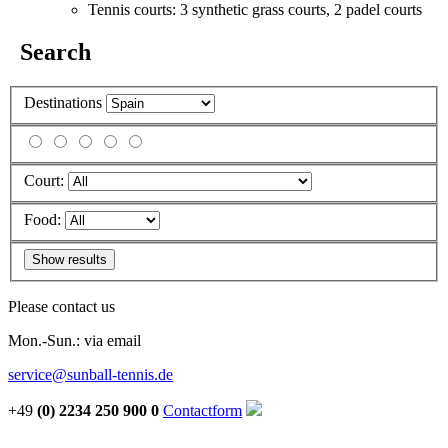
Tennis courts: 3 synthetic grass courts, 2 padel courts
Search
Destinations
Court:
Food:
Please contact us
Mon.-Sun.: via email
service@sunball-tennis.de
+49
(0) 2234 250 900 0
Contactform