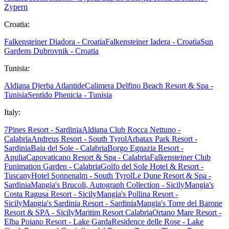
Zypern
Croatia:
Falkensteiner Diadora - Croatia
Falkensteiner Iadera - Croatia
Sun
Gardens Dubrovnik - Croatia
Tunisia:
Aldiana Djerba Atlantide
Calimera Delfino Beach Resort & Spa -
Tunisia
Sentido Phenicia - Tunisia
Italy:
7Pines Resort - Sardinia
Aldiana Club Rocca Nettuno -
Calabria
Andreus Resort - South Tyrol
Arbatax Park Resort -
Sardinia
Baia del Sole - Calabria
Borgo Egnazia Resort -
Apulia
Capovaticano Resort & Spa - Calabria
Falkensteiner Club
Funimation Garden - Calabria
Golfo del Sole Hotel & Resort -
Tuscany
Hotel Sonnenalm - South Tyrol
Le Dune Resort & Spa -
Sardinia
Mangia's Brucoli, Autograph Collection - Sicily
Mangia's
Costa Ragusa Resort - Sicily
Mangia's Pollina Resort -
Sicily
Mangia's Sardinia Resort - Sardinia
Mangia's Torre del Barone
Resort & SPA - Sicily
Maritim Resort Calabria
Ortano Mare Resort -
Elba
Poiano Resort - Lake Garda
Residence delle Rose - Lake