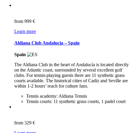
from
999 €
Learn more
Aldiana Club Andalucia – Spain
Spain
The Aldiana Club in the heart of Andalucía is located directly
on the Atlantic coast, surrounded by several excellent golf
clubs. For tennis-playing guests there are 11 synthetic grass
courts available. The historical cities of Cadiz and Seville are
within 1-2 hours’ reach for culture fans.
Tennis academy: Aldiana Tennis
Tennis courts: 11 synthetic grass courts, 1 padel court
from
329 €
Learn more