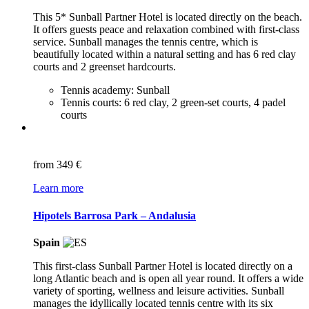
This 5* Sunball Partner Hotel is located directly on the beach.
It offers guests peace and relaxation combined with first-class
service. Sunball manages the tennis centre, which is
beautifully located within a natural setting and has 6 red clay
courts and 2 greenset hardcourts.
Tennis academy: Sunball
Tennis courts: 6 red clay, 2 green-set courts, 4 padel
courts
from
349 €
Learn more
Hipotels Barrosa Park – Andalusia
Spain
This first-class Sunball Partner Hotel is located directly on a
long Atlantic beach and is open all year round. It offers a wide
variety of sporting, wellness and leisure activities. Sunball
manages the idyllically located tennis centre with its six