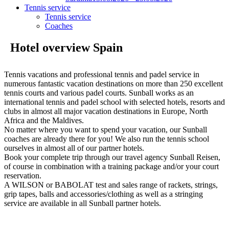
Tennis service
Tennis service
Coaches
Hotel overview Spain
Tennis vacations and professional tennis and padel service in
numerous fantastic vacation destinations on more than 250 excellent
tennis courts and various padel courts. Sunball works as an
international tennis and padel school with selected hotels, resorts and
clubs in almost all major vacation destinations in Europe, North
Africa and the Maldives.
No matter where you want to spend your vacation, our Sunball
coaches are already there for you! We also run the tennis school
ourselves in almost all of our partner hotels.
Book your complete trip through our travel agency Sunball Reisen,
of course in combination with a training package and/or your court
reservation.
A WILSON or BABOLAT test and sales range of rackets, strings,
grip tapes, balls and accessories/clothing as well as a stringing
service are available in all Sunball partner hotels.