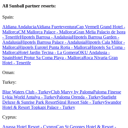
All Sunball partner resorts:
Spain:
Aldiana Andalucia
Aldiana Fuerteventura
Cap Vermell Grand Hotel -
Mallorca
CM Mallorca Palace - Mallorca
Gran Melia Palacio de Isora
- Tenerife
Hipotels Barrosa - Andalusia
Hipotels Barrosa Garden -
Andalusia
Hipotels Barrosa Palace - Andalusia
Hipotels Cala Millor -
Mallorca
Hipotels Eurotel Punta Rotja - Mallorca
Hipotels Sa Coma -
Mallorca
Hotel Jardin Tecina - La Gomera
OKU Andalusia -
Spain
Hotel Protur Sa Coma Playa - Mallorca
Roca Nivaria Gran
Hotel - Tenerife
Oman:
Turkey:
Blue Waters Club - Turkey
Club Marvy by Paloma
Paloma Finesse
Lykia World Antalya - Turkey
Paloma Orenda - Turkey
Starlight
Deluxe & Sunrise Park Resort
Süral Resort Side - Turkey
Swandor
Hotel & Resort Topkapi Palace - Turkey
Cyprus:
Anassa Hotel Resort - Cyprus
Cap St Georges Hotel & Resort -