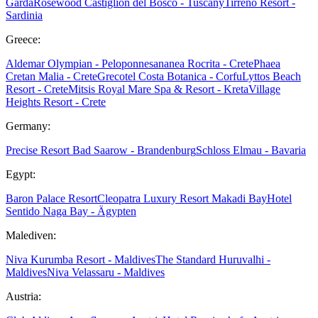
Garda
Rosewood Castiglion del Bosco - Tuscany
Tirreno Resort -
Sardinia
Greece:
Aldemar Olympian - Peloponnes
ananea Rocrita - Crete
Phaea
Cretan Malia - Crete
Grecotel Costa Botanica - Corfu
Lyttos Beach
Resort - Crete
Mitsis Royal Mare Spa & Resort - Kreta
Village
Heights Resort - Crete
Germany:
Precise Resort Bad Saarow - Brandenburg
Schloss Elmau - Bavaria
Egypt:
Baron Palace Resort
Cleopatra Luxury Resort Makadi Bay
Hotel
Sentido Naga Bay - Ägypten
Malediven:
Niva Kurumba Resort - Maldives
The Standard Huruvalhi -
Maldives
Niva Velassaru - Maldives
Austria: