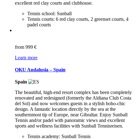
excellent red clay courts and clubhouse.
Tennis school: Sunball
Tennis courts: 6 red clay courts, 2 greenset courts, 4
padel courts
from
999 €
Learn more
OKU Andalusia – Spain
Spain
The beautiful, high-end resort complex has been completely
renovated and redesigned (formerly the Aldiana Club Costa
del Sol) and now welcomes guests in a stylish boho-chic
design. A fantastic location directly by the sea at the
southernmost tip of Europe, near Gibraltar. Enjoy Sunball
Tennis and/or padel with panoramic views and excellent
sports and wellness facilities with Sunball Tennisreisen.
Tennis academy: Sunball Tennis