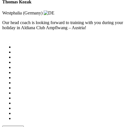
Thomas Kozak
Westphalia (Germany)
Our head coach is looking forward to training with you during your
holiday in Aldiana Club Ampflwang – Austria!