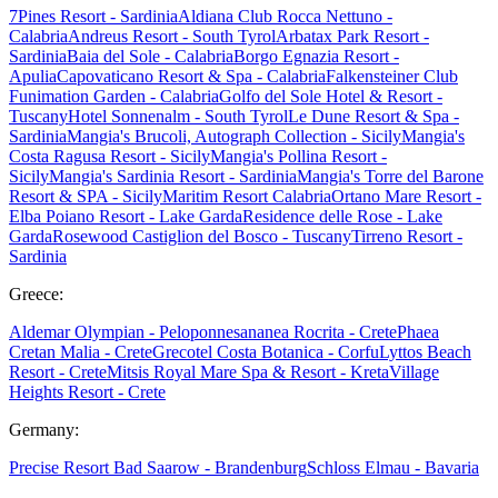
7Pines Resort - Sardinia
Aldiana Club Rocca Nettuno -
Calabria
Andreus Resort - South Tyrol
Arbatax Park Resort -
Sardinia
Baia del Sole - Calabria
Borgo Egnazia Resort -
Apulia
Capovaticano Resort & Spa - Calabria
Falkensteiner Club
Funimation Garden - Calabria
Golfo del Sole Hotel & Resort -
Tuscany
Hotel Sonnenalm - South Tyrol
Le Dune Resort & Spa -
Sardinia
Mangia's Brucoli, Autograph Collection - Sicily
Mangia's
Costa Ragusa Resort - Sicily
Mangia's Pollina Resort -
Sicily
Mangia's Sardinia Resort - Sardinia
Mangia's Torre del Barone
Resort & SPA - Sicily
Maritim Resort Calabria
Ortano Mare Resort -
Elba
Poiano Resort - Lake Garda
Residence delle Rose - Lake
Garda
Rosewood Castiglion del Bosco - Tuscany
Tirreno Resort -
Sardinia
Greece:
Aldemar Olympian - Peloponnes
ananea Rocrita - Crete
Phaea
Cretan Malia - Crete
Grecotel Costa Botanica - Corfu
Lyttos Beach
Resort - Crete
Mitsis Royal Mare Spa & Resort - Kreta
Village
Heights Resort - Crete
Germany:
Precise Resort Bad Saarow - Brandenburg
Schloss Elmau - Bavaria