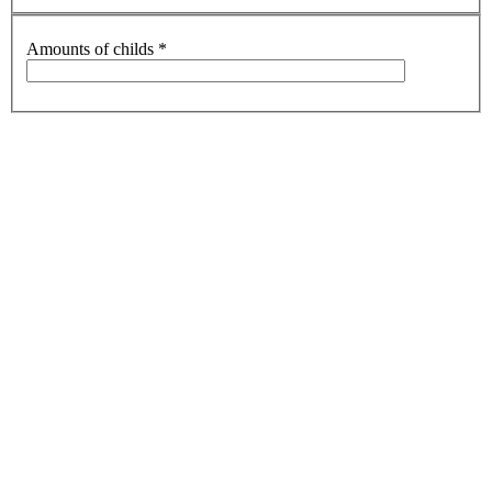
Amounts of childs
*