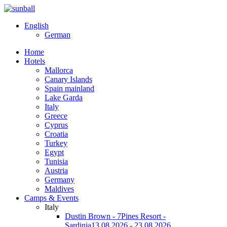
English
German
Home
Hotels
Mallorca
Canary Islands
Spain mainland
Lake Garda
Italy
Greece
Cyprus
Croatia
Turkey
Egypt
Tunisia
Austria
Germany
Maldives
Camps & Events
Italy
Dustin Brown - 7Pines Resort -
Sardinia
13.08.2026 - 23.08.2026