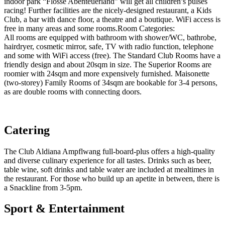
indoor park “Flosse Abenteuerland” will get all children’s pulses
racing! Further facilities are the nicely-designed restaurant, a Kids
Club, a bar with dance floor, a theatre and a boutique. WiFi access is
free in many areas and some rooms.Room Categories:
All rooms are equipped with bathroom with shower/WC, bathrobe,
hairdryer, cosmetic mirror, safe, TV with radio function, telephone
and some with WiFi access (free). The Standard Club Rooms have a
friendly design and about 20sqm in size. The Superior Rooms are
roomier with 24sqm and more expensively furnished. Maisonette
(two-storey) Family Rooms of 34sqm are bookable for 3-4 persons,
as are double rooms with connecting doors.
Catering
The Club Aldiana Ampflwang full-board-plus offers a high-quality
and diverse culinary experience for all tastes. Drinks such as beer,
table wine, soft drinks and table water are included at mealtimes in
the restaurant. For those who build up an apetite in between, there is
a Snackline from 3-5pm.
Sport & Entertainment