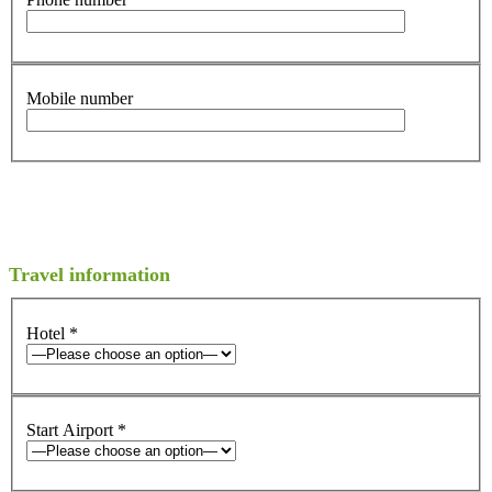
Mobile number
Travel information
Hotel
*
Start Airport
*