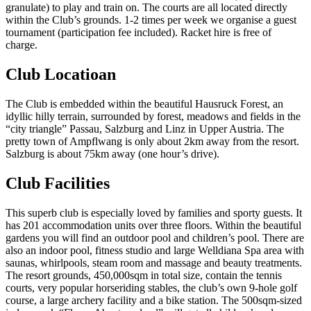
granulate) to play and train on. The courts are all located directly
within the Club’s grounds. 1-2 times per week we organise a guest
tournament (participation fee included). Racket hire is free of
charge.
Club Locatioan
The Club is embedded within the beautiful Hausruck Forest, an
idyllic hilly terrain, surrounded by forest, meadows and fields in the
“city triangle” Passau, Salzburg and Linz in Upper Austria. The
pretty town of Ampflwang is only about 2km away from the resort.
Salzburg is about 75km away (one hour’s drive).
Club Facilities
This superb club is especially loved by families and sporty guests. It
has 201 accommodation units over three floors. Within the beautiful
gardens you will find an outdoor pool and children’s pool. There are
also an indoor pool, fitness studio and large Welldiana Spa area with
saunas, whirlpools, steam room and massage and beauty treatments.
The resort grounds, 450,000sqm in total size, contain the tennis
courts, very popular horseriding stables, the club’s own 9-hole golf
course, a large archery facility and a bike station. The 500sqm-sized