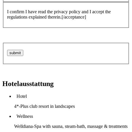
I confirm I have read the privacy policy and I accept the
regulations explained therein.[/acceptance]
Hotelausstattung
Hotel
4*-Plus club resort in landscapes
Wellness
Welldiana-Spa with sauna, steam-bath, massage & treatments