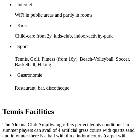
Internet
WiFi in public areas and partly in rooms
Kids
Child-care from 2y, kids-club, indoor-activity-park
Sport
Tennis, Golf, Fitness (from 16y), Beach-Volleyball, Soccer,
Basketball, Hiking
Gastronomie
Restaurant, bar, discotheque
Tennis Facilities
The Aldiana Club Ampflwang offers perfect tennis conditions! In
summer players can avail of 4 artificial grass courts with quartz sand
and in winter there is a hall with three indoor courts (carpet with