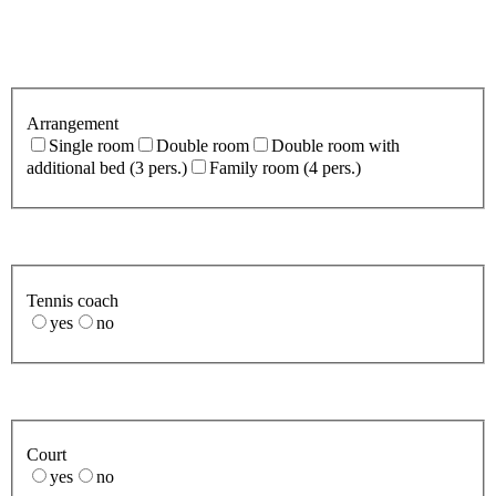
Arrangement
Single room
Double room
Double room with
additional bed (3 pers.)
Family room (4 pers.)
Tennis coach
yes
no
Court
yes
no