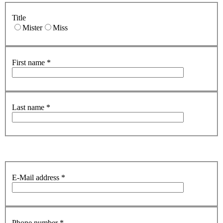
Title
Mister
Miss
First name
*
Last name
*
E-Mail address
*
Phone number
*