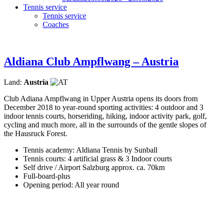
Tennis service
Tennis service
Coaches
Aldiana Club Ampflwang – Austria
Land:
Austria
Club Adiana Ampflwang in Upper Austria opens its doors from
December 2018 to year-round sporting activities: 4 outdoor and 3
indoor tennis courts, horseriding, hiking, indoor activity park, golf,
cycling and much more, all in the surrounds of the gentle slopes of
the Hausruck Forest.
Tennis academy: Aldiana Tennis by Sunball
Tennis courts: 4 artificial grass & 3 Indoor courts
Self drive / Airport Salzburg approx. ca. 70km
Full-board-plus
Opening period: All year round