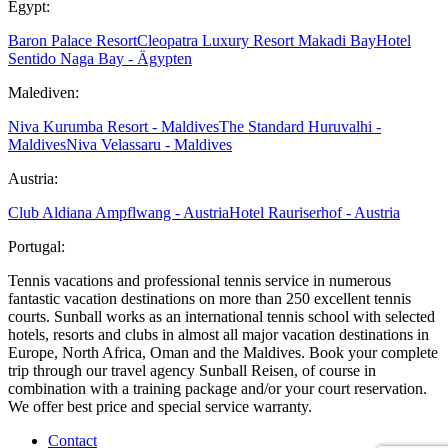
Egypt:
Baron Palace Resort
Cleopatra Luxury Resort Makadi Bay
Hotel
Sentido Naga Bay - Ägypten
Malediven:
Niva Kurumba Resort - Maldives
The Standard Huruvalhi -
Maldives
Niva Velassaru - Maldives
Austria:
Club Aldiana Ampflwang - Austria
Hotel Rauriserhof - Austria
Portugal:
Tennis vacations and professional tennis service in numerous
fantastic vacation destinations on more than 250 excellent tennis
courts. Sunball works as an international tennis school with selected
hotels, resorts and clubs in almost all major vacation destinations in
Europe, North Africa, Oman and the Maldives. Book your complete
trip through our travel agency Sunball Reisen, of course in
combination with a training package and/or your court reservation.
We offer best price and special service warranty.
Contact