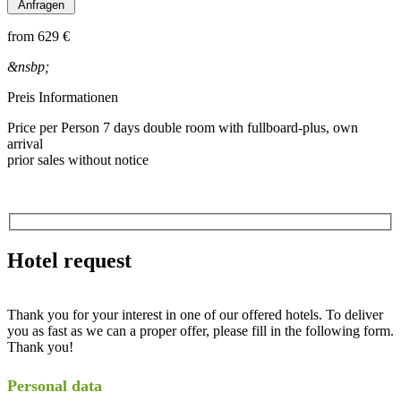
from
629 €
&nsbp;
Preis Informationen
Price per Person 7 days double room with fullboard-plus, own
arrival
prior sales without notice
Hotel request
Thank you for your interest in one of our offered hotels. To deliver
you as fast as we can a proper offer, please fill in the following form.
Thank you!
Personal data