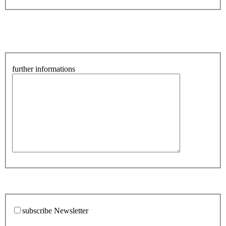
further informations
subscribe Newsletter