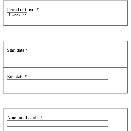
Period of travel
*
Start date
*
End date
*
Amount of adults
*