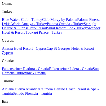
Oman:
Turkey:
Blue Waters Club - Turkey
Club Marvy by Paloma
Paloma Finesse
Lykia World Antalya - Turkey
Paloma Orenda - Turkey
Starlight
Deluxe & Sunrise Park Resort
Süral Resort Side - Turkey
Swandor
Hotel & Resort Topkapi Palace - Turkey
Cyprus:
Anassa Hotel Resort - Cyprus
Cap St Georges Hotel & Resort -
Zypern
Croatia:
Falkensteiner Diadora - Croatia
Falkensteiner Iadera - Croatia
Sun
Gardens Dubrovnik - Croatia
Tunisia:
Aldiana Djerba Atlantide
Calimera Delfino Beach Resort & Spa -
Tunisia
Sentido Phenicia - Tunisia
Italy: