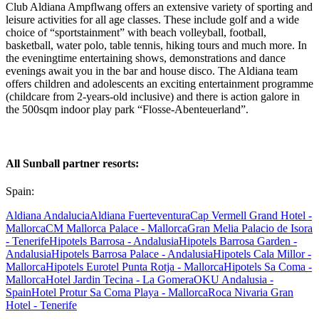
Club Aldiana Ampflwang offers an extensive variety of sporting and
leisure activities for all age classes. These include golf and a wide
choice of “sportstainment” with beach volleyball, football,
basketball, water polo, table tennis, hiking tours and much more. In
the eveningtime entertaining shows, demonstrations and dance
evenings await you in the bar and house disco. The Aldiana team
offers children and adolescents an exciting entertainment programme
(childcare from 2-years-old inclusive) and there is action galore in
the 500sqm indoor play park “Flosse-Abenteuerland”.
All Sunball partner resorts:
Spain:
Aldiana Andalucia
Aldiana Fuerteventura
Cap Vermell Grand Hotel -
Mallorca
CM Mallorca Palace - Mallorca
Gran Melia Palacio de Isora
- Tenerife
Hipotels Barrosa - Andalusia
Hipotels Barrosa Garden -
Andalusia
Hipotels Barrosa Palace - Andalusia
Hipotels Cala Millor -
Mallorca
Hipotels Eurotel Punta Rotja - Mallorca
Hipotels Sa Coma -
Mallorca
Hotel Jardin Tecina - La Gomera
OKU Andalusia -
Spain
Hotel Protur Sa Coma Playa - Mallorca
Roca Nivaria Gran
Hotel - Tenerife