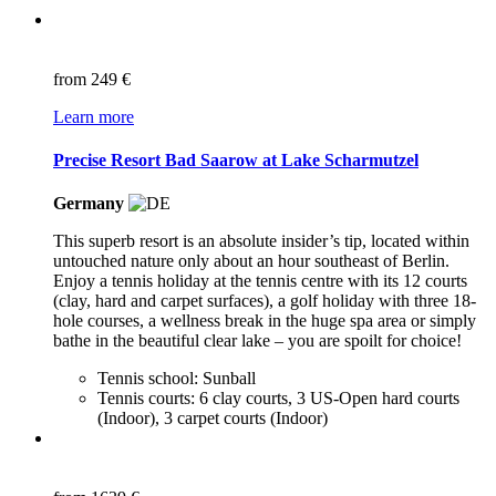
from
249 €
Learn more
Precise Resort Bad Saarow at Lake Scharmutzel
Germany
This superb resort is an absolute insider’s tip, located within
untouched nature only about an hour southeast of Berlin.
Enjoy a tennis holiday at the tennis centre with its 12 courts
(clay, hard and carpet surfaces), a golf holiday with three 18-
hole courses, a wellness break in the huge spa area or simply
bathe in the beautiful clear lake – you are spoilt for choice!
Tennis school: Sunball
Tennis courts: 6 clay courts, 3 US-Open hard courts
(Indoor), 3 carpet courts (Indoor)