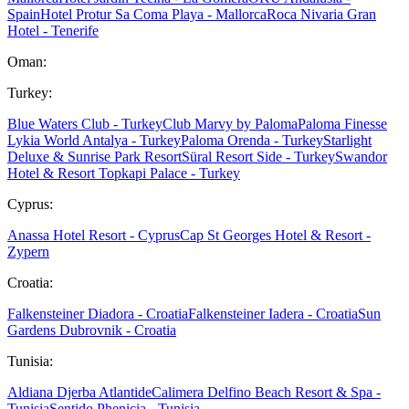
Spain
Hotel Protur Sa Coma Playa - Mallorca
Roca Nivaria Gran
Hotel - Tenerife
Oman:
Turkey:
Blue Waters Club - Turkey
Club Marvy by Paloma
Paloma Finesse
Lykia World Antalya - Turkey
Paloma Orenda - Turkey
Starlight
Deluxe & Sunrise Park Resort
Süral Resort Side - Turkey
Swandor
Hotel & Resort Topkapi Palace - Turkey
Cyprus:
Anassa Hotel Resort - Cyprus
Cap St Georges Hotel & Resort -
Zypern
Croatia:
Falkensteiner Diadora - Croatia
Falkensteiner Iadera - Croatia
Sun
Gardens Dubrovnik - Croatia
Tunisia:
Aldiana Djerba Atlantide
Calimera Delfino Beach Resort & Spa -
Tunisia
Sentido Phenicia - Tunisia