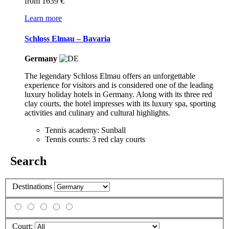
from
1639 €
Learn more
Schloss Elmau – Bavaria
Germany
The legendary Schloss Elmau offers an unforgettable
experience for visitors and is considered one of the leading
luxury holiday hotels in Germany. Along with its three red
clay courts, the hotel impresses with its luxury spa, sporting
activities and culinary and cultural highlights.
Tennis academy: Sunball
Tennis courts: 3 red clay courts
Search
Destinations
Court: