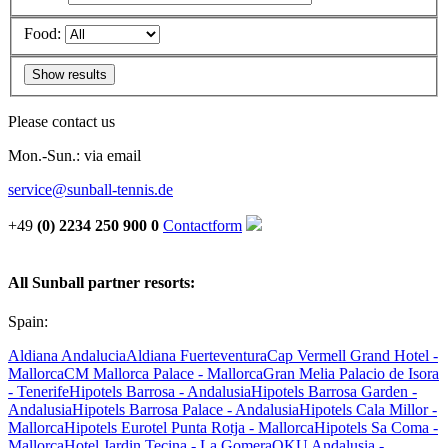
Food:
Please contact us
Mon.-Sun.: via email
service@sunball-tennis.de
+49
(0) 2234 250 900 0
Contactform
All Sunball partner resorts:
Spain:
Aldiana Andalucia
Aldiana Fuerteventura
Cap Vermell Grand Hotel -
Mallorca
CM Mallorca Palace - Mallorca
Gran Melia Palacio de Isora
- Tenerife
Hipotels Barrosa - Andalusia
Hipotels Barrosa Garden -
Andalusia
Hipotels Barrosa Palace - Andalusia
Hipotels Cala Millor -
Mallorca
Hipotels Eurotel Punta Rotja - Mallorca
Hipotels Sa Coma -
Mallorca
Hotel Jardin Tecina - La Gomera
OKU Andalusia -