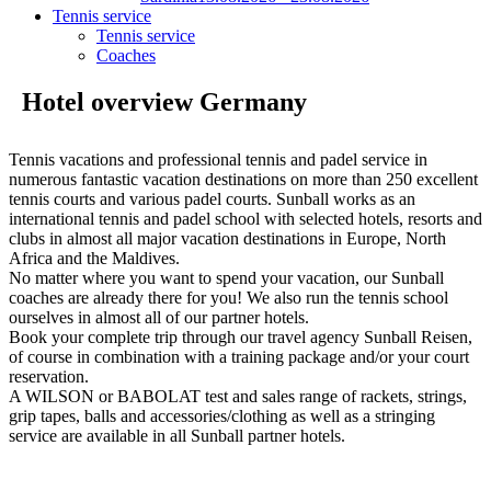
Tennis service
Tennis service
Coaches
Hotel overview Germany
Tennis vacations and professional tennis and padel service in
numerous fantastic vacation destinations on more than 250 excellent
tennis courts and various padel courts. Sunball works as an
international tennis and padel school with selected hotels, resorts and
clubs in almost all major vacation destinations in Europe, North
Africa and the Maldives.
No matter where you want to spend your vacation, our Sunball
coaches are already there for you! We also run the tennis school
ourselves in almost all of our partner hotels.
Book your complete trip through our travel agency Sunball Reisen,
of course in combination with a training package and/or your court
reservation.
A WILSON or BABOLAT test and sales range of rackets, strings,
grip tapes, balls and accessories/clothing as well as a stringing
service are available in all Sunball partner hotels.