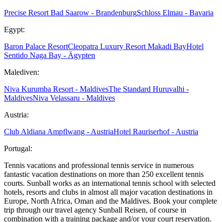
Precise Resort Bad Saarow - Brandenburg
Schloss Elmau - Bavaria
Egypt:
Baron Palace Resort
Cleopatra Luxury Resort Makadi Bay
Hotel
Sentido Naga Bay - Ägypten
Malediven:
Niva Kurumba Resort - Maldives
The Standard Huruvalhi -
Maldives
Niva Velassaru - Maldives
Austria:
Club Aldiana Ampflwang - Austria
Hotel Rauriserhof - Austria
Portugal:
Tennis vacations and professional tennis service in numerous
fantastic vacation destinations on more than 250 excellent tennis
courts. Sunball works as an international tennis school with selected
hotels, resorts and clubs in almost all major vacation destinations in
Europe, North Africa, Oman and the Maldives. Book your complete
trip through our travel agency Sunball Reisen, of course in
combination with a training package and/or your court reservation.