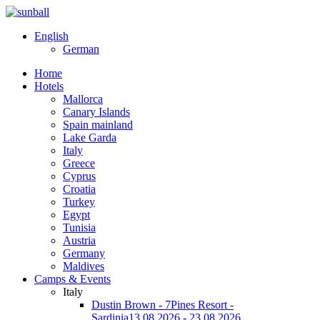
English
German
Home
Hotels
Mallorca
Canary Islands
Spain mainland
Lake Garda
Italy
Greece
Cyprus
Croatia
Turkey
Egypt
Tunisia
Austria
Germany
Maldives
Camps & Events
Italy
Dustin Brown - 7Pines Resort -
Sardinia
13.08.2026 - 23.08.2026