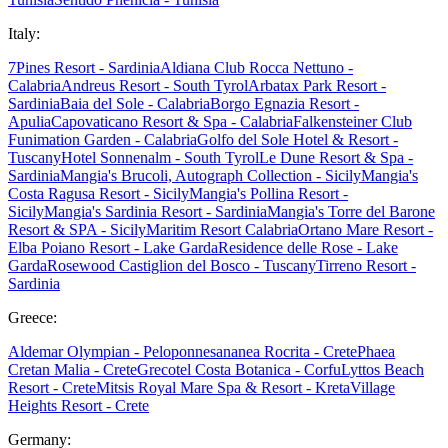
Italy:
7Pines Resort - Sardinia
Aldiana Club Rocca Nettuno -
Calabria
Andreus Resort - South Tyrol
Arbatax Park Resort -
Sardinia
Baia del Sole - Calabria
Borgo Egnazia Resort -
Apulia
Capovaticano Resort & Spa - Calabria
Falkensteiner Club
Funimation Garden - Calabria
Golfo del Sole Hotel & Resort -
Tuscany
Hotel Sonnenalm - South Tyrol
Le Dune Resort & Spa -
Sardinia
Mangia's Brucoli, Autograph Collection - Sicily
Mangia's
Costa Ragusa Resort - Sicily
Mangia's Pollina Resort -
Sicily
Mangia's Sardinia Resort - Sardinia
Mangia's Torre del Barone
Resort & SPA - Sicily
Maritim Resort Calabria
Ortano Mare Resort -
Elba
Poiano Resort - Lake Garda
Residence delle Rose - Lake
Garda
Rosewood Castiglion del Bosco - Tuscany
Tirreno Resort -
Sardinia
Greece:
Aldemar Olympian - Peloponnes
ananea Rocrita - Crete
Phaea
Cretan Malia - Crete
Grecotel Costa Botanica - Corfu
Lyttos Beach
Resort - Crete
Mitsis Royal Mare Spa & Resort - Kreta
Village
Heights Resort - Crete
Germany: