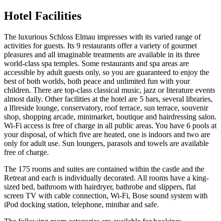
Hotel Facilities
The luxurious Schloss Elmau impresses with its varied range of
activities for guests. Its 9 restaurants offer a variety of gourmet
pleasures and all imaginable treatments are available in its three
world-class spa temples. Some restaurants and spa areas are
accessible by adult guests only, so you are guaranteed to enjoy the
best of both worlds, both peace and unlimited fun with your
children. There are top-class classical music, jazz or literature events
almost daily. Other facilities at the hotel are 5 bars, several libraries,
a lfireside lounge, conservatory, roof terrace, sun terrace, souvenir
shop, shopping arcade, minimarket, boutique and hairdressing salon.
Wi-Fi access is free of charge in all public areas. You have 6 pools at
your disposal, of which five are heated, one is indoors and two are
only for adult use. Sun loungers, parasols and towels are available
free of charge.
The 175 rooms and suites are contained within the castle and the
Retreat and each is individually decorated. All rooms have a king-
sized bed, bathroom with hairdryer, bathrobe and slippers, flat
screen TV with cable connection, Wi-Fi, Bose sound system with
iPod docking station, telephone, minibar and safe.