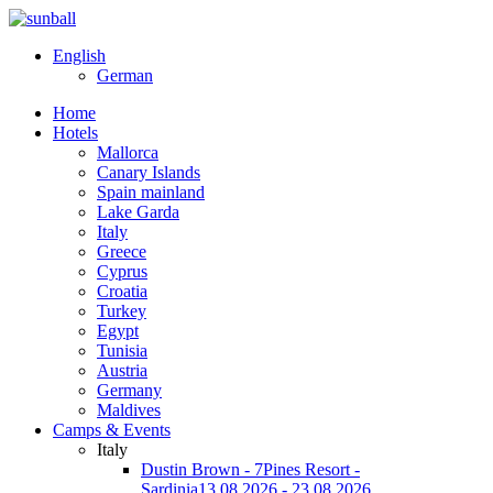
English
German
Home
Hotels
Mallorca
Canary Islands
Spain mainland
Lake Garda
Italy
Greece
Cyprus
Croatia
Turkey
Egypt
Tunisia
Austria
Germany
Maldives
Camps & Events
Italy
Dustin Brown - 7Pines Resort -
Sardinia
13.08.2026 - 23.08.2026