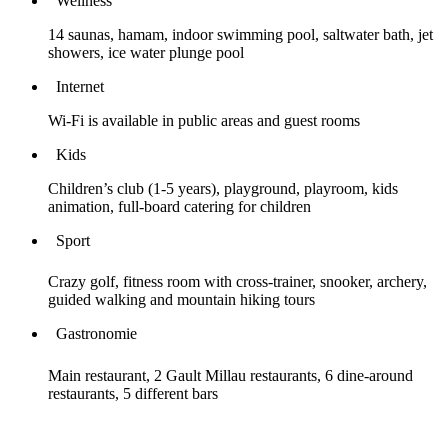
Wellness
14 saunas, hamam, indoor swimming pool, saltwater bath, jet
showers, ice water plunge pool
Internet
Wi-Fi is available in public areas and guest rooms
Kids
Children’s club (1-5 years), playground, playroom, kids
animation, full-board catering for children
Sport
Crazy golf, fitness room with cross-trainer, snooker, archery,
guided walking and mountain hiking tours
Gastronomie
Main restaurant, 2 Gault Millau restaurants, 6 dine-around
restaurants, 5 different bars