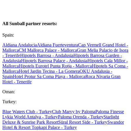
All Sunball partner resorts:
Spain:
Aldiana Andalucia
Aldiana Fuerteventura
Cap Vermell Grand Hotel -
Mallorca
CM Mallorca Palace - Mallorca
Gran Melia Palacio de Isora
- Tenerife
Hipotels Barrosa - Andalusia
Hipotels Barrosa Garden -
Andalusia
Hipotels Barrosa Palace - Andalusia
Hipotels Cala Millor -
Mallorca
Hipotels Eurotel Punta Rotja - Mallorca
Hipotels Sa Coma -
Mallorca
Hotel Jardin Tecina - La Gomera
OKU Andalusia -
Spain
Hotel Protur Sa Coma Playa - Mallorca
Roca Nivaria Gran
Hotel - Tenerife
Oman:
Turkey:
Blue Waters Club - Turkey
Club Marvy by Paloma
Paloma Finesse
Lykia World Antalya - Turkey
Paloma Orenda - Turkey
Starlight
Deluxe & Sunrise Park Resort
Süral Resort Side - Turkey
Swandor
Hotel & Resort Topkapi Palace - Turkey