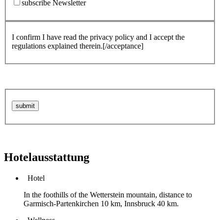
subscribe Newsletter
I confirm I have read the privacy policy and I accept the
regulations explained therein.[/acceptance]
Hotelausstattung
Hotel
In the foothills of the Wetterstein mountain, distance to
Garmisch-Partenkirchen 10 km, Innsbruck 40 km.