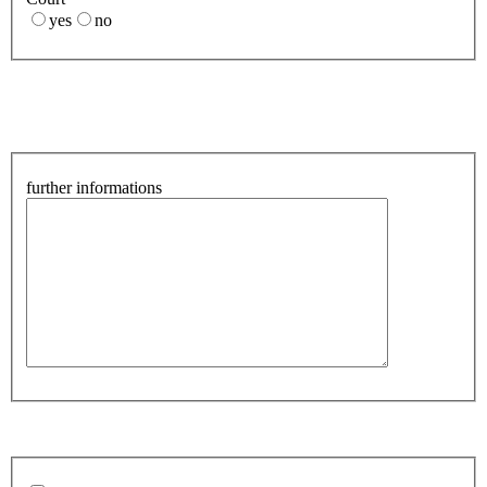
yes
no
further informations