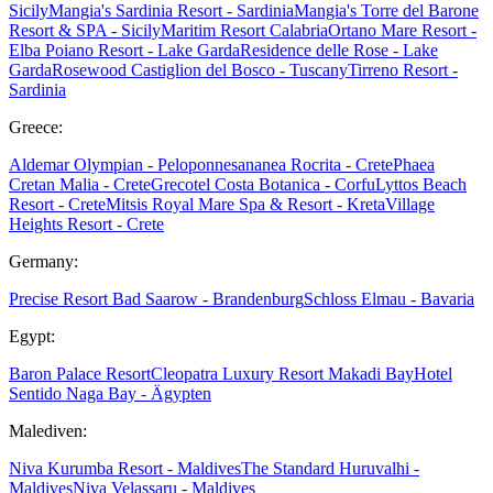
Sicily
Mangia's Sardinia Resort - Sardinia
Mangia's Torre del Barone
Resort & SPA - Sicily
Maritim Resort Calabria
Ortano Mare Resort -
Elba
Poiano Resort - Lake Garda
Residence delle Rose - Lake
Garda
Rosewood Castiglion del Bosco - Tuscany
Tirreno Resort -
Sardinia
Greece:
Aldemar Olympian - Peloponnes
ananea Rocrita - Crete
Phaea
Cretan Malia - Crete
Grecotel Costa Botanica - Corfu
Lyttos Beach
Resort - Crete
Mitsis Royal Mare Spa & Resort - Kreta
Village
Heights Resort - Crete
Germany:
Precise Resort Bad Saarow - Brandenburg
Schloss Elmau - Bavaria
Egypt:
Baron Palace Resort
Cleopatra Luxury Resort Makadi Bay
Hotel
Sentido Naga Bay - Ägypten
Malediven:
Niva Kurumba Resort - Maldives
The Standard Huruvalhi -
Maldives
Niva Velassaru - Maldives