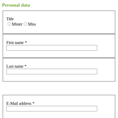
Personal data
Title
Mister
Miss
First name
*
Last name
*
E-Mail address
*