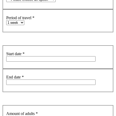
Period of travel
*
Start date
*
End date
*
Amount of adults
*