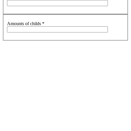
Amounts of childs
*