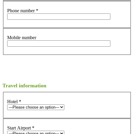
Phone number
*
Mobile number
Travel information
Hotel
*
Start Airport
*