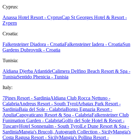
Cyprus:
Anassa Hotel Resort - Cyprus
Cap St Georges Hotel & Resort -
Zypern
Croatia:
Falkensteiner Diadora - Croatia
Falkensteiner Iadera - Croatia
Sun
Gardens Dubrovnik - Croatia
Tunisia:
Aldiana Djerba Atlantide
Calimera Delfino Beach Resort & Spa -
Tunisia
Sentido Phenicia - Tunisia
Italy:
7Pines Resort - Sardinia
Aldiana Club Rocca Nettuno -
Calabria
Andreus Resort - South Tyrol
Arbatax Park Resort -
Sardinia
Baia del Sole - Calabria
Borgo Egnazia Resort -
Apulia
Capovaticano Resort & Spa - Calabria
Falkensteiner Club
Funimation Garden - Calabria
Golfo del Sole Hotel & Resort -
Tuscany
Hotel Sonnenalm - South Tyrol
Le Dune Resort & Spa -
Sardinia
Mangia's Brucoli, Autograph Collection - Sicily
Mangia's
Costa Ragusa Resort - Sicily
Mangia's Pollina Resort -