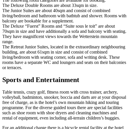
The following room categories are available for booking:
The Deluxe Double Rooms are about 33sqm in size.
The Junior Suites are about 40sqm and consist of combined
living/bedroom and bathroom with bathtub and shower. Rooms with
balcony are bookable for a supplement.
The Deluxe “Fuerst” Rooms and “Suite sous le toit” are about
70sqm in size and have additionally a sofa and balcony with seating.
They have magnificent views towards the Wetterstein mountain
range.
The Retreat Junior Suites, located in the extraordinary neighbouring
building, are about 61sqm in size and consist of combined
living/bedroom with seating corner, sofa and writing desk. These
rooms have a separate WC and loungers and seats on their balconies
or terraces.
Sports and Entertainment
Table tennis, crazy golf, fitness room with cross trainer, archery,
volleyball, badminton, snooker, boccia and darts are at your disposal
free of charge, as is the hotel’s own mountain hiking and touring
programme. For the diverse guided tours there are special facilities
such as shoe room with shoe dryers and cleaning machines and
rental of equipment, even including all-terrain children’s buggies.
For an additional charge there is a bicycle rental facility at the hotel