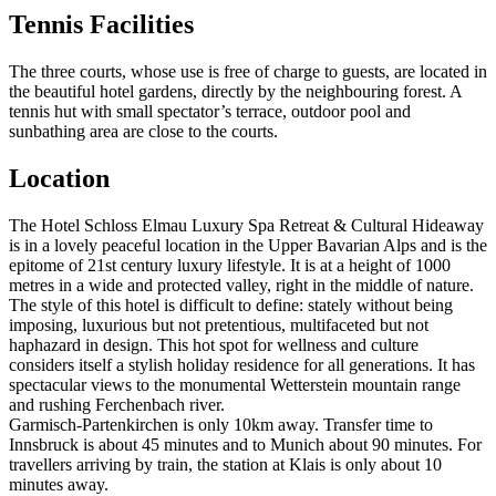
Tennis Facilities
The three courts, whose use is free of charge to guests, are located in
the beautiful hotel gardens, directly by the neighbouring forest. A
tennis hut with small spectator’s terrace, outdoor pool and
sunbathing area are close to the courts.
Location
The Hotel Schloss Elmau Luxury Spa Retreat & Cultural Hideaway
is in a lovely peaceful location in the Upper Bavarian Alps and is the
epitome of 21st century luxury lifestyle. It is at a height of 1000
metres in a wide and protected valley, right in the middle of nature.
The style of this hotel is difficult to define: stately without being
imposing, luxurious but not pretentious, multifaceted but not
haphazard in design. This hot spot for wellness and culture
considers itself a stylish holiday residence for all generations. It has
spectacular views to the monumental Wetterstein mountain range
and rushing Ferchenbach river.
Garmisch-Partenkirchen is only 10km away. Transfer time to
Innsbruck is about 45 minutes and to Munich about 90 minutes. For
travellers arriving by train, the station at Klais is only about 10
minutes away.