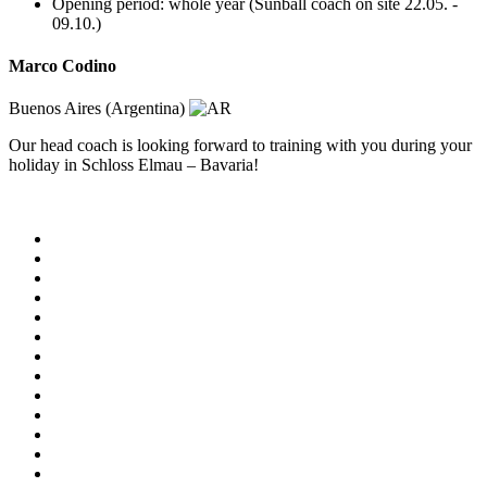
Opening period: whole year (Sunball coach on site 22.05. -
09.10.)
Marco Codino
Buenos Aires (Argentina)
Our head coach is looking forward to training with you during your
holiday in Schloss Elmau – Bavaria!