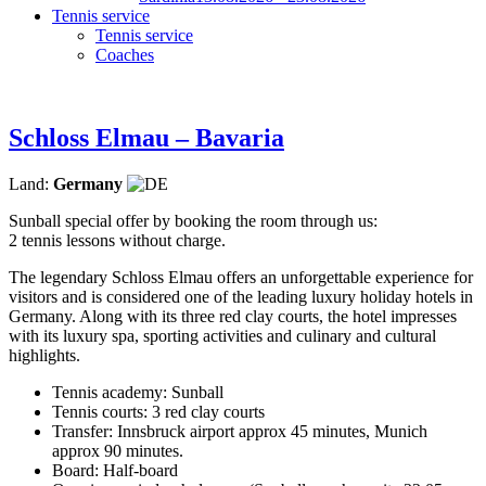
Tennis service
Tennis service
Coaches
Schloss Elmau – Bavaria
Land:
Germany
Sunball special offer by booking the room through us:
2 tennis lessons without charge.
The legendary Schloss Elmau offers an unforgettable experience for
visitors and is considered one of the leading luxury holiday hotels in
Germany. Along with its three red clay courts, the hotel impresses
with its luxury spa, sporting activities and culinary and cultural
highlights.
Tennis academy: Sunball
Tennis courts: 3 red clay courts
Transfer: Innsbruck airport approx 45 minutes, Munich
approx 90 minutes.
Board: Half-board