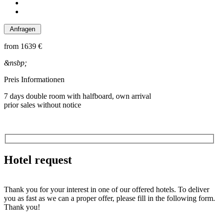
from
1639 €
&nsbp;
Preis Informationen
7 days double room with halfboard, own arrival
prior sales without notice
Hotel request
Thank you for your interest in one of our offered hotels. To deliver
you as fast as we can a proper offer, please fill in the following form.
Thank you!