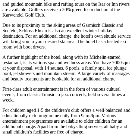
and guided mountain bike and rafting tours on the Isar or Inn rivers
are available. Golfers receive a 20% green fee reduction at the
Karwendel Golf Club.
Due to its proximity to the skiing areas of Garmisch Classic and
Seefeld, Schloss Elmau is also an excellent winter holiday
destination. For an additional charge, the hotel’s own shuttle service
will bring you to your desired ski area. The hotel has a heated ski
room with boot dryers.
A further highlight of the hotel, along with its Michelin-starred
restaurant, is its various spa and wellness areas. You have 7000sqm
at your disposal, with 14 saunas, 6 pools, a family spa, ice plunge
pool, jet showers and mountain stream. A large variety of massages
and beauty treatments are bookable for an additional charge.
First-class adult entertainment is in the form of various cultural
events, from classical music to jazz concerts, held several times a
week.
For children aged 1-5 the children’s club offers a well-balanced and
educationally rich programme daily from 9am-9pm. Various
entertainment programmes are available to older children for an
additional charge. Apart from the babysitting service, all baby and
small children’s facilities are free of charge.