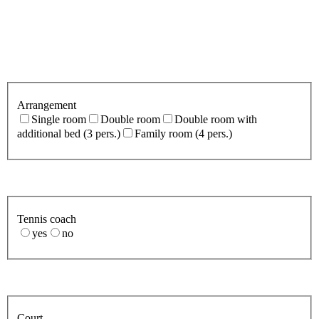
Arrangement
Single room
Double room
Double room with
additional bed (3 pers.)
Family room (4 pers.)
Tennis coach
yes
no
Court