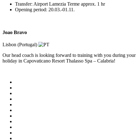
Transfer: Airport Lamezia Terme approx. 1 hr
Opening period: 20.03.-01.11.
Joao Bravo
Lisbon (Portugal)
Our head coach is looking forward to training with you during your
holiday in Capovaticano Resort Thalasso Spa – Calabria!