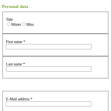
Personal data
Title
Mister
Miss
First name
*
Last name
*
E-Mail address
*