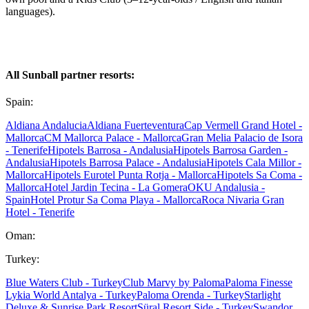
languages).
All Sunball partner resorts:
Spain:
Aldiana Andalucia
Aldiana Fuerteventura
Cap Vermell Grand Hotel -
Mallorca
CM Mallorca Palace - Mallorca
Gran Melia Palacio de Isora
- Tenerife
Hipotels Barrosa - Andalusia
Hipotels Barrosa Garden -
Andalusia
Hipotels Barrosa Palace - Andalusia
Hipotels Cala Millor -
Mallorca
Hipotels Eurotel Punta Rotja - Mallorca
Hipotels Sa Coma -
Mallorca
Hotel Jardin Tecina - La Gomera
OKU Andalusia -
Spain
Hotel Protur Sa Coma Playa - Mallorca
Roca Nivaria Gran
Hotel - Tenerife
Oman:
Turkey:
Blue Waters Club - Turkey
Club Marvy by Paloma
Paloma Finesse
Lykia World Antalya - Turkey
Paloma Orenda - Turkey
Starlight
Deluxe & Sunrise Park Resort
Süral Resort Side - Turkey
Swandor