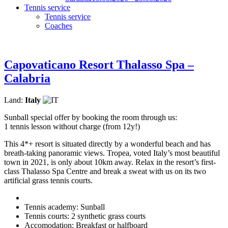
Tennis service
Tennis service
Coaches
Capovaticano Resort Thalasso Spa –
Calabria
Land:
Italy
Sunball special offer by booking the room through us:
1 tennis lesson without charge (from 12y!)
This 4*+ resort is situated directly by a wonderful beach and has
breath-taking panoramic views. Tropea, voted Italy’s most beautiful
town in 2021, is only about 10km away. Relax in the resort’s first-
class Thalasso Spa Centre and break a sweat with us on its two
artificial grass tennis courts.
Tennis academy: Sunball
Tennis courts: 2 synthetic grass courts
Accomodation: Breakfast or halfboard