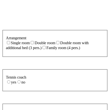
Arrangement
Single room
Double room
Double room with
additional bed (3 pers.)
Family room (4 pers.)
Tennis coach
yes
no