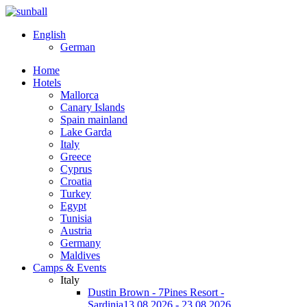
English
German
Home
Hotels
Mallorca
Canary Islands
Spain mainland
Lake Garda
Italy
Greece
Cyprus
Croatia
Turkey
Egypt
Tunisia
Austria
Germany
Maldives
Camps & Events
Italy
Dustin Brown - 7Pines Resort -
Sardinia
13.08.2026 - 23.08.2026