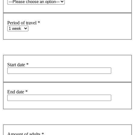
Period of travel
*
Start date
*
End date
*
Amount of adults
*