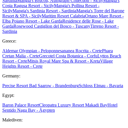
Sardinia
Mangia's Brucoli, Autograph Collection - Sicily
Mangia's
Costa Ragusa Resort - Sicily
Mangia's Pollina Resort -
Sicily
Mangia's Sardinia Resort - Sardinia
Mangia's Torre del Barone
Resort & SPA - Sicily
Maritim Resort Calabria
Ortano Mare Resort -
Elba
Poiano Resort - Lake Garda
Residence delle Rose - Lake
Garda
Rosewood Castiglion del Bosco - Tuscany
Tirreno Resort -
Sardinia
Greece:
Aldemar Olympian - Peloponnes
ananea Rocrita - Crete
Phaea
Cretan Malia - Crete
Grecotel Costa Botanica - Corfu
Lyttos Beach
Resort - Crete
Mitsis Royal Mare Spa & Resort - Kreta
Village
Heights Resort - Crete
Germany:
Precise Resort Bad Saarow - Brandenburg
Schloss Elmau - Bavaria
Egypt:
Baron Palace Resort
Cleopatra Luxury Resort Makadi Bay
Hotel
Sentido Naga Bay - Ägypten
Malediven: