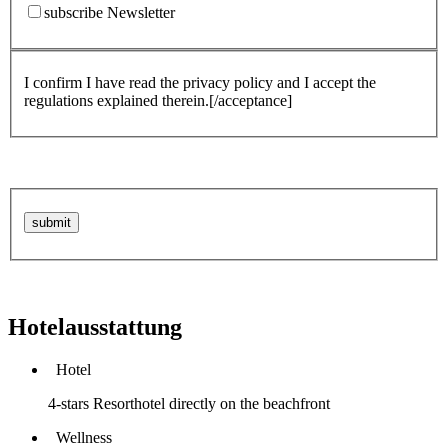
subscribe Newsletter
I confirm I have read the privacy policy and I accept the
regulations explained therein.[/acceptance]
Hotelausstattung
Hotel
4-stars Resorthotel directly on the beachfront
Wellness