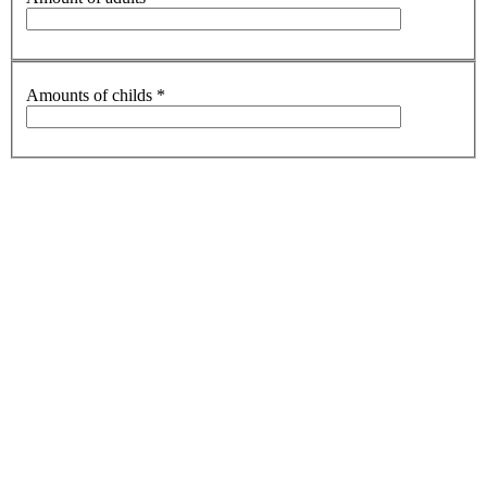
Amounts of childs
*