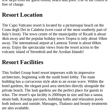
free of charge.
Resort Location
The Capo Vaticano resort is located by a picturesque beach on the
Costa degli Dei in Calabria (west coast of the most southerly part of
Italy’s boot). The town centre of the municipality of Ricadi is about
4km away and the popular holiday town Tropea is only about 10km
away. The international airport at Lamezia Terme is about 60km
away. Enjoy the spectacular views from the resort across to the
volcanic island of Stromboli and the Aeolian Islands!
Resort Facilities
This Sofitel Group hotel resort impresses with its impressive
architecture, beginning with the sunlit hotel lobby. The main
building has a curvaceous style akin to an ocean wave. Within the
hotel gardens, the elegant pool area stretches directly alongside the
private beach. The lush gardens are the perfect place for guests to
relax. The resort’s spa facility is 2000sqm in size and has a sauna,
steam bath, Kneipp parcours, bubbling baths and relaxation pools
both indoors and outside. Massages, Thalasso and beauty treatments
are also available.