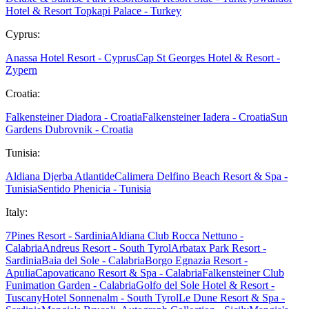
Hotel & Resort Topkapi Palace - Turkey
Cyprus:
Anassa Hotel Resort - Cyprus
Cap St Georges Hotel & Resort -
Zypern
Croatia:
Falkensteiner Diadora - Croatia
Falkensteiner Iadera - Croatia
Sun
Gardens Dubrovnik - Croatia
Tunisia:
Aldiana Djerba Atlantide
Calimera Delfino Beach Resort & Spa -
Tunisia
Sentido Phenicia - Tunisia
Italy:
7Pines Resort - Sardinia
Aldiana Club Rocca Nettuno -
Calabria
Andreus Resort - South Tyrol
Arbatax Park Resort -
Sardinia
Baia del Sole - Calabria
Borgo Egnazia Resort -
Apulia
Capovaticano Resort & Spa - Calabria
Falkensteiner Club
Funimation Garden - Calabria
Golfo del Sole Hotel & Resort -
Tuscany
Hotel Sonnenalm - South Tyrol
Le Dune Resort & Spa -