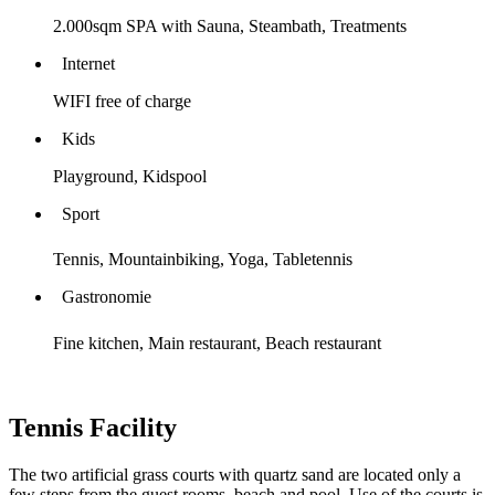
2.000sqm SPA with Sauna, Steambath, Treatments
Internet
WIFI free of charge
Kids
Playground, Kidspool
Sport
Tennis, Mountainbiking, Yoga, Tabletennis
Gastronomie
Fine kitchen, Main restaurant, Beach restaurant
Tennis Facility
The two artificial grass courts with quartz sand are located only a
few steps from the guest rooms, beach and pool. Use of the courts is