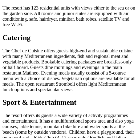
The resort has 123 residential units with views either to the sea or on
the garden side. All rooms and junior suites are equipped with air
conditioning, safe, hairdryer, minibar, bath robes, satellite TV and
free Wi-Fi.
Catering
The Chef de Cuisine offers guests high-end and sustainable cuisine
with many Mediterranean ingredients, fish and regional meat and
vegetable products. Bookable catering packages are breakfast-only
or half-board. Guests dine mornings and evenings in the main
restaurant Matineo. Evening meals usually consist of a 5-course
menu with a choice of dishes. Vegetarian options are available for all
meals. The open restaurant Stromboli offers light Mediterranean
lunch options and spectacular views.
Sport & Entertainment
The resort offers its guests a wide variety of activity programmes
and entertainment. It has a multifunctional sports area and also yoga
courses, table tennis, mountain bike hire and water sports at the
beach (some by outside vendors). Children have a playground, their
own pool and a Kids Club (3–12-year-olds / English and Italian