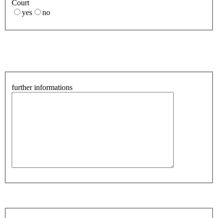
Court
yes
no
further informations