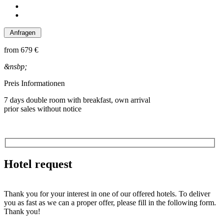
from
679 €
&nsbp;
Preis Informationen
7 days double room with breakfast, own arrival
prior sales without notice
Hotel request
Thank you for your interest in one of our offered hotels. To deliver
you as fast as we can a proper offer, please fill in the following form.
Thank you!