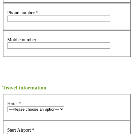
Phone number
*
Mobile number
Travel information
Hotel
*
Start Airport
*