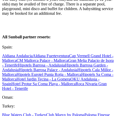
olds) may be availed of free of charge. There is a separate pool,
playground, mini disco and buffet for children. A babysitting service
may be booked for an additional fee.
All Sunball partner resorts:
Spain:
Aldiana Andalucia
Aldiana Fuerteventura
Cap Vermell Grand Hotel -
Mallorca
CM Mallorca Palace - Mallorca
Gran Melia Palacio de Isora
- Tenerife
Hipotels Barrosa - Andalusia
Hipotels Barrosa Garden -
Andalusia
Hipotels Barrosa Palace - Andalusia
Hipotels Cala Millor -
Mallorca
Hipotels Eurotel Punta Rotja - Mallorca
Hipotels Sa Coma -
Mallorca
Hotel Jardin Tecina - La Gomera
OKU Andalusia -
Spain
Hotel Protur Sa Coma Playa - Mallorca
Roca Nivaria Gran
Hotel - Tenerife
Oman:
Turkey:
Blue Waters Club - Turkey
Club Marvy by Paloma
Paloma Finesse