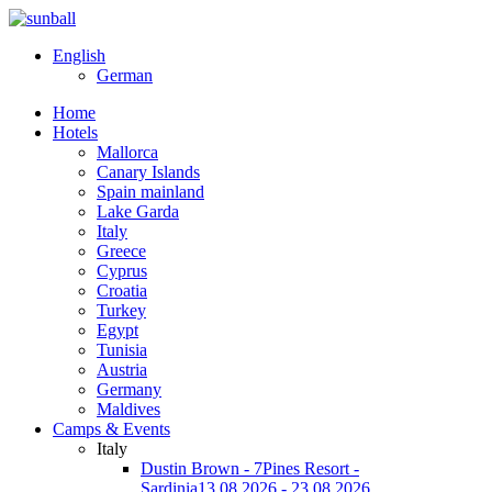
English
German
Home
Hotels
Mallorca
Canary Islands
Spain mainland
Lake Garda
Italy
Greece
Cyprus
Croatia
Turkey
Egypt
Tunisia
Austria
Germany
Maldives
Camps & Events
Italy
Dustin Brown - 7Pines Resort -
Sardinia
13.08.2026 - 23.08.2026