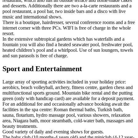
restaurant, which also has an outside terrace and home-made cakes
and desserts. Additionally there are two a-la-carte restaurants and a
pool restaurant, a pool bar, two inside bars and a disco with live
music and international shows.
There is a boutique, hairdresser, several conference rooms and a free
internet corner with three PCs. WIFI is free of charge in the whole
resort.
In the extensive subtropical gardens which has waterfalls and a
fountain you will also find a heated seawater pool, freshwater pool,
heated children’s pool and a whirlpool. Use of sun loungers, towels
and sun parasols is free of charge.
Sport and Entertainment
Large array of sporting activities included in your holiday price:
aerobics, beach volleyball, archery, fitness centre, garden chess and
multifunctional sports ground. Mountain bike rental and the putting
green (only with handicap card) are available for a deposit payment.
For an additional fee and occasionally advance booking await the
facilities in the spa centre: Roman thermal baths, Turkish bath,
sauna, flotarium, hydro massage pool, various showers, relaxation
area, Niagara bath, moor steambath, cold-water bath, massages and
beauty treatments.
Good variety of daily and evening shows for guests.
The baby club (10 months-4 years old) and the miniclub (4-12 year-