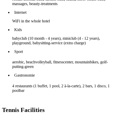
massages, beauty-treatments
Internet
WiFi in the whole hotel
Kids
babyclub (10 month - 4 years), miniclub (4 - 12 years),
playground, babysitting-service (extra charge)
Sport
aerobic, beachvolleyball, fitnesscenter, mountainbikes, golf-
putting-green
Gastronomie
4 restaurants (1 buffet, 1 pool, 2 à-la-carte), 2 bars, 1 disco, 1
poolbar
Tennis Facilities