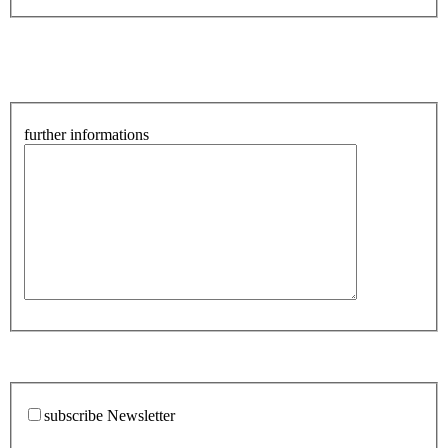
further informations
subscribe Newsletter