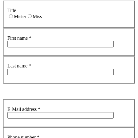
Title
Mister
Miss
First name
*
Last name
*
E-Mail address
*
Phone number
*