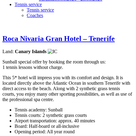
Tennis service
Tennis service
Coaches
Roca Nivaria Gran Hotel – Tenerife
Land:
Canary Islands
Sunball special offer by booking the room through us:
1 tennis lessons without charge.
This 5* hotel will impress you with its comfort and design. It is
located directly above the Atlantic Ocean in southern Tenerife with
direct access to the beach. Along with 2 synthetic grass tennis
courts, you enjoy many other sporting possibilities, as well as use of
the professional spa centre.
Tennis academy: Sunball
Tennis courts: 2 synthetic grass courts
Airport transportation: approx. 40 minutes
Board: Half-board or all-inclusive
Opening period: All year round