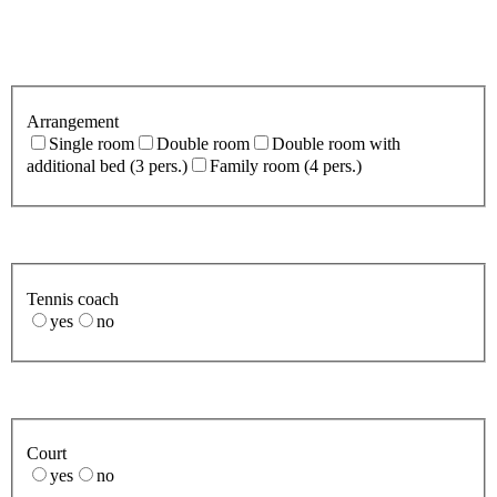
Arrangement
Single room
Double room
Double room with
additional bed (3 pers.)
Family room (4 pers.)
Tennis coach
yes
no
Court
yes
no