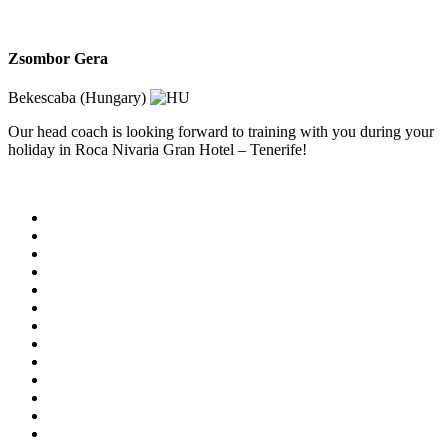
Zsombor Gera
Bekescaba (Hungary)
Our head coach is looking forward to training with you during your
holiday in Roca Nivaria Gran Hotel – Tenerife!