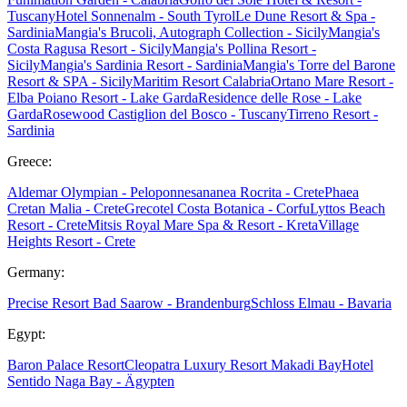
Tuscany
Hotel Sonnenalm - South Tyrol
Le Dune Resort & Spa -
Sardinia
Mangia's Brucoli, Autograph Collection - Sicily
Mangia's
Costa Ragusa Resort - Sicily
Mangia's Pollina Resort -
Sicily
Mangia's Sardinia Resort - Sardinia
Mangia's Torre del Barone
Resort & SPA - Sicily
Maritim Resort Calabria
Ortano Mare Resort -
Elba
Poiano Resort - Lake Garda
Residence delle Rose - Lake
Garda
Rosewood Castiglion del Bosco - Tuscany
Tirreno Resort -
Sardinia
Greece:
Aldemar Olympian - Peloponnes
ananea Rocrita - Crete
Phaea
Cretan Malia - Crete
Grecotel Costa Botanica - Corfu
Lyttos Beach
Resort - Crete
Mitsis Royal Mare Spa & Resort - Kreta
Village
Heights Resort - Crete
Germany:
Precise Resort Bad Saarow - Brandenburg
Schloss Elmau - Bavaria
Egypt:
Baron Palace Resort
Cleopatra Luxury Resort Makadi Bay
Hotel
Sentido Naga Bay - Ägypten