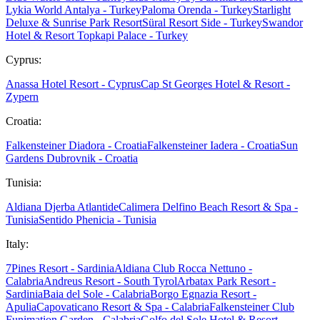
Lykia World Antalya - Turkey
Paloma Orenda - Turkey
Starlight
Deluxe & Sunrise Park Resort
Süral Resort Side - Turkey
Swandor
Hotel & Resort Topkapi Palace - Turkey
Cyprus:
Anassa Hotel Resort - Cyprus
Cap St Georges Hotel & Resort -
Zypern
Croatia:
Falkensteiner Diadora - Croatia
Falkensteiner Iadera - Croatia
Sun
Gardens Dubrovnik - Croatia
Tunisia:
Aldiana Djerba Atlantide
Calimera Delfino Beach Resort & Spa -
Tunisia
Sentido Phenicia - Tunisia
Italy:
7Pines Resort - Sardinia
Aldiana Club Rocca Nettuno -
Calabria
Andreus Resort - South Tyrol
Arbatax Park Resort -
Sardinia
Baia del Sole - Calabria
Borgo Egnazia Resort -
Apulia
Capovaticano Resort & Spa - Calabria
Falkensteiner Club
Funimation Garden - Calabria
Golfo del Sole Hotel & Resort -