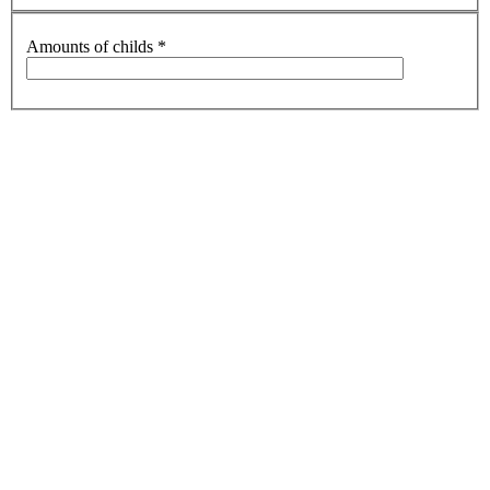
Amounts of childs
*