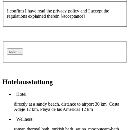
I confirm I have read the privacy policy and I accept the
regulations explained therein.[/acceptance]
Hotelausstattung
Hotel
directly at a sandy beach, distance to airport 30 km, Costa
Adeje 12 km, Playa de las Americas 12 km
Wellness
roman thermal bath, turkish bath, sauna, moor-steam-bath,