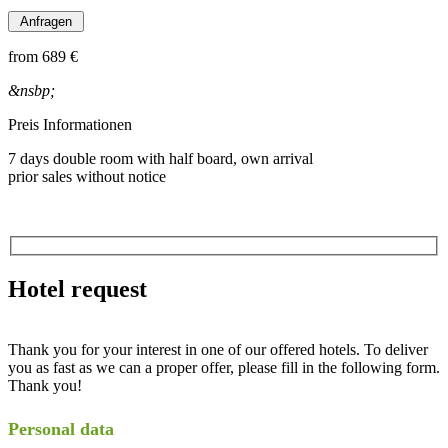
from
689 €
&nsbp;
Preis Informationen
7 days double room with half board, own arrival
prior sales without notice
Hotel request
Thank you for your interest in one of our offered hotels. To deliver
you as fast as we can a proper offer, please fill in the following form.
Thank you!
Personal data