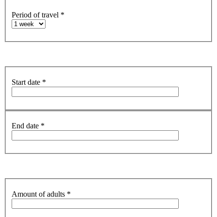
Period of travel
*
Start date
*
End date
*
Amount of adults
*