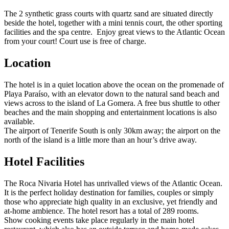
The 2 synthetic grass courts with quartz sand are situated directly
beside the hotel, together with a mini tennis court, the other sporting
facilities and the spa centre. Enjoy great views to the Atlantic Ocean
from your court! Court use is free of charge.
Location
The hotel is in a quiet location above the ocean on the promenade of
Playa Paraíso, with an elevator down to the natural sand beach and
views across to the island of La Gomera. A free bus shuttle to other
beaches and the main shopping and entertainment locations is also
available.
The airport of Tenerife South is only 30km away; the airport on the
north of the island is a little more than an hour’s drive away.
Hotel Facilities
The Roca Nivaria Hotel has unrivalled views of the Atlantic Ocean.
It is the perfect holiday destination for families, couples or simply
those who appreciate high quality in an exclusive, yet friendly and
at-home ambience. The hotel resort has a total of 289 rooms.
Show cooking events take place regularly in the main hotel