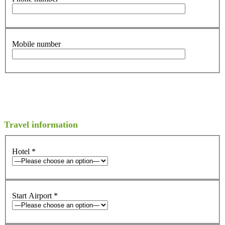
Mobile number
Travel information
Hotel
*
Start Airport
*