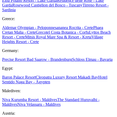
Elba
Poiano Resort - Lake Garda
Residence delle Rose - Lake
Garda
Rosewood Castiglion del Bosco - Tuscany
Tirreno Resort -
Sardinia
Greece:
Aldemar Olympian - Peloponnes
ananea Rocrita - Crete
Phaea
Cretan Malia - Crete
Grecotel Costa Botanica - Corfu
Lyttos Beach
Resort - Crete
Mitsis Royal Mare Spa & Resort - Kreta
Village
Heights Resort - Crete
Germany:
Precise Resort Bad Saarow - Brandenburg
Schloss Elmau - Bavaria
Egypt:
Baron Palace Resort
Cleopatra Luxury Resort Makadi Bay
Hotel
Sentido Naga Bay - Ägypten
Malediven:
Niva Kurumba Resort - Maldives
The Standard Huruvalhi -
Maldives
Niva Velassaru - Maldives
Austria: