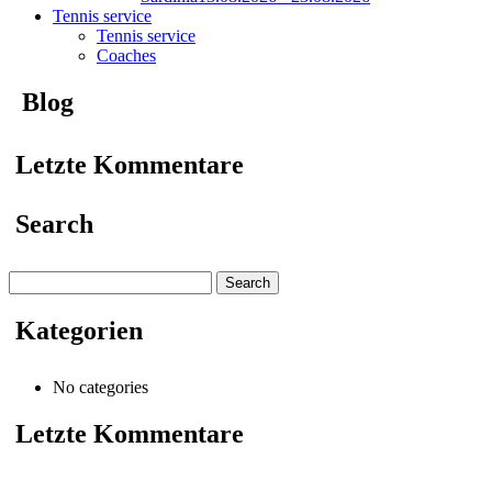
Tennis service
Tennis service
Coaches
Blog
Letzte Kommentare
Search
Search
for:
Kategorien
No categories
Letzte Kommentare