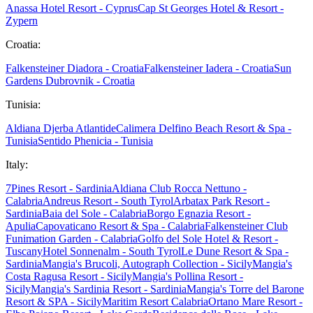
Anassa Hotel Resort - Cyprus
Cap St Georges Hotel & Resort -
Zypern
Croatia:
Falkensteiner Diadora - Croatia
Falkensteiner Iadera - Croatia
Sun
Gardens Dubrovnik - Croatia
Tunisia:
Aldiana Djerba Atlantide
Calimera Delfino Beach Resort & Spa -
Tunisia
Sentido Phenicia - Tunisia
Italy:
7Pines Resort - Sardinia
Aldiana Club Rocca Nettuno -
Calabria
Andreus Resort - South Tyrol
Arbatax Park Resort -
Sardinia
Baia del Sole - Calabria
Borgo Egnazia Resort -
Apulia
Capovaticano Resort & Spa - Calabria
Falkensteiner Club
Funimation Garden - Calabria
Golfo del Sole Hotel & Resort -
Tuscany
Hotel Sonnenalm - South Tyrol
Le Dune Resort & Spa -
Sardinia
Mangia's Brucoli, Autograph Collection - Sicily
Mangia's
Costa Ragusa Resort - Sicily
Mangia's Pollina Resort -
Sicily
Mangia's Sardinia Resort - Sardinia
Mangia's Torre del Barone
Resort & SPA - Sicily
Maritim Resort Calabria
Ortano Mare Resort -