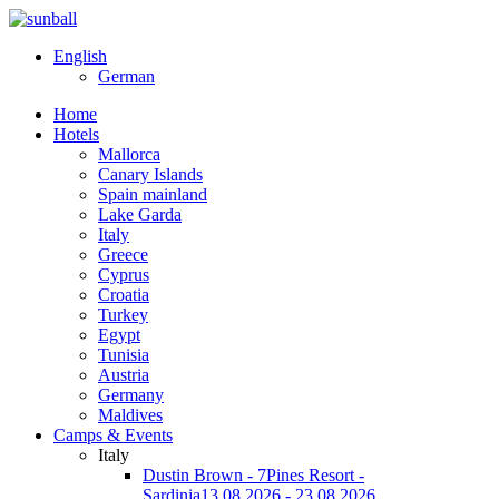
English
German
Home
Hotels
Mallorca
Canary Islands
Spain mainland
Lake Garda
Italy
Greece
Cyprus
Croatia
Turkey
Egypt
Tunisia
Austria
Germany
Maldives
Camps & Events
Italy
Dustin Brown - 7Pines Resort -
Sardinia
13.08.2026 - 23.08.2026