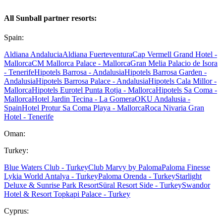
All Sunball partner resorts:
Spain:
Aldiana Andalucia
Aldiana Fuerteventura
Cap Vermell Grand Hotel -
Mallorca
CM Mallorca Palace - Mallorca
Gran Melia Palacio de Isora
- Tenerife
Hipotels Barrosa - Andalusia
Hipotels Barrosa Garden -
Andalusia
Hipotels Barrosa Palace - Andalusia
Hipotels Cala Millor -
Mallorca
Hipotels Eurotel Punta Rotja - Mallorca
Hipotels Sa Coma -
Mallorca
Hotel Jardin Tecina - La Gomera
OKU Andalusia -
Spain
Hotel Protur Sa Coma Playa - Mallorca
Roca Nivaria Gran
Hotel - Tenerife
Oman:
Turkey:
Blue Waters Club - Turkey
Club Marvy by Paloma
Paloma Finesse
Lykia World Antalya - Turkey
Paloma Orenda - Turkey
Starlight
Deluxe & Sunrise Park Resort
Süral Resort Side - Turkey
Swandor
Hotel & Resort Topkapi Palace - Turkey
Cyprus: