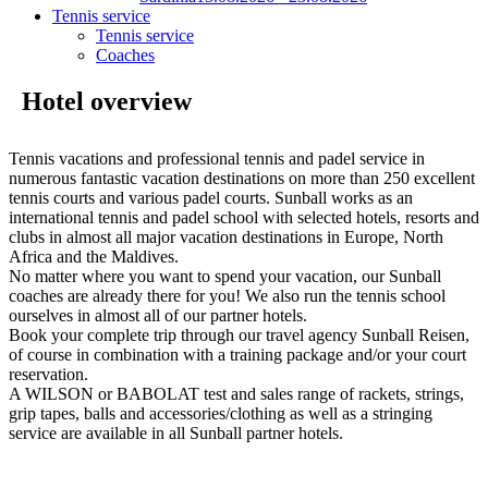
Tennis service
Tennis service
Coaches
Hotel overview
Tennis vacations and professional tennis and padel service in
numerous fantastic vacation destinations on more than 250 excellent
tennis courts and various padel courts. Sunball works as an
international tennis and padel school with selected hotels, resorts and
clubs in almost all major vacation destinations in Europe, North
Africa and the Maldives.
No matter where you want to spend your vacation, our Sunball
coaches are already there for you! We also run the tennis school
ourselves in almost all of our partner hotels.
Book your complete trip through our travel agency Sunball Reisen,
of course in combination with a training package and/or your court
reservation.
A WILSON or BABOLAT test and sales range of rackets, strings,
grip tapes, balls and accessories/clothing as well as a stringing
service are available in all Sunball partner hotels.