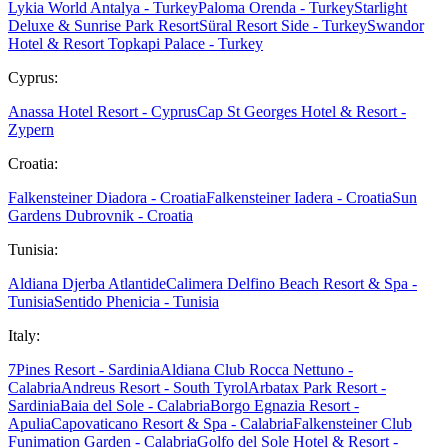
Lykia World Antalya - Turkey
Paloma Orenda - Turkey
Starlight
Deluxe & Sunrise Park Resort
Süral Resort Side - Turkey
Swandor
Hotel & Resort Topkapi Palace - Turkey
Cyprus:
Anassa Hotel Resort - Cyprus
Cap St Georges Hotel & Resort -
Zypern
Croatia:
Falkensteiner Diadora - Croatia
Falkensteiner Iadera - Croatia
Sun
Gardens Dubrovnik - Croatia
Tunisia:
Aldiana Djerba Atlantide
Calimera Delfino Beach Resort & Spa -
Tunisia
Sentido Phenicia - Tunisia
Italy:
7Pines Resort - Sardinia
Aldiana Club Rocca Nettuno -
Calabria
Andreus Resort - South Tyrol
Arbatax Park Resort -
Sardinia
Baia del Sole - Calabria
Borgo Egnazia Resort -
Apulia
Capovaticano Resort & Spa - Calabria
Falkensteiner Club
Funimation Garden - Calabria
Golfo del Sole Hotel & Resort -