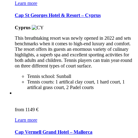
Learn more
Cap St Georges Hotel & Resort – Cyprus
Cyprus
This breathtaking resort was newly opened in 2022 and sets
benchmarks when it comes to high-end luxury and comfort.
The resort offers its guests an enormous variety of culinary
highlights, a superb spa and excellent sporting activities for
both adults and children. Tennis players can train year-round
on three different types of court surface.
Tennis school: Sunball
Tennis courts: 1 artifical clay court, 1 hard court, 1
artifical grass court, 2 Padel courts
from
1149 €
Learn more
Cap Vermell Grand Hotel – Mallorca