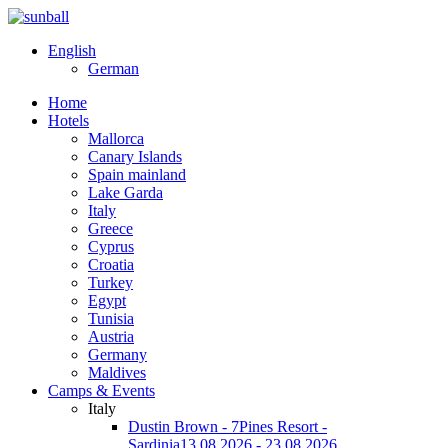
English
German
Home
Hotels
Mallorca
Canary Islands
Spain mainland
Lake Garda
Italy
Greece
Cyprus
Croatia
Turkey
Egypt
Tunisia
Austria
Germany
Maldives
Camps & Events
Italy
Dustin Brown - 7Pines Resort -
Sardinia
13.08.2026 - 23.08.2026