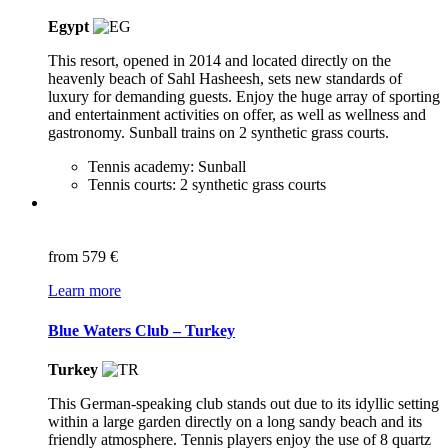
Egypt
This resort, opened in 2014 and located directly on the
heavenly beach of Sahl Hasheesh, sets new standards of
luxury for demanding guests. Enjoy the huge array of sporting
and entertainment activities on offer, as well as wellness and
gastronomy. Sunball trains on 2 synthetic grass courts.
Tennis academy: Sunball
Tennis courts: 2 synthetic grass courts
from
579 €
Learn more
Blue Waters Club – Turkey
Turkey
This German-speaking club stands out due to its idyllic setting
within a large garden directly on a long sandy beach and its
friendly atmosphere. Tennis players enjoy the use of 8 quartz