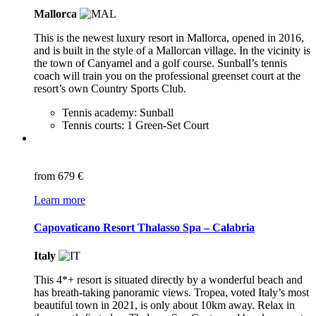
Mallorca
This is the newest luxury resort in Mallorca, opened in 2016,
and is built in the style of a Mallorcan village. In the vicinity is
the town of Canyamel and a golf course. Sunball’s tennis
coach will train you on the professional greenset court at the
resort’s own Country Sports Club.
Tennis academy: Sunball
Tennis courts: 1 Green-Set Court
from
679 €
Learn more
Capovaticano Resort Thalasso Spa – Calabria
Italy
This 4*+ resort is situated directly by a wonderful beach and
has breath-taking panoramic views. Tropea, voted Italy’s most
beautiful town in 2021, is only about 10km away. Relax in