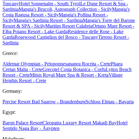
Tuscany
Hotel Sonnenalm - South Tyrol
Le Dune Resort & Spa -
Sardinia
Mangia's Brucoli, Autograph Collection - Sicily
Mangia's
Costa Ragusa Resort - Sicily
Mangia's Pollina Resort -
Sicily
Mangia's Sardinia Resort - Sardinia
Mangia's Torre del Barone
Resort & SPA - Sicily
Maritim Resort Calabria
Ortano Mare Resort -
Elba
Poiano Resort - Lake Garda
Residence delle Rose - Lake
Garda
Rosewood Castiglion del Bosco - Tuscany
Tirreno Resort -
Sardinia
Greece:
Aldemar Olympian - Peloponnes
ananea Rocrita - Crete
Phaea
Cretan Malia - Crete
Grecotel Costa Botanica - Corfu
Lyttos Beach
Resort - Crete
Mitsis Royal Mare Spa & Resort - Kreta
Village
Heights Resort - Crete
Germany:
Precise Resort Bad Saarow - Brandenburg
Schloss Elmau - Bavaria
Egypt:
Baron Palace Resort
Cleopatra Luxury Resort Makadi Bay
Hotel
Sentido Naga Bay - Ägypten
Malediven: