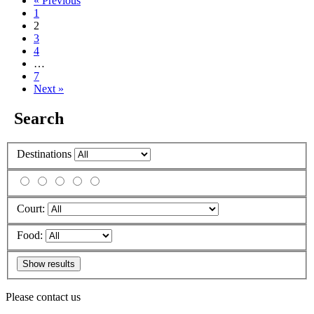
« Previous
1
2
3
4
…
7
Next »
Search
Destinations
Court:
Food:
Please contact us