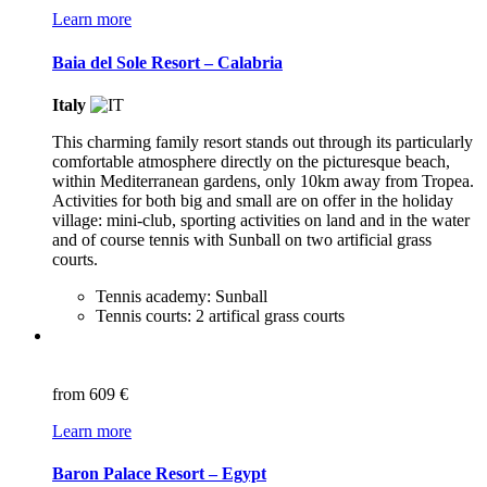
Learn more
Baia del Sole Resort – Calabria
Italy
This charming family resort stands out through its particularly
comfortable atmosphere directly on the picturesque beach,
within Mediterranean gardens, only 10km away from Tropea.
Activities for both big and small are on offer in the holiday
village: mini-club, sporting activities on land and in the water
and of course tennis with Sunball on two artificial grass
courts.
Tennis academy: Sunball
Tennis courts: 2 artifical grass courts
from
609 €
Learn more
Baron Palace Resort – Egypt