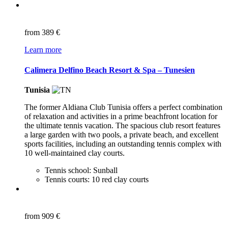
from
389 €
Learn more
Calimera Delfino Beach Resort & Spa – Tunesien
Tunisia
The former Aldiana Club Tunisia offers a perfect combination
of relaxation and activities in a prime beachfront location for
the ultimate tennis vacation. The spacious club resort features
a large garden with two pools, a private beach, and excellent
sports facilities, including an outstanding tennis complex with
10 well-maintained clay courts.
Tennis school: Sunball
Tennis courts: 10 red clay courts
from
909 €