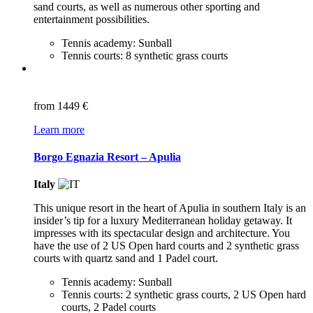
sand courts, as well as numerous other sporting and
entertainment possibilities.
Tennis academy: Sunball
Tennis courts: 8 synthetic grass courts
from
1449 €
Learn more
Borgo Egnazia Resort – Apulia
Italy
This unique resort in the heart of Apulia in southern Italy is an
insider’s tip for a luxury Mediterranean holiday getaway. It
impresses with its spectacular design and architecture. You
have the use of 2 US Open hard courts and 2 synthetic grass
courts with quartz sand and 1 Padel court.
Tennis academy: Sunball
Tennis courts: 2 synthetic grass courts, 2 US Open hard
courts, 2 Padel courts