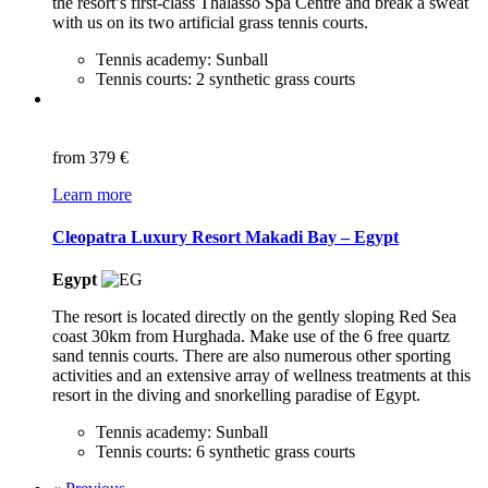
the resort’s first-class Thalasso Spa Centre and break a sweat
with us on its two artificial grass tennis courts.
Tennis academy: Sunball
Tennis courts: 2 synthetic grass courts
from
379 €
Learn more
Cleopatra Luxury Resort Makadi Bay – Egypt
Egypt
The resort is located directly on the gently sloping Red Sea
coast 30km from Hurghada. Make use of the 6 free quartz
sand tennis courts. There are also numerous other sporting
activities and an extensive array of wellness treatments at this
resort in the diving and snorkelling paradise of Egypt.
Tennis academy: Sunball
Tennis courts: 6 synthetic grass courts