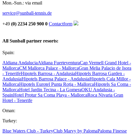
Mon.-Sun.: via email
service@sunball-tennis.de
+49
(0) 2234 250 900 0
Contactform
All Sunball partner resorts:
Spain:
Aldiana Andalucia
Aldiana Fuerteventura
Cap Vermell Grand Hotel -
Mallorca
CM Mallorca Palace - Mallorca
Gran Melia Palacio de Isora
- Tenerife
Hipotels Barrosa - Andalusia
Hipotels Barrosa Garden -
Andalusia
Hipotels Barrosa Palace - Andalusia
Hipotels Cala Millor -
Mallorca
Hipotels Eurotel Punta Rotja - Mallorca
Hipotels Sa Coma -
Mallorca
Hotel Jardin Tecina - La Gomera
OKU Andalusia -
Spain
Hotel Protur Sa Coma Playa - Mallorca
Roca Nivaria Gran
Hotel - Tenerife
Oman:
Turkey:
Blue Waters Club - Turkey
Club Marvy by Paloma
Paloma Finesse