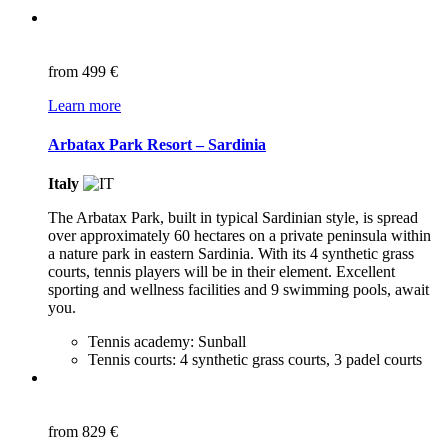
from
499 €
Learn more
Arbatax Park Resort – Sardinia
Italy
The Arbatax Park, built in typical Sardinian style, is spread
over approximately 60 hectares on a private peninsula within
a nature park in eastern Sardinia. With its 4 synthetic grass
courts, tennis players will be in their element. Excellent
sporting and wellness facilities and 9 swimming pools, await
you.
Tennis academy: Sunball
Tennis courts: 4 synthetic grass courts, 3 padel courts
from
829 €