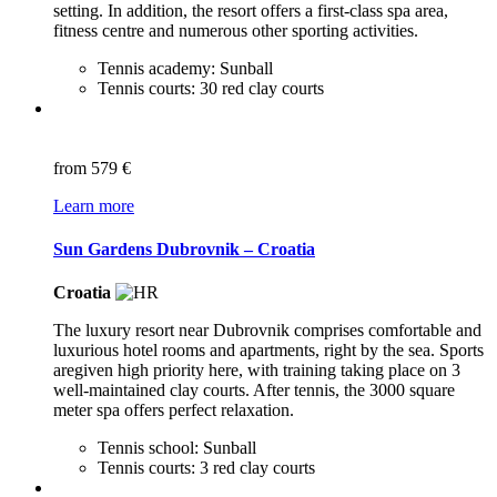
setting. In addition, the resort offers a first-class spa area,
fitness centre and numerous other sporting activities.
Tennis academy: Sunball
Tennis courts: 30 red clay courts
from
579 €
Learn more
Sun Gardens Dubrovnik – Croatia
Croatia
The luxury resort near Dubrovnik comprises comfortable and
luxurious hotel rooms and apartments, right by the sea. Sports
aregiven high priority here, with training taking place on 3
well-maintained clay courts. After tennis, the 3000 square
meter spa offers perfect relaxation.
Tennis school: Sunball
Tennis courts: 3 red clay courts