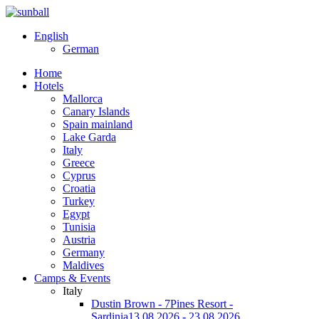
English
German
Home
Hotels
Mallorca
Canary Islands
Spain mainland
Lake Garda
Italy
Greece
Cyprus
Croatia
Turkey
Egypt
Tunisia
Austria
Germany
Maldives
Camps & Events
Italy
Dustin Brown - 7Pines Resort -
Sardinia
13.08.2026 - 23.08.2026