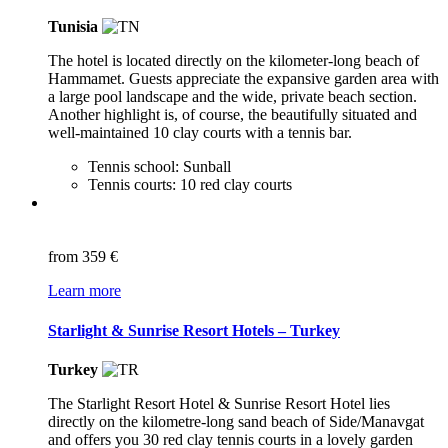
Tunisia
The hotel is located directly on the kilometer-long beach of
Hammamet. Guests appreciate the expansive garden area with
a large pool landscape and the wide, private beach section.
Another highlight is, of course, the beautifully situated and
well-maintained 10 clay courts with a tennis bar.
Tennis school: Sunball
Tennis courts: 10 red clay courts
from
359 €
Learn more
Starlight & Sunrise Resort Hotels – Turkey
Turkey
The Starlight Resort Hotel & Sunrise Resort Hotel lies
directly on the kilometre-long sand beach of Side/Manavgat
and offers you 30 red clay tennis courts in a lovely garden