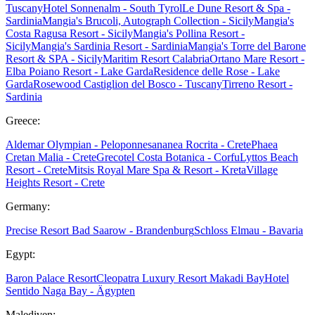
Tuscany
Hotel Sonnenalm - South Tyrol
Le Dune Resort & Spa -
Sardinia
Mangia's Brucoli, Autograph Collection - Sicily
Mangia's
Costa Ragusa Resort - Sicily
Mangia's Pollina Resort -
Sicily
Mangia's Sardinia Resort - Sardinia
Mangia's Torre del Barone
Resort & SPA - Sicily
Maritim Resort Calabria
Ortano Mare Resort -
Elba
Poiano Resort - Lake Garda
Residence delle Rose - Lake
Garda
Rosewood Castiglion del Bosco - Tuscany
Tirreno Resort -
Sardinia
Greece:
Aldemar Olympian - Peloponnes
ananea Rocrita - Crete
Phaea
Cretan Malia - Crete
Grecotel Costa Botanica - Corfu
Lyttos Beach
Resort - Crete
Mitsis Royal Mare Spa & Resort - Kreta
Village
Heights Resort - Crete
Germany:
Precise Resort Bad Saarow - Brandenburg
Schloss Elmau - Bavaria
Egypt:
Baron Palace Resort
Cleopatra Luxury Resort Makadi Bay
Hotel
Sentido Naga Bay - Ägypten
Malediven: