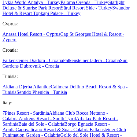
Lykia World Antalya - Turkey
Paloma Orenda - Turkey
Starlight
Deluxe & Sunrise Park Resort
Süral Resort Side - Turkey
Swandor
Hotel & Resort Topkapi Palace - Turkey
Cyprus:
Anassa Hotel Resort - Cyprus
Cap St Georges Hotel & Resort -
Zypern
Croatia:
Falkensteiner Diadora - Croatia
Falkensteiner Iadera - Croatia
Sun
Gardens Dubrovnik - Croatia
Tunisia:
Aldiana Djerba Atlantide
Calimera Delfino Beach Resort & Spa -
Tunisia
Sentido Phenicia - Tunisia
Italy:
7Pines Resort - Sardinia
Aldiana Club Rocca Nettuno -
Calabria
Andreus Resort - South Tyrol
Arbatax Park Resort -
Sardinia
Baia del Sole - Calabria
Borgo Egnazia Resort -
Apulia
Capovaticano Resort & Spa - Calabria
Falkensteiner Club
Funimation Garden - Calabria
Golfo del Sole Hotel & Resort -