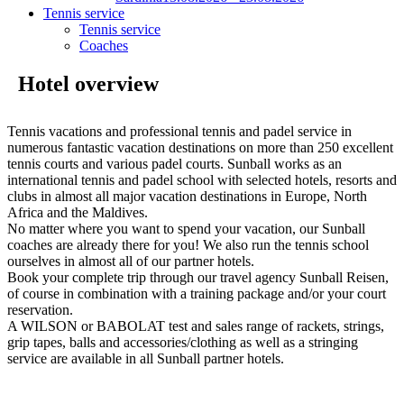
Tennis service
Tennis service
Coaches
Hotel overview
Tennis vacations and professional tennis and padel service in
numerous fantastic vacation destinations on more than 250 excellent
tennis courts and various padel courts. Sunball works as an
international tennis and padel school with selected hotels, resorts and
clubs in almost all major vacation destinations in Europe, North
Africa and the Maldives.
No matter where you want to spend your vacation, our Sunball
coaches are already there for you! We also run the tennis school
ourselves in almost all of our partner hotels.
Book your complete trip through our travel agency Sunball Reisen,
of course in combination with a training package and/or your court
reservation.
A WILSON or BABOLAT test and sales range of rackets, strings,
grip tapes, balls and accessories/clothing as well as a stringing
service are available in all Sunball partner hotels.