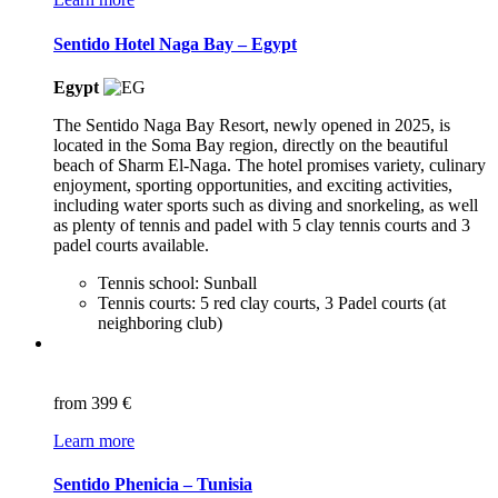
Sentido Hotel Naga Bay – Egypt
Egypt
The Sentido Naga Bay Resort, newly opened in 2025, is
located in the Soma Bay region, directly on the beautiful
beach of Sharm El-Naga. The hotel promises variety, culinary
enjoyment, sporting opportunities, and exciting activities,
including water sports such as diving and snorkeling, as well
as plenty of tennis and padel with 5 clay tennis courts and 3
padel courts available.
Tennis school: Sunball
Tennis courts: 5 red clay courts, 3 Padel courts (at
neighboring club)
from
399 €
Learn more
Sentido Phenicia – Tunisia