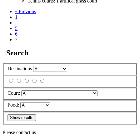
Tennis courts: 1 artifical grass court
« Previous
1
…
5
6
7
Search
Destinations
Court:
Food:
Please contact us