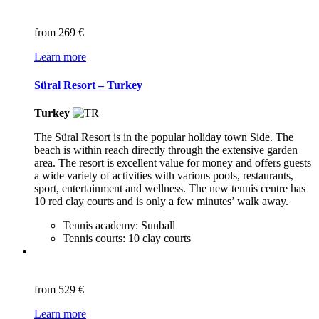
from
269 €
Learn more
Süral Resort – Turkey
Turkey
The Süral Resort is in the popular holiday town Side. The
beach is within reach directly through the extensive garden
area. The resort is excellent value for money and offers guests
a wide variety of activities with various pools, restaurants,
sport, entertainment and wellness. The new tennis centre has
10 red clay courts and is only a few minutes’ walk away.
Tennis academy: Sunball
Tennis courts: 10 clay courts
from
529 €
Learn more