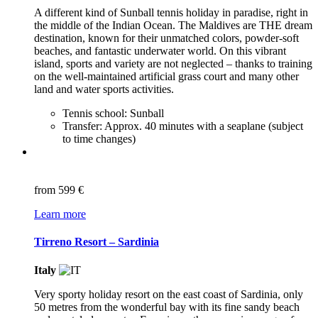
A different kind of Sunball tennis holiday in paradise, right in
the middle of the Indian Ocean. The Maldives are THE dream
destination, known for their unmatched colors, powder-soft
beaches, and fantastic underwater world. On this vibrant
island, sports and variety are not neglected – thanks to training
on the well-maintained artificial grass court and many other
land and water sports activities.
Tennis school: Sunball
Transfer: Approx. 40 minutes with a seaplane (subject
to time changes)
from
599 €
Learn more
Tirreno Resort – Sardinia
Italy
Very sporty holiday resort on the east coast of Sardinia, only
50 metres from the wonderful bay with its fine sandy beach