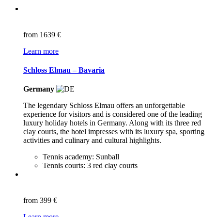
from
1639 €
Learn more
Schloss Elmau – Bavaria
Germany
The legendary Schloss Elmau offers an unforgettable
experience for visitors and is considered one of the leading
luxury holiday hotels in Germany. Along with its three red
clay courts, the hotel impresses with its luxury spa, sporting
activities and culinary and cultural highlights.
Tennis academy: Sunball
Tennis courts: 3 red clay courts
from
399 €
Learn more