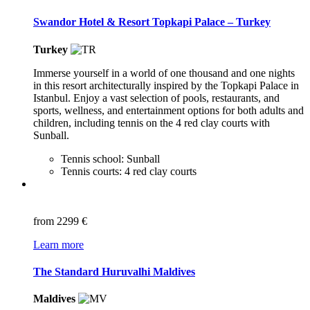
Swandor Hotel & Resort Topkapi Palace – Turkey
Turkey
Immerse yourself in a world of one thousand and one nights
in this resort architecturally inspired by the Topkapi Palace in
Istanbul. Enjoy a vast selection of pools, restaurants, and
sports, wellness, and entertainment options for both adults and
children, including tennis on the 4 red clay courts with
Sunball.
Tennis school: Sunball
Tennis courts: 4 red clay courts
from
2299 €
Learn more
The Standard Huruvalhi Maldives
Maldives