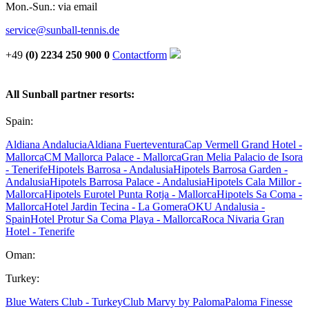
Mon.-Sun.: via email
service@sunball-tennis.de
+49
(0) 2234 250 900 0
Contactform
All Sunball partner resorts:
Spain:
Aldiana Andalucia
Aldiana Fuerteventura
Cap Vermell Grand Hotel -
Mallorca
CM Mallorca Palace - Mallorca
Gran Melia Palacio de Isora
- Tenerife
Hipotels Barrosa - Andalusia
Hipotels Barrosa Garden -
Andalusia
Hipotels Barrosa Palace - Andalusia
Hipotels Cala Millor -
Mallorca
Hipotels Eurotel Punta Rotja - Mallorca
Hipotels Sa Coma -
Mallorca
Hotel Jardin Tecina - La Gomera
OKU Andalusia -
Spain
Hotel Protur Sa Coma Playa - Mallorca
Roca Nivaria Gran
Hotel - Tenerife
Oman:
Turkey:
Blue Waters Club - Turkey
Club Marvy by Paloma
Paloma Finesse