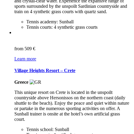
and crystal-clear water. Experience the expansive range of
sports surrounded by the unspoilt Sardinian countryside and
train on 4 synthetic grass courts with quartz sand.
Tennis academy: Sunball
Tennis courts: 4 synthetic grass courts
from
509 €
Learn more
Village Heights Resort – Crete
Greece
This unique resort on Crete is located in the unspoilt
countryside above Hersonissos on the northern coast (daily
shuttle to the beach). Enjoy the peace and quiet within nature
or partake in the numerous sporting activities on offer. A
Sunball trainer is onsite at the hotel’s own artificial grass
court.
Tennis school: Sunball