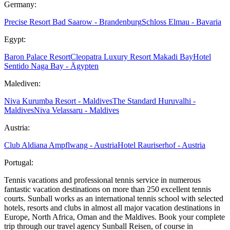
Germany:
Precise Resort Bad Saarow - Brandenburg
Schloss Elmau - Bavaria
Egypt:
Baron Palace Resort
Cleopatra Luxury Resort Makadi Bay
Hotel
Sentido Naga Bay - Ägypten
Malediven:
Niva Kurumba Resort - Maldives
The Standard Huruvalhi -
Maldives
Niva Velassaru - Maldives
Austria:
Club Aldiana Ampflwang - Austria
Hotel Rauriserhof - Austria
Portugal:
Tennis vacations and professional tennis service in numerous
fantastic vacation destinations on more than 250 excellent tennis
courts. Sunball works as an international tennis school with selected
hotels, resorts and clubs in almost all major vacation destinations in
Europe, North Africa, Oman and the Maldives. Book your complete
trip through our travel agency Sunball Reisen, of course in