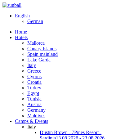
English
German
Home
Hotels
Mallorca
Canary Islands
Spain mainland
Lake Garda
Italy
Greece
Cyprus
Croatia
Turkey
Egypt
Tunisia
Austria
Germany
Maldives
Camps & Events
Italy
Dustin Brown - 7Pines Resort -
Sardinia
13.08.2026 - 23.08.2026