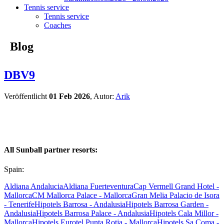
Tennis service
Tennis service
Coaches
Blog
DBV9
Veröffentlicht
01 Feb 2026
, Autor:
Arik
All Sunball partner resorts:
Spain:
Aldiana Andalucia
Aldiana Fuerteventura
Cap Vermell Grand Hotel -
Mallorca
CM Mallorca Palace - Mallorca
Gran Melia Palacio de Isora
- Tenerife
Hipotels Barrosa - Andalusia
Hipotels Barrosa Garden -
Andalusia
Hipotels Barrosa Palace - Andalusia
Hipotels Cala Millor -
Mallorca
Hipotels Eurotel Punta Rotja - Mallorca
Hipotels Sa Coma -