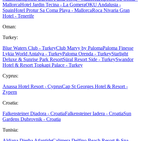
Mallorca
Hotel Jardin Tecina - La Gomera
OKU Andalusia -
Spain
Hotel Protur Sa Coma Playa - Mallorca
Roca Nivaria Gran
Hotel - Tenerife
Oman:
Turkey:
Blue Waters Club - Turkey
Club Marvy by Paloma
Paloma Finesse
Lykia World Antalya - Turkey
Paloma Orenda - Turkey
Starlight
Deluxe & Sunrise Park Resort
Süral Resort Side - Turkey
Swandor
Hotel & Resort Topkapi Palace - Turkey
Cyprus:
Anassa Hotel Resort - Cyprus
Cap St Georges Hotel & Resort -
Zypern
Croatia:
Falkensteiner Diadora - Croatia
Falkensteiner Iadera - Croatia
Sun
Gardens Dubrovnik - Croatia
Tunisia:
Aldiana Djerba Atlantide
Calimera Delfino Beach Resort & Spa -