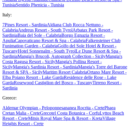
Tunisia
Sentido Phenicia - Tunisia
Italy:
7Pines Resort - Sardinia
Aldiana Club Rocca Nettuno -
Calabria
Andreus Resort - South Tyrol
Arbatax Park Resort -
Sardinia
Baia del Sole - Calabria
Borgo Egnazia Resort -
Apulia
Capovaticano Resort & Spa - Calabria
Falkensteiner Club
Funimation Garden - Calabria
Golfo del Sole Hotel & Resort -
Tuscany
Hotel Sonnenalm - South Tyrol
Le Dune Resort & Spa -
Sardinia
Mangia's Brucoli, Autograph Collection - Sicily
Mangia's
Costa Ragusa Resort - Sicily
Mangia's Pollina Resort -
Sicily
Mangia's Sardinia Resort - Sardinia
Mangia's Torre del Barone
Resort & SPA - Sicily
Maritim Resort Calabria
Ortano Mare Resort -
Elba
Poiano Resort - Lake Garda
Residence delle Rose - Lake
Garda
Rosewood Castiglion del Bosco - Tuscany
Tirreno Resort -
Sardinia
Greece:
Aldemar Olympian - Peloponnes
ananea Rocrita - Crete
Phaea
Cretan Malia - Crete
Grecotel Costa Botanica - Corfu
Lyttos Beach
Resort - Crete
Mitsis Royal Mare Spa & Resort - Kreta
Village
Heights Resort - Crete