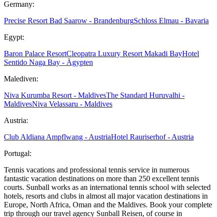
Germany:
Precise Resort Bad Saarow - Brandenburg
Schloss Elmau - Bavaria
Egypt:
Baron Palace Resort
Cleopatra Luxury Resort Makadi Bay
Hotel
Sentido Naga Bay - Ägypten
Malediven:
Niva Kurumba Resort - Maldives
The Standard Huruvalhi -
Maldives
Niva Velassaru - Maldives
Austria:
Club Aldiana Ampflwang - Austria
Hotel Rauriserhof - Austria
Portugal:
Tennis vacations and professional tennis service in numerous
fantastic vacation destinations on more than 250 excellent tennis
courts. Sunball works as an international tennis school with selected
hotels, resorts and clubs in almost all major vacation destinations in
Europe, North Africa, Oman and the Maldives. Book your complete
trip through our travel agency Sunball Reisen, of course in