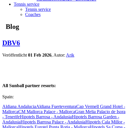
Tennis service
Tennis service
Coaches
Blog
DBV6
Veröffentlicht
01 Feb 2026
, Autor:
Arik
All Sunball partner resorts:
Spain:
Aldiana Andalucia
Aldiana Fuerteventura
Cap Vermell Grand Hotel -
Mallorca
CM Mallorca Palace - Mallorca
Gran Melia Palacio de Isora
- Tenerife
Hipotels Barrosa - Andalusia
Hipotels Barrosa Garden -
Andalusia
Hipotels Barrosa Palace - Andalusia
Hipotels Cala Millor -
Mallorca
Hipotels Eurotel Punta Rotja - Mallorca
Hipotels Sa Coma -