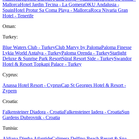
Mallorca
Hotel Jardin Tecina - La Gomera
OKU Andalusia -
Spain
Hotel Protur Sa Coma Playa - Mallorca
Roca Nivaria Gran
Hotel - Tenerife
Oman:
Turkey:
Blue Waters Club - Turkey
Club Marvy by Paloma
Paloma Finesse
Lykia World Antalya - Turkey
Paloma Orenda - Turkey
Starlight
Deluxe & Sunrise Park Resort
Süral Resort Side - Turkey
Swandor
Hotel & Resort Topkapi Palace - Turkey
Cyprus:
Anassa Hotel Resort - Cyprus
Cap St Georges Hotel & Resort -
Zypern
Croatia:
Falkensteiner Diadora - Croatia
Falkensteiner Iadera - Croatia
Sun
Gardens Dubrovnik - Croatia
Tunisia:
Aldiana Djerba Atlantide
Calimera Delfino Beach Resort & Spa -