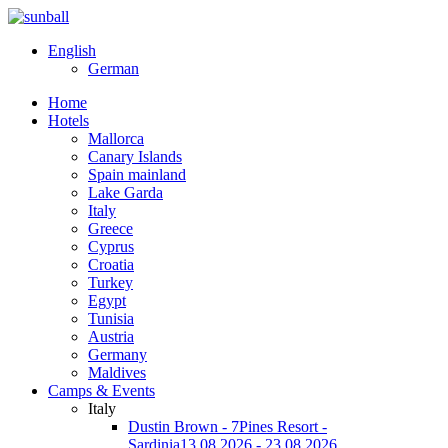
English
German
Home
Hotels
Mallorca
Canary Islands
Spain mainland
Lake Garda
Italy
Greece
Cyprus
Croatia
Turkey
Egypt
Tunisia
Austria
Germany
Maldives
Camps & Events
Italy
Dustin Brown - 7Pines Resort -
Sardinia
13.08.2026 - 23.08.2026