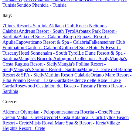
Tunisia
Sentido Phenicia - Tunisia
Italy:
7Pines Resort - Sardinia
Aldiana Club Rocca Nettuno -
Calabria
Andreus Resort - South Tyrol
Arbatax Park Resort -
Sardinia
Baia del Sole - Calabria
Borgo Egnazia Resort -
Apulia
Capovaticano Resort & Spa - Calabria
Falkensteiner Club
Funimation Garden - Calabria
Golfo del Sole Hotel & Resort -
Tuscany
Hotel Sonnenalm - South Tyrol
Le Dune Resort & Spa -
Sardinia
Mangia's Brucoli, Autograph Collection - Sicily
Mangia's
Costa Ragusa Resort - Sicily
Mangia's Pollina Resort -
Sicily
Mangia's Sardinia Resort - Sardinia
Mangia's Torre del Barone
Resort & SPA - Sicily
Maritim Resort Calabria
Ortano Mare Resort -
Elba
Poiano Resort - Lake Garda
Residence delle Rose - Lake
Garda
Rosewood Castiglion del Bosco - Tuscany
Tirreno Resort -
Sardinia
Greece:
Aldemar Olympian - Peloponnes
ananea Rocrita - Crete
Phaea
Cretan Malia - Crete
Grecotel Costa Botanica - Corfu
Lyttos Beach
Resort - Crete
Mitsis Royal Mare Spa & Resort - Kreta
Village
Heights Resort - Crete