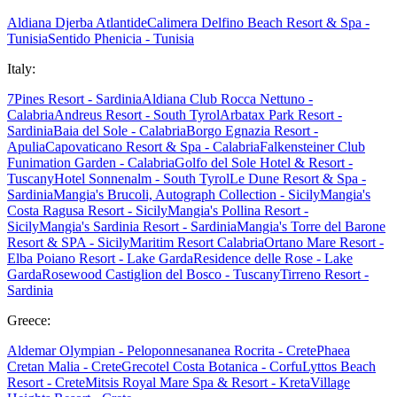
Aldiana Djerba Atlantide
Calimera Delfino Beach Resort & Spa -
Tunisia
Sentido Phenicia - Tunisia
Italy:
7Pines Resort - Sardinia
Aldiana Club Rocca Nettuno -
Calabria
Andreus Resort - South Tyrol
Arbatax Park Resort -
Sardinia
Baia del Sole - Calabria
Borgo Egnazia Resort -
Apulia
Capovaticano Resort & Spa - Calabria
Falkensteiner Club
Funimation Garden - Calabria
Golfo del Sole Hotel & Resort -
Tuscany
Hotel Sonnenalm - South Tyrol
Le Dune Resort & Spa -
Sardinia
Mangia's Brucoli, Autograph Collection - Sicily
Mangia's
Costa Ragusa Resort - Sicily
Mangia's Pollina Resort -
Sicily
Mangia's Sardinia Resort - Sardinia
Mangia's Torre del Barone
Resort & SPA - Sicily
Maritim Resort Calabria
Ortano Mare Resort -
Elba
Poiano Resort - Lake Garda
Residence delle Rose - Lake
Garda
Rosewood Castiglion del Bosco - Tuscany
Tirreno Resort -
Sardinia
Greece:
Aldemar Olympian - Peloponnes
ananea Rocrita - Crete
Phaea
Cretan Malia - Crete
Grecotel Costa Botanica - Corfu
Lyttos Beach
Resort - Crete
Mitsis Royal Mare Spa & Resort - Kreta
Village