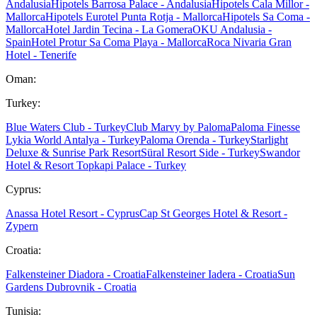
Andalusia
Hipotels Barrosa Palace - Andalusia
Hipotels Cala Millor -
Mallorca
Hipotels Eurotel Punta Rotja - Mallorca
Hipotels Sa Coma -
Mallorca
Hotel Jardin Tecina - La Gomera
OKU Andalusia -
Spain
Hotel Protur Sa Coma Playa - Mallorca
Roca Nivaria Gran
Hotel - Tenerife
Oman:
Turkey:
Blue Waters Club - Turkey
Club Marvy by Paloma
Paloma Finesse
Lykia World Antalya - Turkey
Paloma Orenda - Turkey
Starlight
Deluxe & Sunrise Park Resort
Süral Resort Side - Turkey
Swandor
Hotel & Resort Topkapi Palace - Turkey
Cyprus:
Anassa Hotel Resort - Cyprus
Cap St Georges Hotel & Resort -
Zypern
Croatia:
Falkensteiner Diadora - Croatia
Falkensteiner Iadera - Croatia
Sun
Gardens Dubrovnik - Croatia
Tunisia: