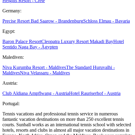
Heights Resort - Crete
Germany:
Precise Resort Bad Saarow - Brandenburg
Schloss Elmau - Bavaria
Egypt:
Baron Palace Resort
Cleopatra Luxury Resort Makadi Bay
Hotel
Sentido Naga Bay - Ägypten
Malediven:
Niva Kurumba Resort - Maldives
The Standard Huruvalhi -
Maldives
Niva Velassaru - Maldives
Austria:
Club Aldiana Ampflwang - Austria
Hotel Rauriserhof - Austria
Portugal:
Tennis vacations and professional tennis service in numerous
fantastic vacation destinations on more than 250 excellent tennis
courts. Sunball works as an international tennis school with selected
hotels, resorts and clubs in almost all major vacation destinations in