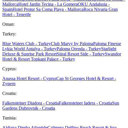
Mallorca
Hotel Jardin Tecina - La Gomera
OKU Andalusia -
Spain
Hotel Protur Sa Coma Playa - Mallorca
Roca Nivaria Gran
Hotel - Tenerife
Oman:
Turkey:
Blue Waters Club - Turkey
Club Marvy by Paloma
Paloma Finesse
Lykia World Antalya - Turkey
Paloma Orenda - Turkey
Starlight
Deluxe & Sunrise Park Resort
Süral Resort Side - Turkey
Swandor
Hotel & Resort Topkapi Palace - Turkey
Cyprus:
Anassa Hotel Resort - Cyprus
Cap St Georges Hotel & Resort -
Zypern
Croatia:
Falkensteiner Diadora - Croatia
Falkensteiner Iadera - Croatia
Sun
Gardens Dubrovnik - Croatia
Tunisia:
Aldiana Djerba Atlantide
Calimera Delfino Beach Resort & Spa -