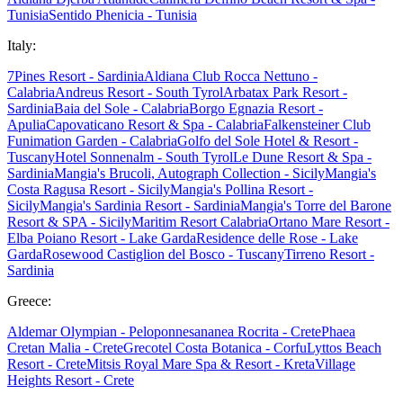
Tunisia
Sentido Phenicia - Tunisia
Italy:
7Pines Resort - Sardinia
Aldiana Club Rocca Nettuno -
Calabria
Andreus Resort - South Tyrol
Arbatax Park Resort -
Sardinia
Baia del Sole - Calabria
Borgo Egnazia Resort -
Apulia
Capovaticano Resort & Spa - Calabria
Falkensteiner Club
Funimation Garden - Calabria
Golfo del Sole Hotel & Resort -
Tuscany
Hotel Sonnenalm - South Tyrol
Le Dune Resort & Spa -
Sardinia
Mangia's Brucoli, Autograph Collection - Sicily
Mangia's
Costa Ragusa Resort - Sicily
Mangia's Pollina Resort -
Sicily
Mangia's Sardinia Resort - Sardinia
Mangia's Torre del Barone
Resort & SPA - Sicily
Maritim Resort Calabria
Ortano Mare Resort -
Elba
Poiano Resort - Lake Garda
Residence delle Rose - Lake
Garda
Rosewood Castiglion del Bosco - Tuscany
Tirreno Resort -
Sardinia
Greece:
Aldemar Olympian - Peloponnes
ananea Rocrita - Crete
Phaea
Cretan Malia - Crete
Grecotel Costa Botanica - Corfu
Lyttos Beach
Resort - Crete
Mitsis Royal Mare Spa & Resort - Kreta
Village
Heights Resort - Crete