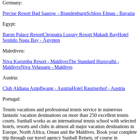
Germany:
Precise Resort Bad Saarow - Brandenburg
Schloss Elmau - Bavaria
Egypt:
Baron Palace Resort
Cleopatra Luxury Resort Makadi Bay
Hotel
Sentido Naga Bay - Ägypten
Malediven:
Niva Kurumba Resort - Maldives
The Standard Huruvalhi -
Maldives
Niva Velassaru - Maldives
Austria:
Club Aldiana Ampflwang - Austria
Hotel Rauriserhof - Austria
Portugal:
Tennis vacations and professional tennis service in numerous
fantastic vacation destinations on more than 250 excellent tennis
courts. Sunball works as an international tennis school with selected
hotels, resorts and clubs in almost all major vacation destinations in
Europe, North Africa, Oman and the Maldives. Book your complete
trip through our travel agency Sunball Reisen, of course in