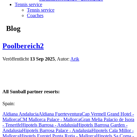
Tennis service
Tennis service
Coaches
Blog
Poolbereich2
Veröffentlicht
13 Sep 2025
, Autor:
Arik
All Sunball partner resorts:
Spain:
Aldiana Andalucia
Aldiana Fuerteventura
Cap Vermell Grand Hotel -
Mallorca
CM Mallorca Palace - Mallorca
Gran Melia Palacio de Isora
- Tenerife
Hipotels Barrosa - Andalusia
Hipotels Barrosa Garden -
Andalusia
Hipotels Barrosa Palace - Andalusia
Hipotels Cala Millor -
Mallorca
Hipotels Eurotel Punta Rotja - Mallorca
Hipotels Sa Coma -