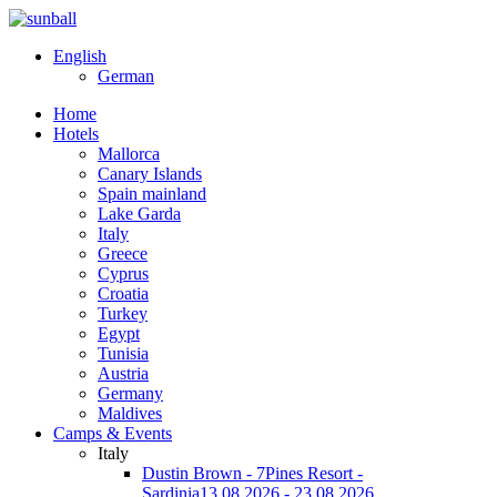
English
German
Home
Hotels
Mallorca
Canary Islands
Spain mainland
Lake Garda
Italy
Greece
Cyprus
Croatia
Turkey
Egypt
Tunisia
Austria
Germany
Maldives
Camps & Events
Italy
Dustin Brown - 7Pines Resort -
Sardinia
13.08.2026 - 23.08.2026