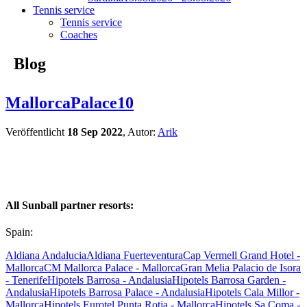
Tennis service
Tennis service
Coaches
Blog
MallorcaPalace10
Veröffentlicht
18 Sep 2022
, Autor:
Arik
All Sunball partner resorts:
Spain:
Aldiana Andalucia
Aldiana Fuerteventura
Cap Vermell Grand Hotel -
Mallorca
CM Mallorca Palace - Mallorca
Gran Melia Palacio de Isora
- Tenerife
Hipotels Barrosa - Andalusia
Hipotels Barrosa Garden -
Andalusia
Hipotels Barrosa Palace - Andalusia
Hipotels Cala Millor -
Mallorca
Hipotels Eurotel Punta Rotja - Mallorca
Hipotels Sa Coma -