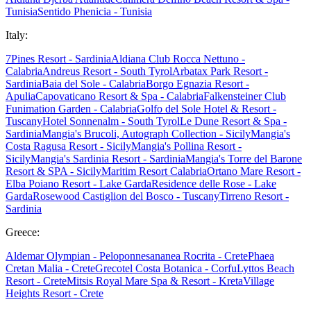
Tunisia
Sentido Phenicia - Tunisia
Italy:
7Pines Resort - Sardinia
Aldiana Club Rocca Nettuno -
Calabria
Andreus Resort - South Tyrol
Arbatax Park Resort -
Sardinia
Baia del Sole - Calabria
Borgo Egnazia Resort -
Apulia
Capovaticano Resort & Spa - Calabria
Falkensteiner Club
Funimation Garden - Calabria
Golfo del Sole Hotel & Resort -
Tuscany
Hotel Sonnenalm - South Tyrol
Le Dune Resort & Spa -
Sardinia
Mangia's Brucoli, Autograph Collection - Sicily
Mangia's
Costa Ragusa Resort - Sicily
Mangia's Pollina Resort -
Sicily
Mangia's Sardinia Resort - Sardinia
Mangia's Torre del Barone
Resort & SPA - Sicily
Maritim Resort Calabria
Ortano Mare Resort -
Elba
Poiano Resort - Lake Garda
Residence delle Rose - Lake
Garda
Rosewood Castiglion del Bosco - Tuscany
Tirreno Resort -
Sardinia
Greece:
Aldemar Olympian - Peloponnes
ananea Rocrita - Crete
Phaea
Cretan Malia - Crete
Grecotel Costa Botanica - Corfu
Lyttos Beach
Resort - Crete
Mitsis Royal Mare Spa & Resort - Kreta
Village
Heights Resort - Crete