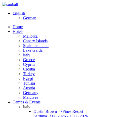
English
German
Home
Hotels
Mallorca
Canary Islands
Spain mainland
Lake Garda
Italy
Greece
Cyprus
Croatia
Turkey
Egypt
Tunisia
Austria
Germany
Maldives
Camps & Events
Italy
Dustin Brown - 7Pines Resort -
Sardinia
13.08.2026 - 23.08.2026