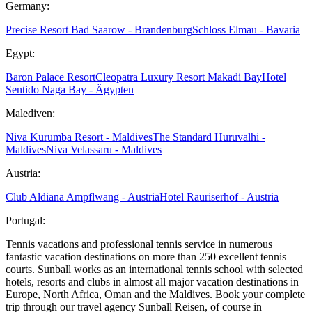
Germany:
Precise Resort Bad Saarow - Brandenburg
Schloss Elmau - Bavaria
Egypt:
Baron Palace Resort
Cleopatra Luxury Resort Makadi Bay
Hotel
Sentido Naga Bay - Ägypten
Malediven:
Niva Kurumba Resort - Maldives
The Standard Huruvalhi -
Maldives
Niva Velassaru - Maldives
Austria:
Club Aldiana Ampflwang - Austria
Hotel Rauriserhof - Austria
Portugal:
Tennis vacations and professional tennis service in numerous
fantastic vacation destinations on more than 250 excellent tennis
courts. Sunball works as an international tennis school with selected
hotels, resorts and clubs in almost all major vacation destinations in
Europe, North Africa, Oman and the Maldives. Book your complete
trip through our travel agency Sunball Reisen, of course in