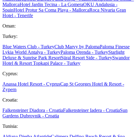
Mallorca
Hotel Jardin Tecina - La Gomera
OKU Andalusia -
Spain
Hotel Protur Sa Coma Playa - Mallorca
Roca Nivaria Gran
Hotel - Tenerife
Oman:
Turkey:
Blue Waters Club - Turkey
Club Marvy by Paloma
Paloma Finesse
Lykia World Antalya - Turkey
Paloma Orenda - Turkey
Starlight
Deluxe & Sunrise Park Resort
Süral Resort Side - Turkey
Swandor
Hotel & Resort Topkapi Palace - Turkey
Cyprus:
Anassa Hotel Resort - Cyprus
Cap St Georges Hotel & Resort -
Zypern
Croatia:
Falkensteiner Diadora - Croatia
Falkensteiner Iadera - Croatia
Sun
Gardens Dubrovnik - Croatia
Tunisia:
Aldiana Djerba Atlantide
Calimera Delfino Beach Resort & Spa -