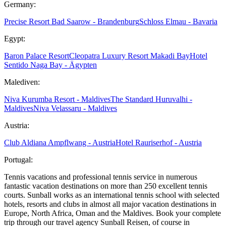
Germany:
Precise Resort Bad Saarow - Brandenburg
Schloss Elmau - Bavaria
Egypt:
Baron Palace Resort
Cleopatra Luxury Resort Makadi Bay
Hotel
Sentido Naga Bay - Ägypten
Malediven:
Niva Kurumba Resort - Maldives
The Standard Huruvalhi -
Maldives
Niva Velassaru - Maldives
Austria:
Club Aldiana Ampflwang - Austria
Hotel Rauriserhof - Austria
Portugal:
Tennis vacations and professional tennis service in numerous
fantastic vacation destinations on more than 250 excellent tennis
courts. Sunball works as an international tennis school with selected
hotels, resorts and clubs in almost all major vacation destinations in
Europe, North Africa, Oman and the Maldives. Book your complete
trip through our travel agency Sunball Reisen, of course in