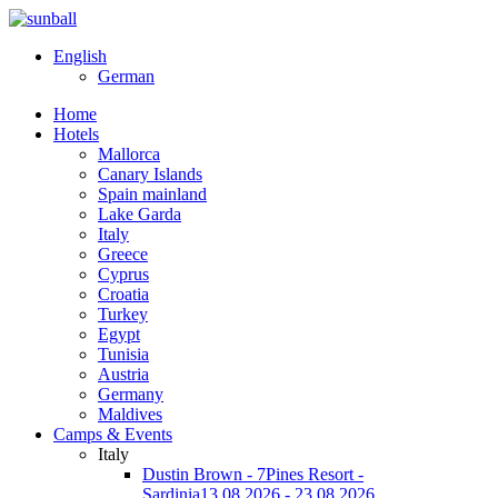
English
German
Home
Hotels
Mallorca
Canary Islands
Spain mainland
Lake Garda
Italy
Greece
Cyprus
Croatia
Turkey
Egypt
Tunisia
Austria
Germany
Maldives
Camps & Events
Italy
Dustin Brown - 7Pines Resort -
Sardinia
13.08.2026 - 23.08.2026