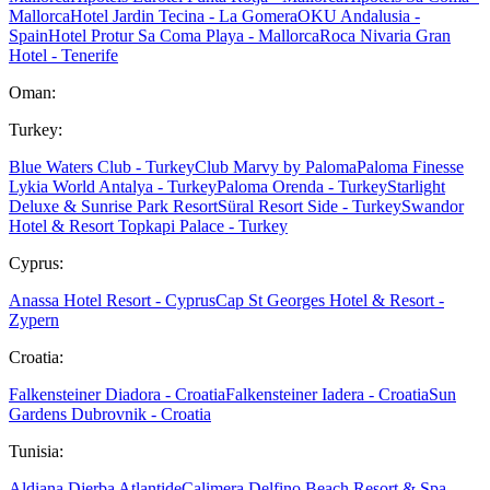
Mallorca
Hotel Jardin Tecina - La Gomera
OKU Andalusia -
Spain
Hotel Protur Sa Coma Playa - Mallorca
Roca Nivaria Gran
Hotel - Tenerife
Oman:
Turkey:
Blue Waters Club - Turkey
Club Marvy by Paloma
Paloma Finesse
Lykia World Antalya - Turkey
Paloma Orenda - Turkey
Starlight
Deluxe & Sunrise Park Resort
Süral Resort Side - Turkey
Swandor
Hotel & Resort Topkapi Palace - Turkey
Cyprus:
Anassa Hotel Resort - Cyprus
Cap St Georges Hotel & Resort -
Zypern
Croatia:
Falkensteiner Diadora - Croatia
Falkensteiner Iadera - Croatia
Sun
Gardens Dubrovnik - Croatia
Tunisia:
Aldiana Djerba Atlantide
Calimera Delfino Beach Resort & Spa -