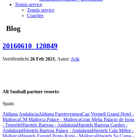
Tennis service
Tennis service
Coaches
Blog
20160610_120849
Veröffentlicht
26 Feb 2021
, Autor:
Arik
All Sunball partner resorts:
Spain:
Aldiana Andalucia
Aldiana Fuerteventura
Cap Vermell Grand Hotel -
Mallorca
CM Mallorca Palace - Mallorca
Gran Melia Palacio de Isora
- Tenerife
Hipotels Barrosa - Andalusia
Hipotels Barrosa Garden -
Andalusia
Hipotels Barrosa Palace - Andalusia
Hipotels Cala Millor -
Mallorca
Hipotels Eurotel Punta Rotja - Mallorca
Hipotels Sa Coma -