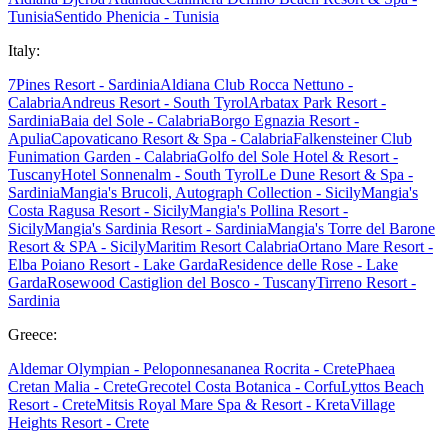
Tunisia
Sentido Phenicia - Tunisia
Italy:
7Pines Resort - Sardinia
Aldiana Club Rocca Nettuno -
Calabria
Andreus Resort - South Tyrol
Arbatax Park Resort -
Sardinia
Baia del Sole - Calabria
Borgo Egnazia Resort -
Apulia
Capovaticano Resort & Spa - Calabria
Falkensteiner Club
Funimation Garden - Calabria
Golfo del Sole Hotel & Resort -
Tuscany
Hotel Sonnenalm - South Tyrol
Le Dune Resort & Spa -
Sardinia
Mangia's Brucoli, Autograph Collection - Sicily
Mangia's
Costa Ragusa Resort - Sicily
Mangia's Pollina Resort -
Sicily
Mangia's Sardinia Resort - Sardinia
Mangia's Torre del Barone
Resort & SPA - Sicily
Maritim Resort Calabria
Ortano Mare Resort -
Elba
Poiano Resort - Lake Garda
Residence delle Rose - Lake
Garda
Rosewood Castiglion del Bosco - Tuscany
Tirreno Resort -
Sardinia
Greece:
Aldemar Olympian - Peloponnes
ananea Rocrita - Crete
Phaea
Cretan Malia - Crete
Grecotel Costa Botanica - Corfu
Lyttos Beach
Resort - Crete
Mitsis Royal Mare Spa & Resort - Kreta
Village
Heights Resort - Crete