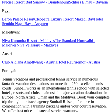
Precise Resort Bad Saarow - Brandenburg
Schloss Elmau - Bavaria
Egypt:
Baron Palace Resort
Cleopatra Luxury Resort Makadi Bay
Hotel
Sentido Naga Bay - Ägypten
Malediven:
Niva Kurumba Resort - Maldives
The Standard Huruvalhi -
Maldives
Niva Velassaru - Maldives
Austria:
Club Aldiana Ampflwang - Austria
Hotel Rauriserhof - Austria
Portugal:
Tennis vacations and professional tennis service in numerous
fantastic vacation destinations on more than 250 excellent tennis
courts. Sunball works as an international tennis school with selected
hotels, resorts and clubs in almost all major vacation destinations in
Europe, North Africa, Oman and the Maldives. Book your complete
trip through our travel agency Sunball Reisen, of course in
combination with a training package and/or your court reservation.
We offer best price and special service warranty.