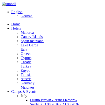
English
German
Home
Hotels
Mallorca
Canary Islands
Spain mainland
Lake Garda
Italy
Greece
Cyprus
Croatia
Turkey
Egypt
Tunisia
Austria
Germany
Maldives
Camps & Events
Italy
Dustin Brown - 7Pines Resort -
Sardinia
13.08.2026 - 23.08.2026