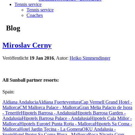
Tennis service
Tennis service
Coaches
Blog
Miroslav Cerny
Veröffentlicht
19 Jan 2016
, Autor:
Heiko Simmendinger
All Sunball partner resorts:
Spain:
Aldiana Andalucia
Aldiana Fuerteventura
Cap Vermell Grand Hotel -
Mallorca
CM Mallorca Palace - Mallorca
Gran Melia Palacio de Isora
- Tenerife
Hipotels Barrosa - Andalusia
Hipotels Barrosa Garden -
Andalusia
Hipotels Barrosa Palace - Andalusia
Hipotels Cala Millor -
Mallorca
Hipotels Eurotel Punta Rotja - Mallorca
Hipotels Sa Coma -
Mallorca
Hotel Jardin Tecina - La Gomera
OKU Andalusia -
Spain
Hotel Protur Sa Coma Playa - Mallorca
Roca Nivaria Gran