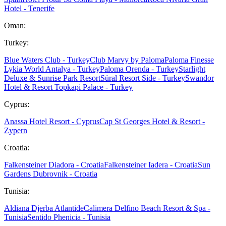
Hotel - Tenerife
Oman:
Turkey:
Blue Waters Club - Turkey
Club Marvy by Paloma
Paloma Finesse
Lykia World Antalya - Turkey
Paloma Orenda - Turkey
Starlight
Deluxe & Sunrise Park Resort
Süral Resort Side - Turkey
Swandor
Hotel & Resort Topkapi Palace - Turkey
Cyprus:
Anassa Hotel Resort - Cyprus
Cap St Georges Hotel & Resort -
Zypern
Croatia:
Falkensteiner Diadora - Croatia
Falkensteiner Iadera - Croatia
Sun
Gardens Dubrovnik - Croatia
Tunisia:
Aldiana Djerba Atlantide
Calimera Delfino Beach Resort & Spa -
Tunisia
Sentido Phenicia - Tunisia