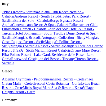
Italy:
7Pines Resort - Sardinia
Aldiana Club Rocca Nettuno -
Calabria
Andreus Resort - South Tyrol
Arbatax Park Resort -
Sardinia
Baia del Sole - Calabria
Borgo Egnazia Resort -
Apulia
Capovaticano Resort & Spa - Calabria
Falkensteiner Club
Funimation Garden - Calabria
Golfo del Sole Hotel & Resort -
Tuscany
Hotel Sonnenalm - South Tyrol
Le Dune Resort & Spa -
Sardinia
Mangia's Brucoli, Autograph Collection - Sicily
Mangia's
Costa Ragusa Resort - Sicily
Mangia's Pollina Resort -
Sicily
Mangia's Sardinia Resort - Sardinia
Mangia's Torre del Barone
Resort & SPA - Sicily
Maritim Resort Calabria
Ortano Mare Resort -
Elba
Poiano Resort - Lake Garda
Residence delle Rose - Lake
Garda
Rosewood Castiglion del Bosco - Tuscany
Tirreno Resort -
Sardinia
Greece:
Aldemar Olympian - Peloponnes
ananea Rocrita - Crete
Phaea
Cretan Malia - Crete
Grecotel Costa Botanica - Corfu
Lyttos Beach
Resort - Crete
Mitsis Royal Mare Spa & Resort - Kreta
Village
Heights Resort - Crete
Germany: