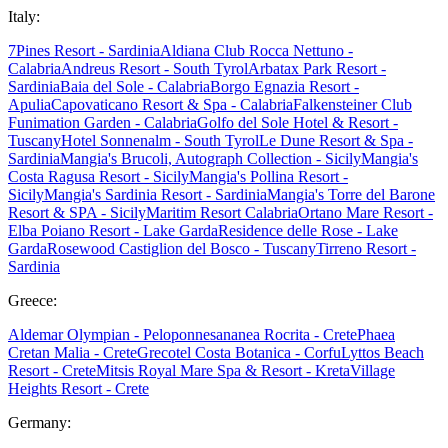
Italy:
7Pines Resort - Sardinia
Aldiana Club Rocca Nettuno -
Calabria
Andreus Resort - South Tyrol
Arbatax Park Resort -
Sardinia
Baia del Sole - Calabria
Borgo Egnazia Resort -
Apulia
Capovaticano Resort & Spa - Calabria
Falkensteiner Club
Funimation Garden - Calabria
Golfo del Sole Hotel & Resort -
Tuscany
Hotel Sonnenalm - South Tyrol
Le Dune Resort & Spa -
Sardinia
Mangia's Brucoli, Autograph Collection - Sicily
Mangia's
Costa Ragusa Resort - Sicily
Mangia's Pollina Resort -
Sicily
Mangia's Sardinia Resort - Sardinia
Mangia's Torre del Barone
Resort & SPA - Sicily
Maritim Resort Calabria
Ortano Mare Resort -
Elba
Poiano Resort - Lake Garda
Residence delle Rose - Lake
Garda
Rosewood Castiglion del Bosco - Tuscany
Tirreno Resort -
Sardinia
Greece:
Aldemar Olympian - Peloponnes
ananea Rocrita - Crete
Phaea
Cretan Malia - Crete
Grecotel Costa Botanica - Corfu
Lyttos Beach
Resort - Crete
Mitsis Royal Mare Spa & Resort - Kreta
Village
Heights Resort - Crete
Germany: