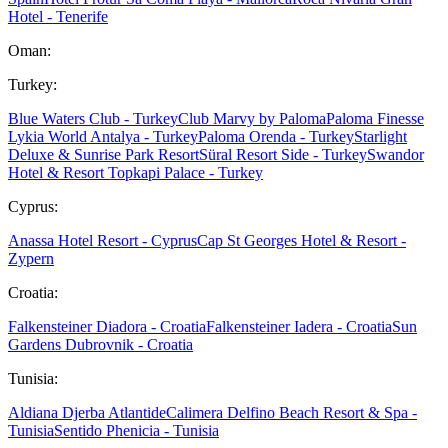
Hotel - Tenerife
Oman:
Turkey:
Blue Waters Club - Turkey
Club Marvy by Paloma
Paloma Finesse
Lykia World Antalya - Turkey
Paloma Orenda - Turkey
Starlight
Deluxe & Sunrise Park Resort
Süral Resort Side - Turkey
Swandor
Hotel & Resort Topkapi Palace - Turkey
Cyprus:
Anassa Hotel Resort - Cyprus
Cap St Georges Hotel & Resort -
Zypern
Croatia:
Falkensteiner Diadora - Croatia
Falkensteiner Iadera - Croatia
Sun
Gardens Dubrovnik - Croatia
Tunisia:
Aldiana Djerba Atlantide
Calimera Delfino Beach Resort & Spa -
Tunisia
Sentido Phenicia - Tunisia