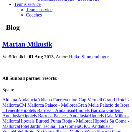
Tennis service
Tennis service
Coaches
Blog
Marian Mikusik
Veröffentlicht
01 Aug 2013
, Autor:
Heiko Simmendinger
All Sunball partner resorts:
Spain:
Aldiana Andalucia
Aldiana Fuerteventura
Cap Vermell Grand Hotel -
Mallorca
CM Mallorca Palace - Mallorca
Gran Melia Palacio de Isora
- Tenerife
Hipotels Barrosa - Andalusia
Hipotels Barrosa Garden -
Andalusia
Hipotels Barrosa Palace - Andalusia
Hipotels Cala Millor -
Mallorca
Hipotels Eurotel Punta Rotja - Mallorca
Hipotels Sa Coma -
Mallorca
Hotel Jardin Tecina - La Gomera
OKU Andalusia -
Spain
Hotel Protur Sa Coma Playa - Mallorca
Roca Nivaria Gran