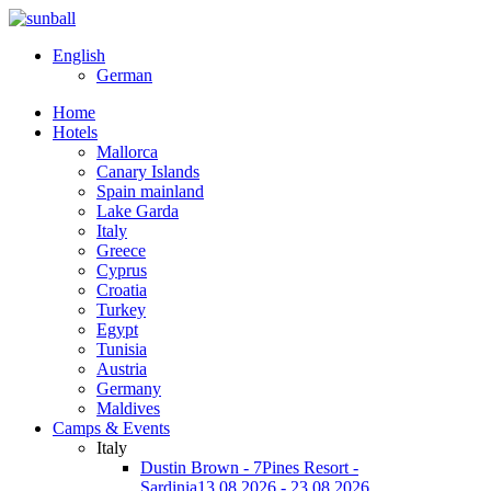
English
German
Home
Hotels
Mallorca
Canary Islands
Spain mainland
Lake Garda
Italy
Greece
Cyprus
Croatia
Turkey
Egypt
Tunisia
Austria
Germany
Maldives
Camps & Events
Italy
Dustin Brown - 7Pines Resort -
Sardinia
13.08.2026 - 23.08.2026