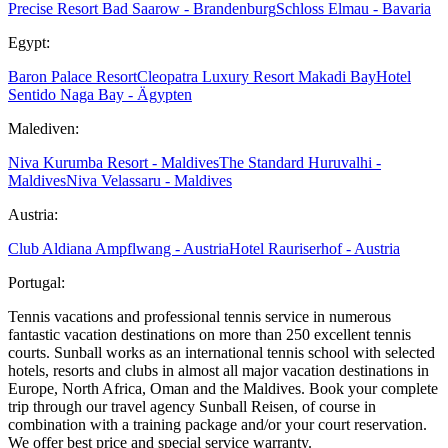
Precise Resort Bad Saarow - Brandenburg
Schloss Elmau - Bavaria
Egypt:
Baron Palace Resort
Cleopatra Luxury Resort Makadi Bay
Hotel
Sentido Naga Bay - Ägypten
Malediven:
Niva Kurumba Resort - Maldives
The Standard Huruvalhi -
Maldives
Niva Velassaru - Maldives
Austria:
Club Aldiana Ampflwang - Austria
Hotel Rauriserhof - Austria
Portugal:
Tennis vacations and professional tennis service in numerous
fantastic vacation destinations on more than 250 excellent tennis
courts. Sunball works as an international tennis school with selected
hotels, resorts and clubs in almost all major vacation destinations in
Europe, North Africa, Oman and the Maldives. Book your complete
trip through our travel agency Sunball Reisen, of course in
combination with a training package and/or your court reservation.
We offer best price and special service warranty.