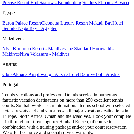
Precise Resort Bad Saarow - Brandenburg
Schloss Elmau - Bavaria
Egypt:
Baron Palace Resort
Cleopatra Luxury Resort Makadi Bay
Hotel
Sentido Naga Bay - Ägypten
Malediven:
Niva Kurumba Resort - Maldives
The Standard Huruvalhi -
Maldives
Niva Velassaru - Maldives
Austria:
Club Aldiana Ampflwang - Austria
Hotel Rauriserhof - Austria
Portugal:
Tennis vacations and professional tennis service in numerous
fantastic vacation destinations on more than 250 excellent tennis
courts. Sunball works as an international tennis school with selected
hotels, resorts and clubs in almost all major vacation destinations in
Europe, North Africa, Oman and the Maldives. Book your complete
trip through our travel agency Sunball Reisen, of course in
combination with a training package and/or your court reservation.
We offer best price and special service warranty.