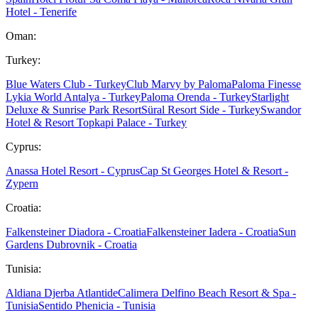
Hotel - Tenerife
Oman:
Turkey:
Blue Waters Club - Turkey
Club Marvy by Paloma
Paloma Finesse
Lykia World Antalya - Turkey
Paloma Orenda - Turkey
Starlight
Deluxe & Sunrise Park Resort
Süral Resort Side - Turkey
Swandor
Hotel & Resort Topkapi Palace - Turkey
Cyprus:
Anassa Hotel Resort - Cyprus
Cap St Georges Hotel & Resort -
Zypern
Croatia:
Falkensteiner Diadora - Croatia
Falkensteiner Iadera - Croatia
Sun
Gardens Dubrovnik - Croatia
Tunisia:
Aldiana Djerba Atlantide
Calimera Delfino Beach Resort & Spa -
Tunisia
Sentido Phenicia - Tunisia