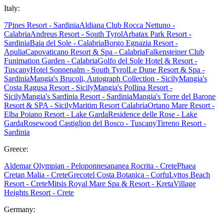
Italy:
7Pines Resort - Sardinia
Aldiana Club Rocca Nettuno -
Calabria
Andreus Resort - South Tyrol
Arbatax Park Resort -
Sardinia
Baia del Sole - Calabria
Borgo Egnazia Resort -
Apulia
Capovaticano Resort & Spa - Calabria
Falkensteiner Club
Funimation Garden - Calabria
Golfo del Sole Hotel & Resort -
Tuscany
Hotel Sonnenalm - South Tyrol
Le Dune Resort & Spa -
Sardinia
Mangia's Brucoli, Autograph Collection - Sicily
Mangia's
Costa Ragusa Resort - Sicily
Mangia's Pollina Resort -
Sicily
Mangia's Sardinia Resort - Sardinia
Mangia's Torre del Barone
Resort & SPA - Sicily
Maritim Resort Calabria
Ortano Mare Resort -
Elba
Poiano Resort - Lake Garda
Residence delle Rose - Lake
Garda
Rosewood Castiglion del Bosco - Tuscany
Tirreno Resort -
Sardinia
Greece:
Aldemar Olympian - Peloponnes
ananea Rocrita - Crete
Phaea
Cretan Malia - Crete
Grecotel Costa Botanica - Corfu
Lyttos Beach
Resort - Crete
Mitsis Royal Mare Spa & Resort - Kreta
Village
Heights Resort - Crete
Germany: