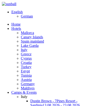
English
German
Home
Hotels
Mallorca
Canary Islands
Spain mainland
Lake Garda
Italy
Greece
Cyprus
Croatia
Turkey
Egypt
Tunisia
Austria
Germany
Maldives
Camps & Events
Italy
Dustin Brown - 7Pines Resort -
Sardinia
13.08.2026 - 23.08.2026