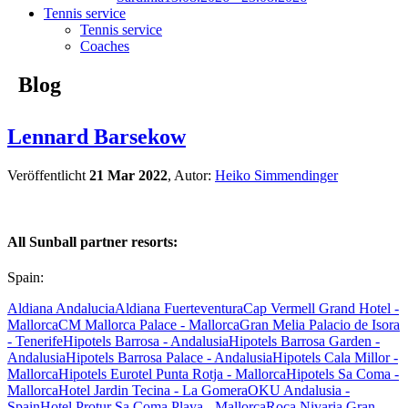
Tennis service
Tennis service
Coaches
Blog
Lennard Barsekow
Veröffentlicht
21 Mar 2022
, Autor:
Heiko Simmendinger
All Sunball partner resorts:
Spain:
Aldiana Andalucia
Aldiana Fuerteventura
Cap Vermell Grand Hotel -
Mallorca
CM Mallorca Palace - Mallorca
Gran Melia Palacio de Isora
- Tenerife
Hipotels Barrosa - Andalusia
Hipotels Barrosa Garden -
Andalusia
Hipotels Barrosa Palace - Andalusia
Hipotels Cala Millor -
Mallorca
Hipotels Eurotel Punta Rotja - Mallorca
Hipotels Sa Coma -
Mallorca
Hotel Jardin Tecina - La Gomera
OKU Andalusia -
Spain
Hotel Protur Sa Coma Playa - Mallorca
Roca Nivaria Gran