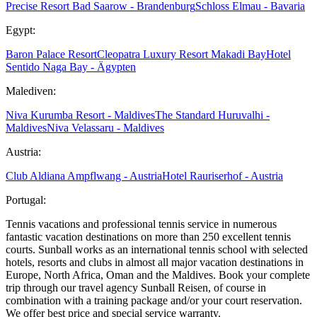
Precise Resort Bad Saarow - Brandenburg
Schloss Elmau - Bavaria
Egypt:
Baron Palace Resort
Cleopatra Luxury Resort Makadi Bay
Hotel
Sentido Naga Bay - Ägypten
Malediven:
Niva Kurumba Resort - Maldives
The Standard Huruvalhi -
Maldives
Niva Velassaru - Maldives
Austria:
Club Aldiana Ampflwang - Austria
Hotel Rauriserhof - Austria
Portugal:
Tennis vacations and professional tennis service in numerous
fantastic vacation destinations on more than 250 excellent tennis
courts. Sunball works as an international tennis school with selected
hotels, resorts and clubs in almost all major vacation destinations in
Europe, North Africa, Oman and the Maldives. Book your complete
trip through our travel agency Sunball Reisen, of course in
combination with a training package and/or your court reservation.
We offer best price and special service warranty.