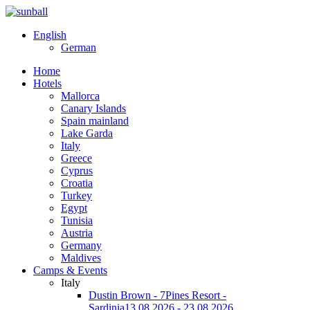
English
German
Home
Hotels
Mallorca
Canary Islands
Spain mainland
Lake Garda
Italy
Greece
Cyprus
Croatia
Turkey
Egypt
Tunisia
Austria
Germany
Maldives
Camps & Events
Italy
Dustin Brown - 7Pines Resort -
Sardinia
13.08.2026 - 23.08.2026