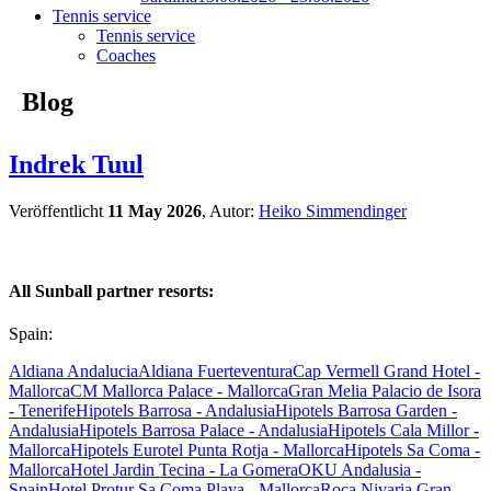
Tennis service
Tennis service
Coaches
Blog
Indrek Tuul
Veröffentlicht
11 May 2026
, Autor:
Heiko Simmendinger
All Sunball partner resorts:
Spain:
Aldiana Andalucia
Aldiana Fuerteventura
Cap Vermell Grand Hotel -
Mallorca
CM Mallorca Palace - Mallorca
Gran Melia Palacio de Isora
- Tenerife
Hipotels Barrosa - Andalusia
Hipotels Barrosa Garden -
Andalusia
Hipotels Barrosa Palace - Andalusia
Hipotels Cala Millor -
Mallorca
Hipotels Eurotel Punta Rotja - Mallorca
Hipotels Sa Coma -
Mallorca
Hotel Jardin Tecina - La Gomera
OKU Andalusia -
Spain
Hotel Protur Sa Coma Playa - Mallorca
Roca Nivaria Gran