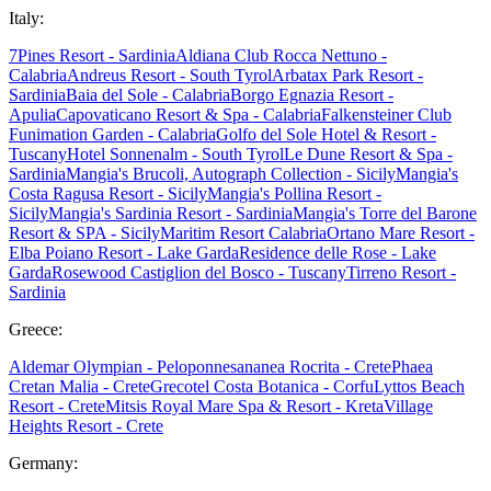
Italy:
7Pines Resort - Sardinia
Aldiana Club Rocca Nettuno -
Calabria
Andreus Resort - South Tyrol
Arbatax Park Resort -
Sardinia
Baia del Sole - Calabria
Borgo Egnazia Resort -
Apulia
Capovaticano Resort & Spa - Calabria
Falkensteiner Club
Funimation Garden - Calabria
Golfo del Sole Hotel & Resort -
Tuscany
Hotel Sonnenalm - South Tyrol
Le Dune Resort & Spa -
Sardinia
Mangia's Brucoli, Autograph Collection - Sicily
Mangia's
Costa Ragusa Resort - Sicily
Mangia's Pollina Resort -
Sicily
Mangia's Sardinia Resort - Sardinia
Mangia's Torre del Barone
Resort & SPA - Sicily
Maritim Resort Calabria
Ortano Mare Resort -
Elba
Poiano Resort - Lake Garda
Residence delle Rose - Lake
Garda
Rosewood Castiglion del Bosco - Tuscany
Tirreno Resort -
Sardinia
Greece:
Aldemar Olympian - Peloponnes
ananea Rocrita - Crete
Phaea
Cretan Malia - Crete
Grecotel Costa Botanica - Corfu
Lyttos Beach
Resort - Crete
Mitsis Royal Mare Spa & Resort - Kreta
Village
Heights Resort - Crete
Germany: