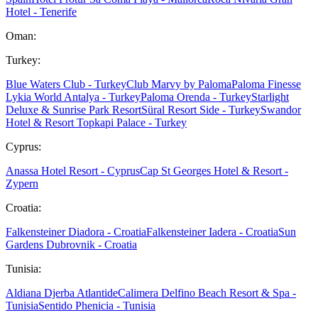
Hotel - Tenerife
Oman:
Turkey:
Blue Waters Club - Turkey
Club Marvy by Paloma
Paloma Finesse
Lykia World Antalya - Turkey
Paloma Orenda - Turkey
Starlight
Deluxe & Sunrise Park Resort
Süral Resort Side - Turkey
Swandor
Hotel & Resort Topkapi Palace - Turkey
Cyprus:
Anassa Hotel Resort - Cyprus
Cap St Georges Hotel & Resort -
Zypern
Croatia:
Falkensteiner Diadora - Croatia
Falkensteiner Iadera - Croatia
Sun
Gardens Dubrovnik - Croatia
Tunisia:
Aldiana Djerba Atlantide
Calimera Delfino Beach Resort & Spa -
Tunisia
Sentido Phenicia - Tunisia