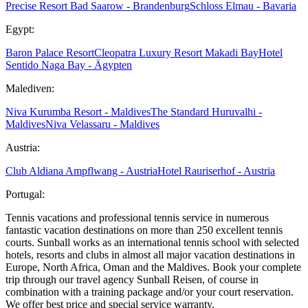
Precise Resort Bad Saarow - Brandenburg
Schloss Elmau - Bavaria
Egypt:
Baron Palace Resort
Cleopatra Luxury Resort Makadi Bay
Hotel
Sentido Naga Bay - Ägypten
Malediven:
Niva Kurumba Resort - Maldives
The Standard Huruvalhi -
Maldives
Niva Velassaru - Maldives
Austria:
Club Aldiana Ampflwang - Austria
Hotel Rauriserhof - Austria
Portugal:
Tennis vacations and professional tennis service in numerous
fantastic vacation destinations on more than 250 excellent tennis
courts. Sunball works as an international tennis school with selected
hotels, resorts and clubs in almost all major vacation destinations in
Europe, North Africa, Oman and the Maldives. Book your complete
trip through our travel agency Sunball Reisen, of course in
combination with a training package and/or your court reservation.
We offer best price and special service warranty.