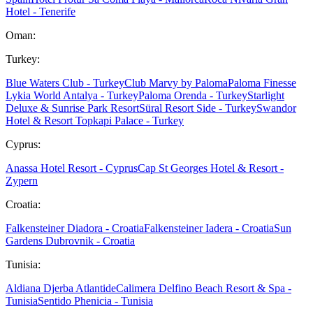
Hotel - Tenerife
Oman:
Turkey:
Blue Waters Club - Turkey
Club Marvy by Paloma
Paloma Finesse
Lykia World Antalya - Turkey
Paloma Orenda - Turkey
Starlight
Deluxe & Sunrise Park Resort
Süral Resort Side - Turkey
Swandor
Hotel & Resort Topkapi Palace - Turkey
Cyprus:
Anassa Hotel Resort - Cyprus
Cap St Georges Hotel & Resort -
Zypern
Croatia:
Falkensteiner Diadora - Croatia
Falkensteiner Iadera - Croatia
Sun
Gardens Dubrovnik - Croatia
Tunisia:
Aldiana Djerba Atlantide
Calimera Delfino Beach Resort & Spa -
Tunisia
Sentido Phenicia - Tunisia