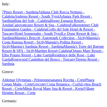
Italy:
7Pines Resort - Sardinia
Aldiana Club Rocca Nettuno -
Calabria
Andreus Resort - South Tyrol
Arbatax Park Resort -
Sardinia
Baia del Sole - Calabria
Borgo Egnazia Resort -
Apulia
Capovaticano Resort & Spa - Calabria
Falkensteiner Club
Funimation Garden - Calabria
Golfo del Sole Hotel & Resort -
Tuscany
Hotel Sonnenalm - South Tyrol
Le Dune Resort & Spa -
Sardinia
Mangia's Brucoli, Autograph Collection - Sicily
Mangia's
Costa Ragusa Resort - Sicily
Mangia's Pollina Resort -
Sicily
Mangia's Sardinia Resort - Sardinia
Mangia's Torre del Barone
Resort & SPA - Sicily
Maritim Resort Calabria
Ortano Mare Resort -
Elba
Poiano Resort - Lake Garda
Residence delle Rose - Lake
Garda
Rosewood Castiglion del Bosco - Tuscany
Tirreno Resort -
Sardinia
Greece:
Aldemar Olympian - Peloponnes
ananea Rocrita - Crete
Phaea
Cretan Malia - Crete
Grecotel Costa Botanica - Corfu
Lyttos Beach
Resort - Crete
Mitsis Royal Mare Spa & Resort - Kreta
Village
Heights Resort - Crete
Germany: