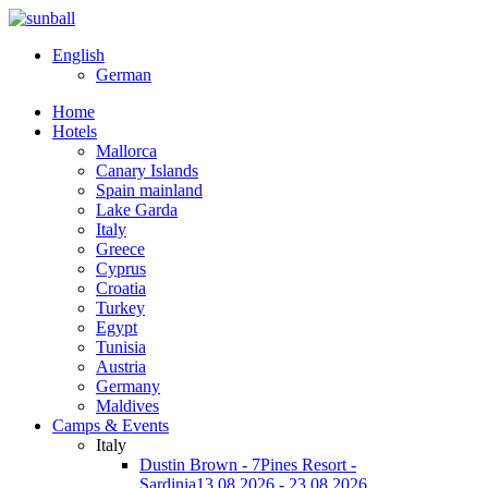
English
German
Home
Hotels
Mallorca
Canary Islands
Spain mainland
Lake Garda
Italy
Greece
Cyprus
Croatia
Turkey
Egypt
Tunisia
Austria
Germany
Maldives
Camps & Events
Italy
Dustin Brown - 7Pines Resort -
Sardinia
13.08.2026 - 23.08.2026