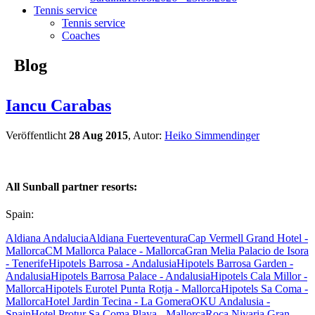
Tennis service
Tennis service
Coaches
Blog
Iancu Carabas
Veröffentlicht
28 Aug 2015
, Autor:
Heiko Simmendinger
All Sunball partner resorts:
Spain:
Aldiana Andalucia
Aldiana Fuerteventura
Cap Vermell Grand Hotel -
Mallorca
CM Mallorca Palace - Mallorca
Gran Melia Palacio de Isora
- Tenerife
Hipotels Barrosa - Andalusia
Hipotels Barrosa Garden -
Andalusia
Hipotels Barrosa Palace - Andalusia
Hipotels Cala Millor -
Mallorca
Hipotels Eurotel Punta Rotja - Mallorca
Hipotels Sa Coma -
Mallorca
Hotel Jardin Tecina - La Gomera
OKU Andalusia -
Spain
Hotel Protur Sa Coma Playa - Mallorca
Roca Nivaria Gran