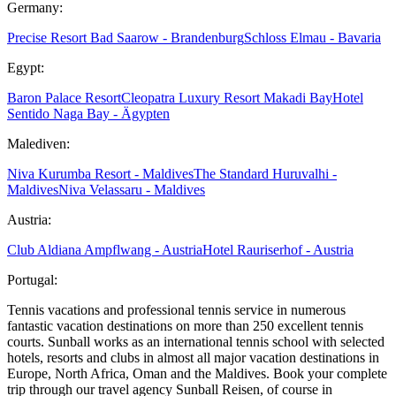
Germany:
Precise Resort Bad Saarow - Brandenburg
Schloss Elmau - Bavaria
Egypt:
Baron Palace Resort
Cleopatra Luxury Resort Makadi Bay
Hotel
Sentido Naga Bay - Ägypten
Malediven:
Niva Kurumba Resort - Maldives
The Standard Huruvalhi -
Maldives
Niva Velassaru - Maldives
Austria:
Club Aldiana Ampflwang - Austria
Hotel Rauriserhof - Austria
Portugal:
Tennis vacations and professional tennis service in numerous
fantastic vacation destinations on more than 250 excellent tennis
courts. Sunball works as an international tennis school with selected
hotels, resorts and clubs in almost all major vacation destinations in
Europe, North Africa, Oman and the Maldives. Book your complete
trip through our travel agency Sunball Reisen, of course in