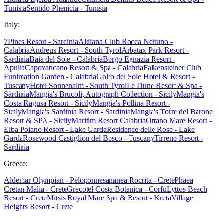
Tunisia
Sentido Phenicia - Tunisia
Italy:
7Pines Resort - Sardinia
Aldiana Club Rocca Nettuno -
Calabria
Andreus Resort - South Tyrol
Arbatax Park Resort -
Sardinia
Baia del Sole - Calabria
Borgo Egnazia Resort -
Apulia
Capovaticano Resort & Spa - Calabria
Falkensteiner Club
Funimation Garden - Calabria
Golfo del Sole Hotel & Resort -
Tuscany
Hotel Sonnenalm - South Tyrol
Le Dune Resort & Spa -
Sardinia
Mangia's Brucoli, Autograph Collection - Sicily
Mangia's
Costa Ragusa Resort - Sicily
Mangia's Pollina Resort -
Sicily
Mangia's Sardinia Resort - Sardinia
Mangia's Torre del Barone
Resort & SPA - Sicily
Maritim Resort Calabria
Ortano Mare Resort -
Elba
Poiano Resort - Lake Garda
Residence delle Rose - Lake
Garda
Rosewood Castiglion del Bosco - Tuscany
Tirreno Resort -
Sardinia
Greece:
Aldemar Olympian - Peloponnes
ananea Rocrita - Crete
Phaea
Cretan Malia - Crete
Grecotel Costa Botanica - Corfu
Lyttos Beach
Resort - Crete
Mitsis Royal Mare Spa & Resort - Kreta
Village
Heights Resort - Crete