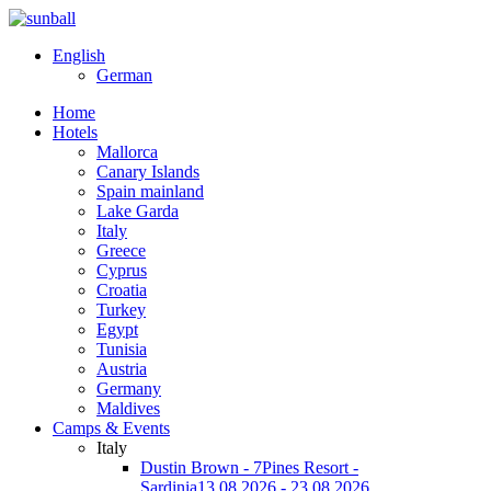
English
German
Home
Hotels
Mallorca
Canary Islands
Spain mainland
Lake Garda
Italy
Greece
Cyprus
Croatia
Turkey
Egypt
Tunisia
Austria
Germany
Maldives
Camps & Events
Italy
Dustin Brown - 7Pines Resort -
Sardinia
13.08.2026 - 23.08.2026