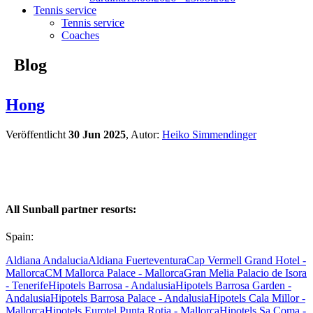
Tennis service
Tennis service
Coaches
Blog
Hong
Veröffentlicht
30 Jun 2025
, Autor:
Heiko Simmendinger
All Sunball partner resorts:
Spain:
Aldiana Andalucia
Aldiana Fuerteventura
Cap Vermell Grand Hotel -
Mallorca
CM Mallorca Palace - Mallorca
Gran Melia Palacio de Isora
- Tenerife
Hipotels Barrosa - Andalusia
Hipotels Barrosa Garden -
Andalusia
Hipotels Barrosa Palace - Andalusia
Hipotels Cala Millor -
Mallorca
Hipotels Eurotel Punta Rotja - Mallorca
Hipotels Sa Coma -