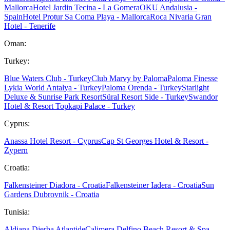
Mallorca
Hotel Jardin Tecina - La Gomera
OKU Andalusia -
Spain
Hotel Protur Sa Coma Playa - Mallorca
Roca Nivaria Gran
Hotel - Tenerife
Oman:
Turkey:
Blue Waters Club - Turkey
Club Marvy by Paloma
Paloma Finesse
Lykia World Antalya - Turkey
Paloma Orenda - Turkey
Starlight
Deluxe & Sunrise Park Resort
Süral Resort Side - Turkey
Swandor
Hotel & Resort Topkapi Palace - Turkey
Cyprus:
Anassa Hotel Resort - Cyprus
Cap St Georges Hotel & Resort -
Zypern
Croatia:
Falkensteiner Diadora - Croatia
Falkensteiner Iadera - Croatia
Sun
Gardens Dubrovnik - Croatia
Tunisia:
Aldiana Djerba Atlantide
Calimera Delfino Beach Resort & Spa -