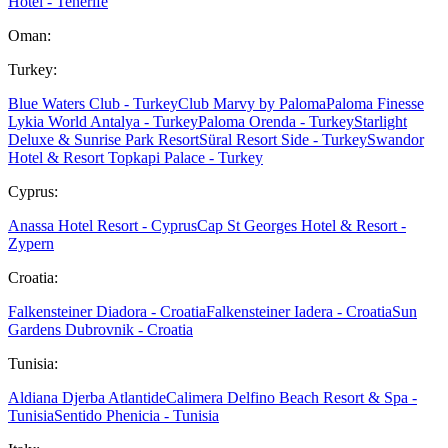
Hotel - Tenerife
Oman:
Turkey:
Blue Waters Club - Turkey
Club Marvy by Paloma
Paloma Finesse
Lykia World Antalya - Turkey
Paloma Orenda - Turkey
Starlight
Deluxe & Sunrise Park Resort
Süral Resort Side - Turkey
Swandor
Hotel & Resort Topkapi Palace - Turkey
Cyprus:
Anassa Hotel Resort - Cyprus
Cap St Georges Hotel & Resort -
Zypern
Croatia:
Falkensteiner Diadora - Croatia
Falkensteiner Iadera - Croatia
Sun
Gardens Dubrovnik - Croatia
Tunisia:
Aldiana Djerba Atlantide
Calimera Delfino Beach Resort & Spa -
Tunisia
Sentido Phenicia - Tunisia