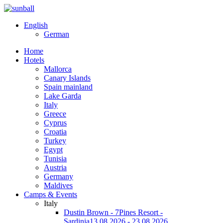
English
German
Home
Hotels
Mallorca
Canary Islands
Spain mainland
Lake Garda
Italy
Greece
Cyprus
Croatia
Turkey
Egypt
Tunisia
Austria
Germany
Maldives
Camps & Events
Italy
Dustin Brown - 7Pines Resort -
Sardinia
13.08.2026 - 23.08.2026