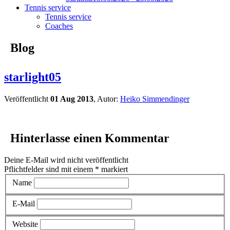
Tennis service
Tennis service
Coaches
Blog
starlight05
Veröffentlicht
01 Aug 2013
, Autor:
Heiko Simmendinger
Hinterlasse einen Kommentar
Deine E-Mail wird nicht veröffentlicht
Pflichtfelder sind mit einem
*
markiert
Name
E-Mail
Website