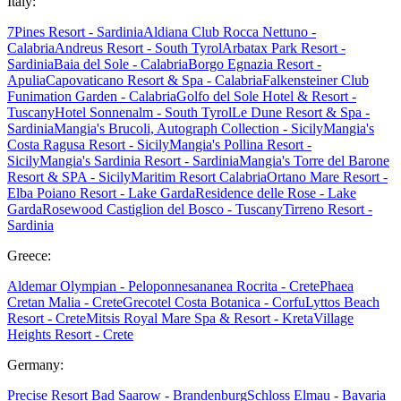
Italy:
7Pines Resort - Sardinia
Aldiana Club Rocca Nettuno -
Calabria
Andreus Resort - South Tyrol
Arbatax Park Resort -
Sardinia
Baia del Sole - Calabria
Borgo Egnazia Resort -
Apulia
Capovaticano Resort & Spa - Calabria
Falkensteiner Club
Funimation Garden - Calabria
Golfo del Sole Hotel & Resort -
Tuscany
Hotel Sonnenalm - South Tyrol
Le Dune Resort & Spa -
Sardinia
Mangia's Brucoli, Autograph Collection - Sicily
Mangia's
Costa Ragusa Resort - Sicily
Mangia's Pollina Resort -
Sicily
Mangia's Sardinia Resort - Sardinia
Mangia's Torre del Barone
Resort & SPA - Sicily
Maritim Resort Calabria
Ortano Mare Resort -
Elba
Poiano Resort - Lake Garda
Residence delle Rose - Lake
Garda
Rosewood Castiglion del Bosco - Tuscany
Tirreno Resort -
Sardinia
Greece:
Aldemar Olympian - Peloponnes
ananea Rocrita - Crete
Phaea
Cretan Malia - Crete
Grecotel Costa Botanica - Corfu
Lyttos Beach
Resort - Crete
Mitsis Royal Mare Spa & Resort - Kreta
Village
Heights Resort - Crete
Germany:
Precise Resort Bad Saarow - Brandenburg
Schloss Elmau - Bavaria