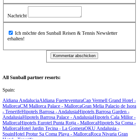
Nachricht
Ich möchte den Sunball Reisen & Tennis Newsletter
erhalten!
All Sunball partner resorts:
Spain:
Aldiana Andalucia
Aldiana Fuerteventura
Cap Vermell Grand Hotel -
Mallorca
CM Mallorca Palace - Mallorca
Gran Melia Palacio de Isora
- Tenerife
Hipotels Barrosa - Andalusia
Hipotels Barrosa Garden -
Andalusia
Hipotels Barrosa Palace - Andalusia
Hipotels Cala Millor -
Mallorca
Hipotels Eurotel Punta Rotja - Mallorca
Hipotels Sa Coma -
Mallorca
Hotel Jardin Tecina - La Gomera
OKU Andalusia -
Spain
Hotel Protur Sa Coma Playa - Mallorca
Roca Nivaria Gran