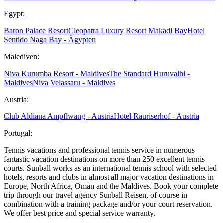
Egypt:
Baron Palace Resort
Cleopatra Luxury Resort Makadi Bay
Hotel
Sentido Naga Bay - Ägypten
Malediven:
Niva Kurumba Resort - Maldives
The Standard Huruvalhi -
Maldives
Niva Velassaru - Maldives
Austria:
Club Aldiana Ampflwang - Austria
Hotel Rauriserhof - Austria
Portugal:
Tennis vacations and professional tennis service in numerous
fantastic vacation destinations on more than 250 excellent tennis
courts. Sunball works as an international tennis school with selected
hotels, resorts and clubs in almost all major vacation destinations in
Europe, North Africa, Oman and the Maldives. Book your complete
trip through our travel agency Sunball Reisen, of course in
combination with a training package and/or your court reservation.
We offer best price and special service warranty.