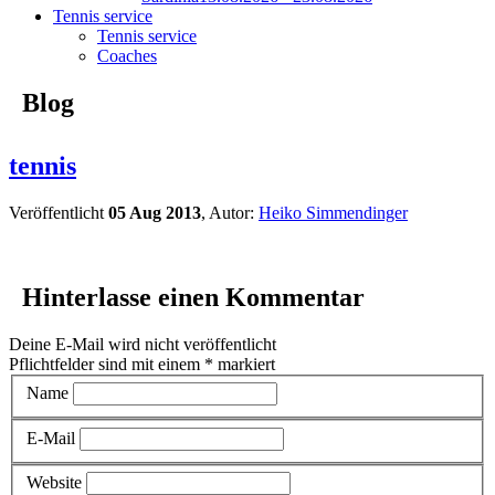
Tennis service
Tennis service
Coaches
Blog
tennis
Veröffentlicht
05 Aug 2013
, Autor:
Heiko Simmendinger
Hinterlasse einen Kommentar
Deine E-Mail wird nicht veröffentlicht
Pflichtfelder sind mit einem
*
markiert
Name
E-Mail
Website