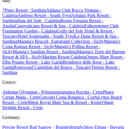
Italy:
7Pines Resort - Sardinia
Aldiana Club Rocca Nettuno -
Calabria
Andreus Resort - South Tyrol
Arbatax Park Resort -
Sardinia
Baia del Sole - Calabria
Borgo Egnazia Resort -
Apulia
Capovaticano Resort & Spa - Calabria
Falkensteiner Club
Funimation Garden - Calabria
Golfo del Sole Hotel & Resort -
Tuscany
Hotel Sonnenalm - South Tyrol
Le Dune Resort & Spa -
Sardinia
Mangia's Brucoli, Autograph Collection - Sicily
Mangia's
Costa Ragusa Resort - Sicily
Mangia's Pollina Resort -
Sicily
Mangia's Sardinia Resort - Sardinia
Mangia's Torre del Barone
Resort & SPA - Sicily
Maritim Resort Calabria
Ortano Mare Resort -
Elba
Poiano Resort - Lake Garda
Residence delle Rose - Lake
Garda
Rosewood Castiglion del Bosco - Tuscany
Tirreno Resort -
Sardinia
Greece:
Aldemar Olympian - Peloponnes
ananea Rocrita - Crete
Phaea
Cretan Malia - Crete
Grecotel Costa Botanica - Corfu
Lyttos Beach
Resort - Crete
Mitsis Royal Mare Spa & Resort - Kreta
Village
Heights Resort - Crete
Germany:
Precise Resort Bad Saarow - Brandenburg
Schloss Elmau - Bavaria