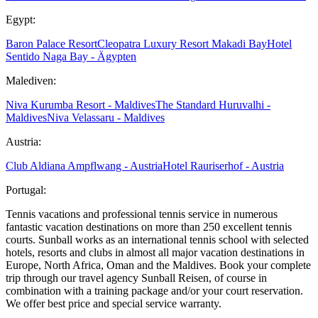
Egypt:
Baron Palace Resort
Cleopatra Luxury Resort Makadi Bay
Hotel
Sentido Naga Bay - Ägypten
Malediven:
Niva Kurumba Resort - Maldives
The Standard Huruvalhi -
Maldives
Niva Velassaru - Maldives
Austria:
Club Aldiana Ampflwang - Austria
Hotel Rauriserhof - Austria
Portugal:
Tennis vacations and professional tennis service in numerous
fantastic vacation destinations on more than 250 excellent tennis
courts. Sunball works as an international tennis school with selected
hotels, resorts and clubs in almost all major vacation destinations in
Europe, North Africa, Oman and the Maldives. Book your complete
trip through our travel agency Sunball Reisen, of course in
combination with a training package and/or your court reservation.
We offer best price and special service warranty.