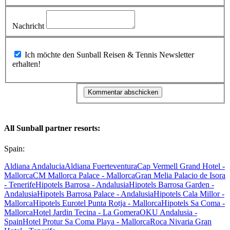
Nachricht
Ich möchte den Sunball Reisen & Tennis Newsletter
erhalten!
All Sunball partner resorts:
Spain:
Aldiana Andalucia
Aldiana Fuerteventura
Cap Vermell Grand Hotel -
Mallorca
CM Mallorca Palace - Mallorca
Gran Melia Palacio de Isora
- Tenerife
Hipotels Barrosa - Andalusia
Hipotels Barrosa Garden -
Andalusia
Hipotels Barrosa Palace - Andalusia
Hipotels Cala Millor -
Mallorca
Hipotels Eurotel Punta Rotja - Mallorca
Hipotels Sa Coma -
Mallorca
Hotel Jardin Tecina - La Gomera
OKU Andalusia -
Spain
Hotel Protur Sa Coma Playa - Mallorca
Roca Nivaria Gran