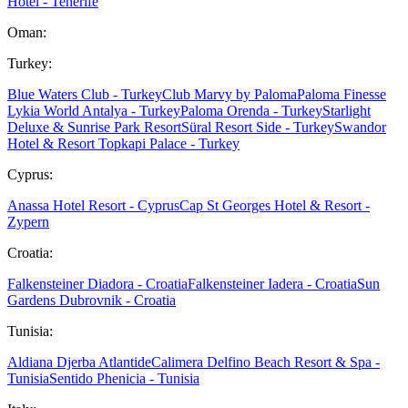
Hotel - Tenerife
Oman:
Turkey:
Blue Waters Club - Turkey
Club Marvy by Paloma
Paloma Finesse
Lykia World Antalya - Turkey
Paloma Orenda - Turkey
Starlight
Deluxe & Sunrise Park Resort
Süral Resort Side - Turkey
Swandor
Hotel & Resort Topkapi Palace - Turkey
Cyprus:
Anassa Hotel Resort - Cyprus
Cap St Georges Hotel & Resort -
Zypern
Croatia:
Falkensteiner Diadora - Croatia
Falkensteiner Iadera - Croatia
Sun
Gardens Dubrovnik - Croatia
Tunisia:
Aldiana Djerba Atlantide
Calimera Delfino Beach Resort & Spa -
Tunisia
Sentido Phenicia - Tunisia