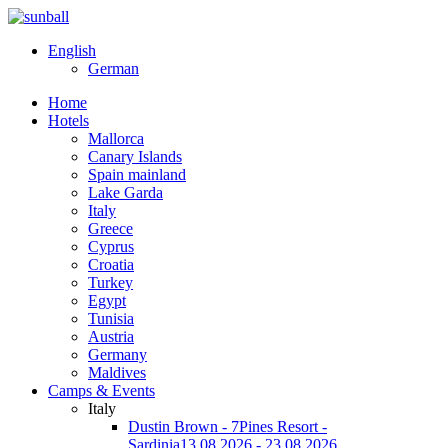
English
German
Home
Hotels
Mallorca
Canary Islands
Spain mainland
Lake Garda
Italy
Greece
Cyprus
Croatia
Turkey
Egypt
Tunisia
Austria
Germany
Maldives
Camps & Events
Italy
Dustin Brown - 7Pines Resort -
Sardinia
13.08.2026 - 23.08.2026