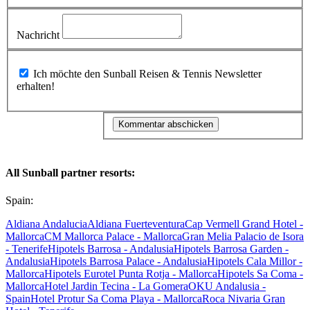
Nachricht
Ich möchte den Sunball Reisen & Tennis Newsletter
erhalten!
All Sunball partner resorts:
Spain:
Aldiana Andalucia
Aldiana Fuerteventura
Cap Vermell Grand Hotel -
Mallorca
CM Mallorca Palace - Mallorca
Gran Melia Palacio de Isora
- Tenerife
Hipotels Barrosa - Andalusia
Hipotels Barrosa Garden -
Andalusia
Hipotels Barrosa Palace - Andalusia
Hipotels Cala Millor -
Mallorca
Hipotels Eurotel Punta Rotja - Mallorca
Hipotels Sa Coma -
Mallorca
Hotel Jardin Tecina - La Gomera
OKU Andalusia -
Spain
Hotel Protur Sa Coma Playa - Mallorca
Roca Nivaria Gran