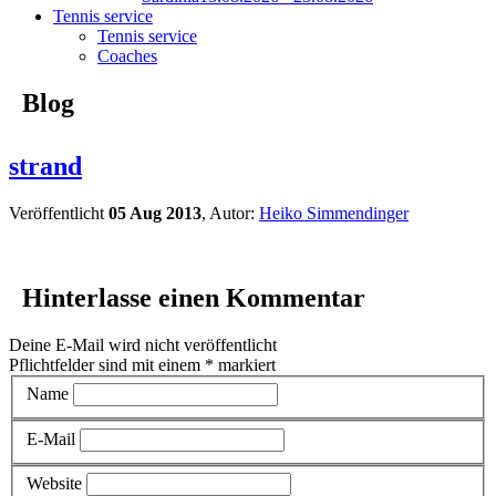
Tennis service
Tennis service
Coaches
Blog
strand
Veröffentlicht
05 Aug 2013
, Autor:
Heiko Simmendinger
Hinterlasse einen Kommentar
Deine E-Mail wird nicht veröffentlicht
Pflichtfelder sind mit einem
*
markiert
Name
E-Mail
Website