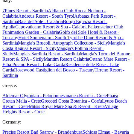
Italy:
7Pines Resort - Sardinia
Aldiana Club Rocca Nettuno -
Calabria
Andreus Resort - South Tyrol
Arbatax Park Resort -
Sardinia
Baia del Sole - Calabria
Borgo Egnazia Resort -
Apulia
Capovaticano Resort & Spa - Calabria
Falkensteiner Club
Funimation Garden - Calabria
Golfo del Sole Hotel & Resort -
Tuscany
Hotel Sonnenalm - South Tyrol
Le Dune Resort & Spa -
Sardinia
Mangia's Brucoli, Autograph Collection - Sicily
Mangia's
Costa Ragusa Resort - Sicily
Mangia's Pollina Resort -
Sicily
Mangia's Sardinia Resort - Sardinia
Mangia's Torre del Barone
Resort & SPA - Sicily
Maritim Resort Calabria
Ortano Mare Resort -
Elba
Poiano Resort - Lake Garda
Residence delle Rose - Lake
Garda
Rosewood Castiglion del Bosco - Tuscany
Tirreno Resort -
Sardinia
Greece:
Aldemar Olympian - Peloponnes
ananea Rocrita - Crete
Phaea
Cretan Malia - Crete
Grecotel Costa Botanica - Corfu
Lyttos Beach
Resort - Crete
Mitsis Royal Mare Spa & Resort - Kreta
Village
Heights Resort - Crete
Germany:
Precise Resort Bad Saarow - Brandenburg
Schloss Elmau - Bavaria