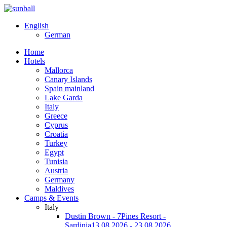
English
German
Home
Hotels
Mallorca
Canary Islands
Spain mainland
Lake Garda
Italy
Greece
Cyprus
Croatia
Turkey
Egypt
Tunisia
Austria
Germany
Maldives
Camps & Events
Italy
Dustin Brown - 7Pines Resort -
Sardinia
13.08.2026 - 23.08.2026