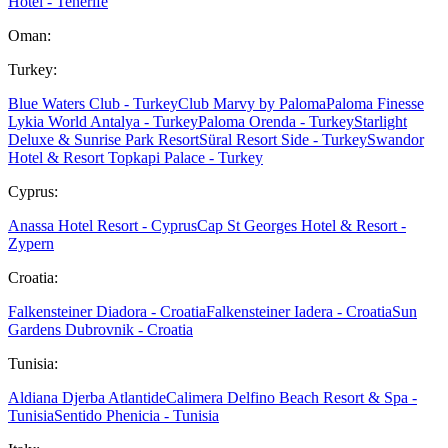
Hotel - Tenerife
Oman:
Turkey:
Blue Waters Club - Turkey
Club Marvy by Paloma
Paloma Finesse
Lykia World Antalya - Turkey
Paloma Orenda - Turkey
Starlight
Deluxe & Sunrise Park Resort
Süral Resort Side - Turkey
Swandor
Hotel & Resort Topkapi Palace - Turkey
Cyprus:
Anassa Hotel Resort - Cyprus
Cap St Georges Hotel & Resort -
Zypern
Croatia:
Falkensteiner Diadora - Croatia
Falkensteiner Iadera - Croatia
Sun
Gardens Dubrovnik - Croatia
Tunisia:
Aldiana Djerba Atlantide
Calimera Delfino Beach Resort & Spa -
Tunisia
Sentido Phenicia - Tunisia