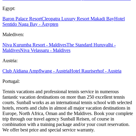
Egypt:
Baron Palace Resort
Cleopatra Luxury Resort Makadi Bay
Hotel
Sentido Naga Bay - Ägypten
Malediven:
Niva Kurumba Resort - Maldives
The Standard Huruvalhi -
Maldives
Niva Velassaru - Maldives
Austria:
Club Aldiana Ampflwang - Austria
Hotel Rauriserhof - Austria
Portugal:
Tennis vacations and professional tennis service in numerous
fantastic vacation destinations on more than 250 excellent tennis
courts. Sunball works as an international tennis school with selected
hotels, resorts and clubs in almost all major vacation destinations in
Europe, North Africa, Oman and the Maldives. Book your complete
trip through our travel agency Sunball Reisen, of course in
combination with a training package and/or your court reservation.
We offer best price and special service warranty.