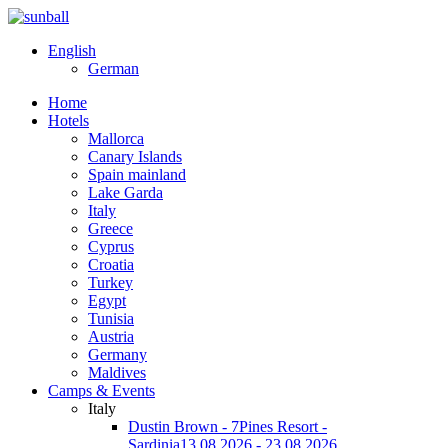
English
German
Home
Hotels
Mallorca
Canary Islands
Spain mainland
Lake Garda
Italy
Greece
Cyprus
Croatia
Turkey
Egypt
Tunisia
Austria
Germany
Maldives
Camps & Events
Italy
Dustin Brown - 7Pines Resort -
Sardinia
13.08.2026 - 23.08.2026