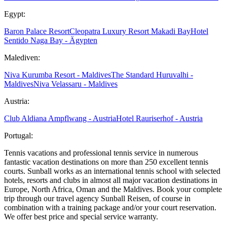
Egypt:
Baron Palace Resort
Cleopatra Luxury Resort Makadi Bay
Hotel
Sentido Naga Bay - Ägypten
Malediven:
Niva Kurumba Resort - Maldives
The Standard Huruvalhi -
Maldives
Niva Velassaru - Maldives
Austria:
Club Aldiana Ampflwang - Austria
Hotel Rauriserhof - Austria
Portugal:
Tennis vacations and professional tennis service in numerous
fantastic vacation destinations on more than 250 excellent tennis
courts. Sunball works as an international tennis school with selected
hotels, resorts and clubs in almost all major vacation destinations in
Europe, North Africa, Oman and the Maldives. Book your complete
trip through our travel agency Sunball Reisen, of course in
combination with a training package and/or your court reservation.
We offer best price and special service warranty.