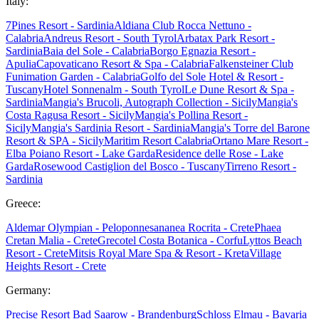
Italy:
7Pines Resort - Sardinia
Aldiana Club Rocca Nettuno -
Calabria
Andreus Resort - South Tyrol
Arbatax Park Resort -
Sardinia
Baia del Sole - Calabria
Borgo Egnazia Resort -
Apulia
Capovaticano Resort & Spa - Calabria
Falkensteiner Club
Funimation Garden - Calabria
Golfo del Sole Hotel & Resort -
Tuscany
Hotel Sonnenalm - South Tyrol
Le Dune Resort & Spa -
Sardinia
Mangia's Brucoli, Autograph Collection - Sicily
Mangia's
Costa Ragusa Resort - Sicily
Mangia's Pollina Resort -
Sicily
Mangia's Sardinia Resort - Sardinia
Mangia's Torre del Barone
Resort & SPA - Sicily
Maritim Resort Calabria
Ortano Mare Resort -
Elba
Poiano Resort - Lake Garda
Residence delle Rose - Lake
Garda
Rosewood Castiglion del Bosco - Tuscany
Tirreno Resort -
Sardinia
Greece:
Aldemar Olympian - Peloponnes
ananea Rocrita - Crete
Phaea
Cretan Malia - Crete
Grecotel Costa Botanica - Corfu
Lyttos Beach
Resort - Crete
Mitsis Royal Mare Spa & Resort - Kreta
Village
Heights Resort - Crete
Germany:
Precise Resort Bad Saarow - Brandenburg
Schloss Elmau - Bavaria