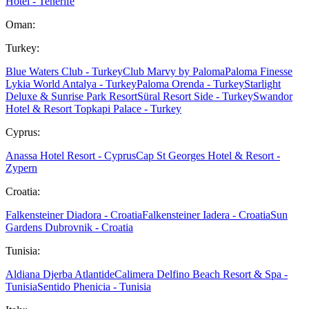
Hotel - Tenerife
Oman:
Turkey:
Blue Waters Club - Turkey
Club Marvy by Paloma
Paloma Finesse
Lykia World Antalya - Turkey
Paloma Orenda - Turkey
Starlight
Deluxe & Sunrise Park Resort
Süral Resort Side - Turkey
Swandor
Hotel & Resort Topkapi Palace - Turkey
Cyprus:
Anassa Hotel Resort - Cyprus
Cap St Georges Hotel & Resort -
Zypern
Croatia:
Falkensteiner Diadora - Croatia
Falkensteiner Iadera - Croatia
Sun
Gardens Dubrovnik - Croatia
Tunisia:
Aldiana Djerba Atlantide
Calimera Delfino Beach Resort & Spa -
Tunisia
Sentido Phenicia - Tunisia