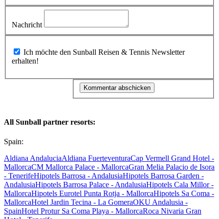
Nachricht
Ich möchte den Sunball Reisen & Tennis Newsletter
erhalten!
All Sunball partner resorts:
Spain:
Aldiana Andalucia
Aldiana Fuerteventura
Cap Vermell Grand Hotel -
Mallorca
CM Mallorca Palace - Mallorca
Gran Melia Palacio de Isora
- Tenerife
Hipotels Barrosa - Andalusia
Hipotels Barrosa Garden -
Andalusia
Hipotels Barrosa Palace - Andalusia
Hipotels Cala Millor -
Mallorca
Hipotels Eurotel Punta Rotja - Mallorca
Hipotels Sa Coma -
Mallorca
Hotel Jardin Tecina - La Gomera
OKU Andalusia -
Spain
Hotel Protur Sa Coma Playa - Mallorca
Roca Nivaria Gran