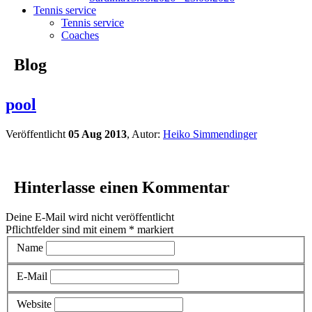
Tennis service
Tennis service
Coaches
Blog
pool
Veröffentlicht
05 Aug 2013
, Autor:
Heiko Simmendinger
Hinterlasse einen Kommentar
Deine E-Mail wird nicht veröffentlicht
Pflichtfelder sind mit einem
*
markiert
Name
E-Mail
Website