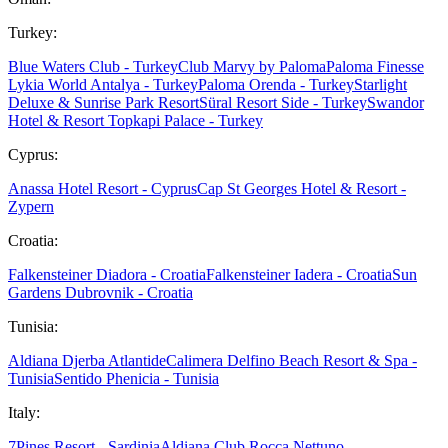
Turkey:
Blue Waters Club - Turkey
Club Marvy by Paloma
Paloma Finesse
Lykia World Antalya - Turkey
Paloma Orenda - Turkey
Starlight
Deluxe & Sunrise Park Resort
Süral Resort Side - Turkey
Swandor
Hotel & Resort Topkapi Palace - Turkey
Cyprus:
Anassa Hotel Resort - Cyprus
Cap St Georges Hotel & Resort -
Zypern
Croatia:
Falkensteiner Diadora - Croatia
Falkensteiner Iadera - Croatia
Sun
Gardens Dubrovnik - Croatia
Tunisia:
Aldiana Djerba Atlantide
Calimera Delfino Beach Resort & Spa -
Tunisia
Sentido Phenicia - Tunisia
Italy:
7Pines Resort - Sardinia
Aldiana Club Rocca Nettuno -