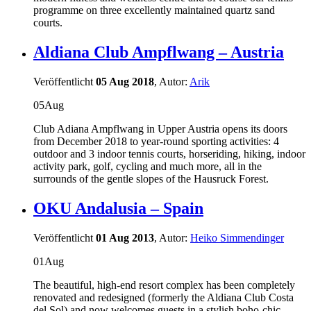
programme on three excellently maintained quartz sand
courts.
Aldiana Club Ampflwang – Austria
Veröffentlicht
05 Aug 2018
, Autor:
Arik
05
Aug
Club Adiana Ampflwang in Upper Austria opens its doors
from December 2018 to year-round sporting activities: 4
outdoor and 3 indoor tennis courts, horseriding, hiking, indoor
activity park, golf, cycling and much more, all in the
surrounds of the gentle slopes of the Hausruck Forest.
OKU Andalusia – Spain
Veröffentlicht
01 Aug 2013
, Autor:
Heiko Simmendinger
01
Aug
The beautiful, high-end resort complex has been completely
renovated and redesigned (formerly the Aldiana Club Costa
del Sol) and now welcomes guests in a stylish boho-chic