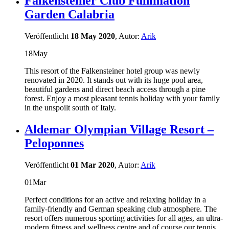
Falkensteiner Club Funimation
Garden Calabria
Veröffentlicht
18 May 2020
, Autor:
Arik
18
May
This resort of the Falkensteiner hotel group was newly
renovated in 2020. It stands out with its huge pool area,
beautiful gardens and direct beach access through a pine
forest. Enjoy a most pleasant tennis holiday with your family
in the unspoilt south of Italy.
Aldemar Olympian Village Resort –
Peloponnes
Veröffentlicht
01 Mar 2020
, Autor:
Arik
01
Mar
Perfect conditions for an active and relaxing holiday in a
family-friendly and German speaking club atmosphere. The
resort offers numerous sporting activities for all ages, an ultra-
modern fitness and wellness centre and of course our tennis