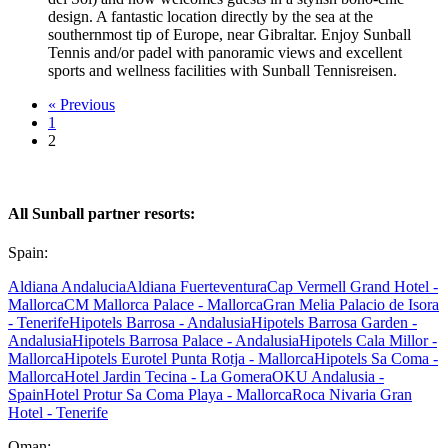
design. A fantastic location directly by the sea at the
southernmost tip of Europe, near Gibraltar. Enjoy Sunball
Tennis and/or padel with panoramic views and excellent
sports and wellness facilities with Sunball Tennisreisen.
« Previous
1
2
All Sunball partner resorts:
Spain:
Aldiana Andalucia
Aldiana Fuerteventura
Cap Vermell Grand Hotel -
Mallorca
CM Mallorca Palace - Mallorca
Gran Melia Palacio de Isora
- Tenerife
Hipotels Barrosa - Andalusia
Hipotels Barrosa Garden -
Andalusia
Hipotels Barrosa Palace - Andalusia
Hipotels Cala Millor -
Mallorca
Hipotels Eurotel Punta Rotja - Mallorca
Hipotels Sa Coma -
Mallorca
Hotel Jardin Tecina - La Gomera
OKU Andalusia -
Spain
Hotel Protur Sa Coma Playa - Mallorca
Roca Nivaria Gran
Hotel - Tenerife
Oman: