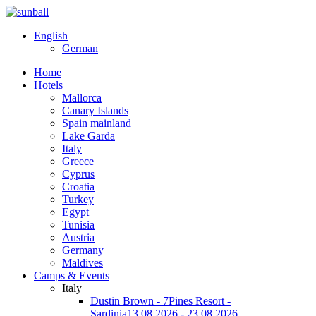
English
German
Home
Hotels
Mallorca
Canary Islands
Spain mainland
Lake Garda
Italy
Greece
Cyprus
Croatia
Turkey
Egypt
Tunisia
Austria
Germany
Maldives
Camps & Events
Italy
Dustin Brown - 7Pines Resort -
Sardinia
13.08.2026 - 23.08.2026