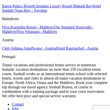
Baron Palace Resort
Cleopatra Luxury Resort Makadi Bay
Hotel
Sentido Naga Bay - Ägypten
Malediven:
Niva Kurumba Resort - Maldives
The Standard Huruvalhi -
Maldives
Niva Velassaru - Maldives
Austria:
Club Aldiana Ampflwang - Austria
Hotel Rauriserhof - Austria
Portugal:
Tennis vacations and professional tennis service in numerous
fantastic vacation destinations on more than 250 excellent tennis
courts. Sunball works as an international tennis school with selected
hotels, resorts and clubs in almost all major vacation destinations in
Europe, North Africa, Oman and the Maldives. Book your complete
trip through our travel agency Sunball Reisen, of course in
combination with a training package and/or your court reservation.
We offer best price and special service warranty.
Contact
Jobs