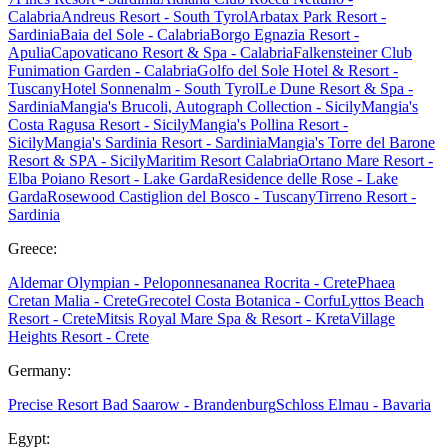
Calabria
Andreus Resort - South Tyrol
Arbatax Park Resort -
Sardinia
Baia del Sole - Calabria
Borgo Egnazia Resort -
Apulia
Capovaticano Resort & Spa - Calabria
Falkensteiner Club
Funimation Garden - Calabria
Golfo del Sole Hotel & Resort -
Tuscany
Hotel Sonnenalm - South Tyrol
Le Dune Resort & Spa -
Sardinia
Mangia's Brucoli, Autograph Collection - Sicily
Mangia's
Costa Ragusa Resort - Sicily
Mangia's Pollina Resort -
Sicily
Mangia's Sardinia Resort - Sardinia
Mangia's Torre del Barone
Resort & SPA - Sicily
Maritim Resort Calabria
Ortano Mare Resort -
Elba
Poiano Resort - Lake Garda
Residence delle Rose - Lake
Garda
Rosewood Castiglion del Bosco - Tuscany
Tirreno Resort -
Sardinia
Greece:
Aldemar Olympian - Peloponnes
ananea Rocrita - Crete
Phaea
Cretan Malia - Crete
Grecotel Costa Botanica - Corfu
Lyttos Beach
Resort - Crete
Mitsis Royal Mare Spa & Resort - Kreta
Village
Heights Resort - Crete
Germany:
Precise Resort Bad Saarow - Brandenburg
Schloss Elmau - Bavaria
Egypt: