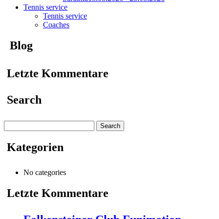
Tennis service
Tennis service
Coaches
Blog
Letzte Kommentare
Search
Search
for:
Kategorien
No categories
Letzte Kommentare