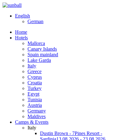
English
German
Home
Hotels
Mallorca
Canary Islands
Spain mainland
Lake Garda
Italy
Greece
Cyprus
Croatia
Turkey
Egypt
Tunisia
Austria
Germany
Maldives
Camps & Events
Italy
Dustin Brown - 7Pines Resort -
Sardinia
13.08.2026 - 23.08.2026