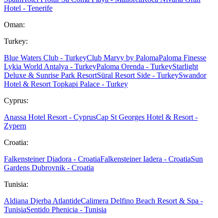
Hotel - Tenerife
Oman:
Turkey:
Blue Waters Club - Turkey
Club Marvy by Paloma
Paloma Finesse
Lykia World Antalya - Turkey
Paloma Orenda - Turkey
Starlight
Deluxe & Sunrise Park Resort
Süral Resort Side - Turkey
Swandor
Hotel & Resort Topkapi Palace - Turkey
Cyprus:
Anassa Hotel Resort - Cyprus
Cap St Georges Hotel & Resort -
Zypern
Croatia:
Falkensteiner Diadora - Croatia
Falkensteiner Iadera - Croatia
Sun
Gardens Dubrovnik - Croatia
Tunisia:
Aldiana Djerba Atlantide
Calimera Delfino Beach Resort & Spa -
Tunisia
Sentido Phenicia - Tunisia