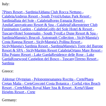
Italy:
7Pines Resort - Sardinia
Aldiana Club Rocca Nettuno -
Calabria
Andreus Resort - South Tyrol
Arbatax Park Resort -
Sardinia
Baia del Sole - Calabria
Borgo Egnazia Resort -
Apulia
Capovaticano Resort & Spa - Calabria
Falkensteiner Club
Funimation Garden - Calabria
Golfo del Sole Hotel & Resort -
Tuscany
Hotel Sonnenalm - South Tyrol
Le Dune Resort & Spa -
Sardinia
Mangia's Brucoli, Autograph Collection - Sicily
Mangia's
Costa Ragusa Resort - Sicily
Mangia's Pollina Resort -
Sicily
Mangia's Sardinia Resort - Sardinia
Mangia's Torre del Barone
Resort & SPA - Sicily
Maritim Resort Calabria
Ortano Mare Resort -
Elba
Poiano Resort - Lake Garda
Residence delle Rose - Lake
Garda
Rosewood Castiglion del Bosco - Tuscany
Tirreno Resort -
Sardinia
Greece:
Aldemar Olympian - Peloponnes
ananea Rocrita - Crete
Phaea
Cretan Malia - Crete
Grecotel Costa Botanica - Corfu
Lyttos Beach
Resort - Crete
Mitsis Royal Mare Spa & Resort - Kreta
Village
Heights Resort - Crete
Germany: