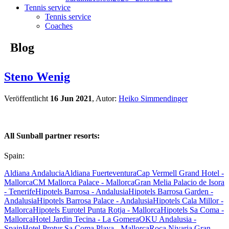
Tennis service
Tennis service
Coaches
Blog
Steno Wenig
Veröffentlicht
16 Jun 2021
, Autor:
Heiko Simmendinger
All Sunball partner resorts:
Spain:
Aldiana Andalucia
Aldiana Fuerteventura
Cap Vermell Grand Hotel -
Mallorca
CM Mallorca Palace - Mallorca
Gran Melia Palacio de Isora
- Tenerife
Hipotels Barrosa - Andalusia
Hipotels Barrosa Garden -
Andalusia
Hipotels Barrosa Palace - Andalusia
Hipotels Cala Millor -
Mallorca
Hipotels Eurotel Punta Rotja - Mallorca
Hipotels Sa Coma -
Mallorca
Hotel Jardin Tecina - La Gomera
OKU Andalusia -
Spain
Hotel Protur Sa Coma Playa - Mallorca
Roca Nivaria Gran