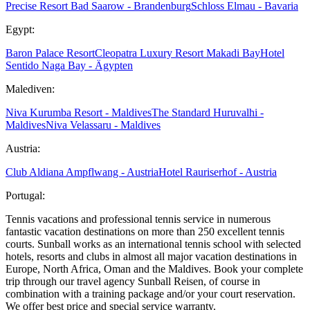
Precise Resort Bad Saarow - Brandenburg
Schloss Elmau - Bavaria
Egypt:
Baron Palace Resort
Cleopatra Luxury Resort Makadi Bay
Hotel
Sentido Naga Bay - Ägypten
Malediven:
Niva Kurumba Resort - Maldives
The Standard Huruvalhi -
Maldives
Niva Velassaru - Maldives
Austria:
Club Aldiana Ampflwang - Austria
Hotel Rauriserhof - Austria
Portugal:
Tennis vacations and professional tennis service in numerous
fantastic vacation destinations on more than 250 excellent tennis
courts. Sunball works as an international tennis school with selected
hotels, resorts and clubs in almost all major vacation destinations in
Europe, North Africa, Oman and the Maldives. Book your complete
trip through our travel agency Sunball Reisen, of course in
combination with a training package and/or your court reservation.
We offer best price and special service warranty.