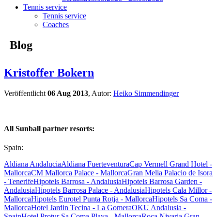
Tennis service
Tennis service
Coaches
Blog
Kristoffer Bokern
Veröffentlicht
06 Aug 2013
, Autor:
Heiko Simmendinger
All Sunball partner resorts:
Spain:
Aldiana Andalucia
Aldiana Fuerteventura
Cap Vermell Grand Hotel -
Mallorca
CM Mallorca Palace - Mallorca
Gran Melia Palacio de Isora
- Tenerife
Hipotels Barrosa - Andalusia
Hipotels Barrosa Garden -
Andalusia
Hipotels Barrosa Palace - Andalusia
Hipotels Cala Millor -
Mallorca
Hipotels Eurotel Punta Rotja - Mallorca
Hipotels Sa Coma -
Mallorca
Hotel Jardin Tecina - La Gomera
OKU Andalusia -
Spain
Hotel Protur Sa Coma Playa - Mallorca
Roca Nivaria Gran