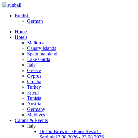
English
German
Home
Hotels
Mallorca
Canary Islands
Spain mainland
Lake Garda
Italy
Greece
Cyprus
Croatia
Turkey
Egypt
Tunisia
Austria
Germany
Maldives
Camps & Events
Italy
Dustin Brown - 7Pines Resort -
Sardinia
13.08.2026 - 23.08.2026