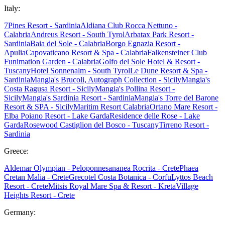
Italy:
7Pines Resort - Sardinia
Aldiana Club Rocca Nettuno -
Calabria
Andreus Resort - South Tyrol
Arbatax Park Resort -
Sardinia
Baia del Sole - Calabria
Borgo Egnazia Resort -
Apulia
Capovaticano Resort & Spa - Calabria
Falkensteiner Club
Funimation Garden - Calabria
Golfo del Sole Hotel & Resort -
Tuscany
Hotel Sonnenalm - South Tyrol
Le Dune Resort & Spa -
Sardinia
Mangia's Brucoli, Autograph Collection - Sicily
Mangia's
Costa Ragusa Resort - Sicily
Mangia's Pollina Resort -
Sicily
Mangia's Sardinia Resort - Sardinia
Mangia's Torre del Barone
Resort & SPA - Sicily
Maritim Resort Calabria
Ortano Mare Resort -
Elba
Poiano Resort - Lake Garda
Residence delle Rose - Lake
Garda
Rosewood Castiglion del Bosco - Tuscany
Tirreno Resort -
Sardinia
Greece:
Aldemar Olympian - Peloponnes
ananea Rocrita - Crete
Phaea
Cretan Malia - Crete
Grecotel Costa Botanica - Corfu
Lyttos Beach
Resort - Crete
Mitsis Royal Mare Spa & Resort - Kreta
Village
Heights Resort - Crete
Germany: