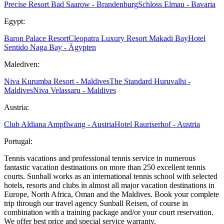
Precise Resort Bad Saarow - Brandenburg
Schloss Elmau - Bavaria
Egypt:
Baron Palace Resort
Cleopatra Luxury Resort Makadi Bay
Hotel
Sentido Naga Bay - Ägypten
Malediven:
Niva Kurumba Resort - Maldives
The Standard Huruvalhi -
Maldives
Niva Velassaru - Maldives
Austria:
Club Aldiana Ampflwang - Austria
Hotel Rauriserhof - Austria
Portugal:
Tennis vacations and professional tennis service in numerous
fantastic vacation destinations on more than 250 excellent tennis
courts. Sunball works as an international tennis school with selected
hotels, resorts and clubs in almost all major vacation destinations in
Europe, North Africa, Oman and the Maldives. Book your complete
trip through our travel agency Sunball Reisen, of course in
combination with a training package and/or your court reservation.
We offer best price and special service warranty.