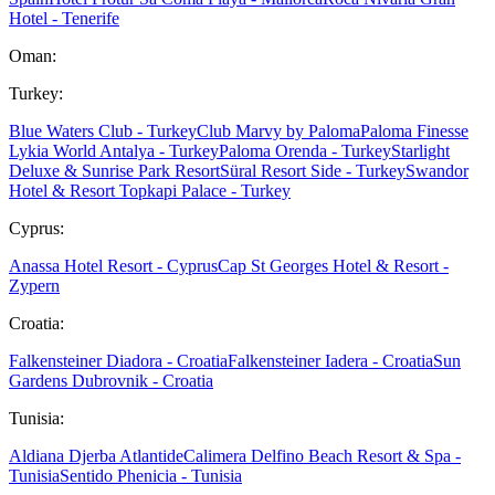
Hotel - Tenerife
Oman:
Turkey:
Blue Waters Club - Turkey
Club Marvy by Paloma
Paloma Finesse
Lykia World Antalya - Turkey
Paloma Orenda - Turkey
Starlight
Deluxe & Sunrise Park Resort
Süral Resort Side - Turkey
Swandor
Hotel & Resort Topkapi Palace - Turkey
Cyprus:
Anassa Hotel Resort - Cyprus
Cap St Georges Hotel & Resort -
Zypern
Croatia:
Falkensteiner Diadora - Croatia
Falkensteiner Iadera - Croatia
Sun
Gardens Dubrovnik - Croatia
Tunisia:
Aldiana Djerba Atlantide
Calimera Delfino Beach Resort & Spa -
Tunisia
Sentido Phenicia - Tunisia