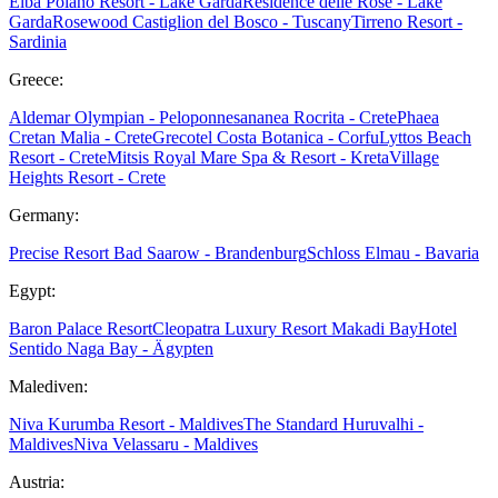
Elba
Poiano Resort - Lake Garda
Residence delle Rose - Lake
Garda
Rosewood Castiglion del Bosco - Tuscany
Tirreno Resort -
Sardinia
Greece:
Aldemar Olympian - Peloponnes
ananea Rocrita - Crete
Phaea
Cretan Malia - Crete
Grecotel Costa Botanica - Corfu
Lyttos Beach
Resort - Crete
Mitsis Royal Mare Spa & Resort - Kreta
Village
Heights Resort - Crete
Germany:
Precise Resort Bad Saarow - Brandenburg
Schloss Elmau - Bavaria
Egypt:
Baron Palace Resort
Cleopatra Luxury Resort Makadi Bay
Hotel
Sentido Naga Bay - Ägypten
Malediven:
Niva Kurumba Resort - Maldives
The Standard Huruvalhi -
Maldives
Niva Velassaru - Maldives
Austria: