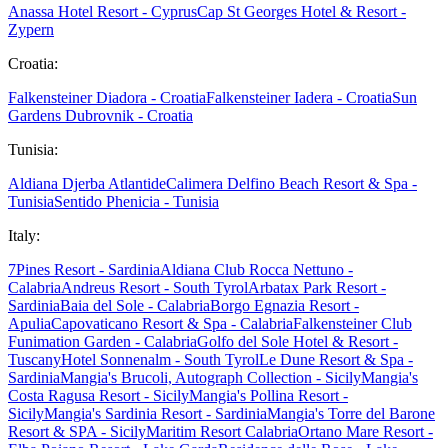
Anassa Hotel Resort - Cyprus
Cap St Georges Hotel & Resort -
Zypern
Croatia:
Falkensteiner Diadora - Croatia
Falkensteiner Iadera - Croatia
Sun
Gardens Dubrovnik - Croatia
Tunisia:
Aldiana Djerba Atlantide
Calimera Delfino Beach Resort & Spa -
Tunisia
Sentido Phenicia - Tunisia
Italy:
7Pines Resort - Sardinia
Aldiana Club Rocca Nettuno -
Calabria
Andreus Resort - South Tyrol
Arbatax Park Resort -
Sardinia
Baia del Sole - Calabria
Borgo Egnazia Resort -
Apulia
Capovaticano Resort & Spa - Calabria
Falkensteiner Club
Funimation Garden - Calabria
Golfo del Sole Hotel & Resort -
Tuscany
Hotel Sonnenalm - South Tyrol
Le Dune Resort & Spa -
Sardinia
Mangia's Brucoli, Autograph Collection - Sicily
Mangia's
Costa Ragusa Resort - Sicily
Mangia's Pollina Resort -
Sicily
Mangia's Sardinia Resort - Sardinia
Mangia's Torre del Barone
Resort & SPA - Sicily
Maritim Resort Calabria
Ortano Mare Resort -