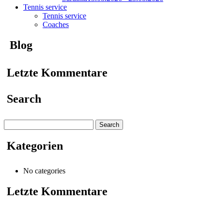
Tennis service
Tennis service
Coaches
Blog
Letzte Kommentare
Search
Search
for:
Kategorien
No categories
Letzte Kommentare