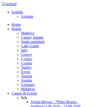
English
German
Home
Hotels
Mallorca
Canary Islands
Spain mainland
Lake Garda
Italy
Greece
Cyprus
Croatia
Turkey
Egypt
Tunisia
Austria
Germany
Maldives
Camps & Events
Italy
Dustin Brown - 7Pines Resort -
Sardinia
13.08.2026 - 23.08.2026