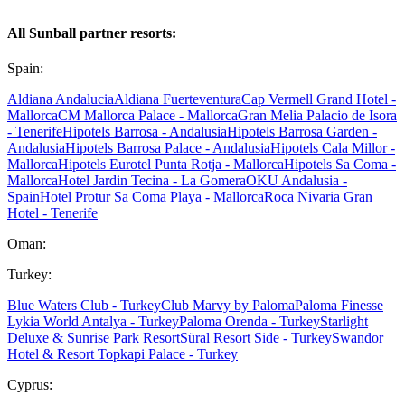
All Sunball partner resorts:
Spain:
Aldiana Andalucia
Aldiana Fuerteventura
Cap Vermell Grand Hotel -
Mallorca
CM Mallorca Palace - Mallorca
Gran Melia Palacio de Isora
- Tenerife
Hipotels Barrosa - Andalusia
Hipotels Barrosa Garden -
Andalusia
Hipotels Barrosa Palace - Andalusia
Hipotels Cala Millor -
Mallorca
Hipotels Eurotel Punta Rotja - Mallorca
Hipotels Sa Coma -
Mallorca
Hotel Jardin Tecina - La Gomera
OKU Andalusia -
Spain
Hotel Protur Sa Coma Playa - Mallorca
Roca Nivaria Gran
Hotel - Tenerife
Oman:
Turkey:
Blue Waters Club - Turkey
Club Marvy by Paloma
Paloma Finesse
Lykia World Antalya - Turkey
Paloma Orenda - Turkey
Starlight
Deluxe & Sunrise Park Resort
Süral Resort Side - Turkey
Swandor
Hotel & Resort Topkapi Palace - Turkey
Cyprus: