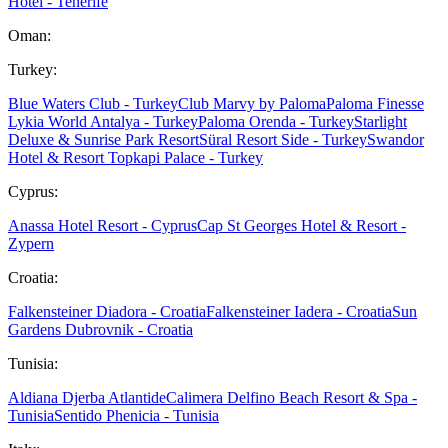
Hotel - Tenerife
Oman:
Turkey:
Blue Waters Club - Turkey
Club Marvy by Paloma
Paloma Finesse
Lykia World Antalya - Turkey
Paloma Orenda - Turkey
Starlight
Deluxe & Sunrise Park Resort
Süral Resort Side - Turkey
Swandor
Hotel & Resort Topkapi Palace - Turkey
Cyprus:
Anassa Hotel Resort - Cyprus
Cap St Georges Hotel & Resort -
Zypern
Croatia:
Falkensteiner Diadora - Croatia
Falkensteiner Iadera - Croatia
Sun
Gardens Dubrovnik - Croatia
Tunisia:
Aldiana Djerba Atlantide
Calimera Delfino Beach Resort & Spa -
Tunisia
Sentido Phenicia - Tunisia