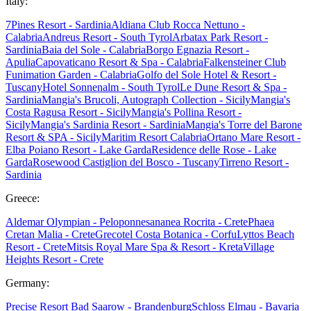
Italy:
7Pines Resort - Sardinia
Aldiana Club Rocca Nettuno -
Calabria
Andreus Resort - South Tyrol
Arbatax Park Resort -
Sardinia
Baia del Sole - Calabria
Borgo Egnazia Resort -
Apulia
Capovaticano Resort & Spa - Calabria
Falkensteiner Club
Funimation Garden - Calabria
Golfo del Sole Hotel & Resort -
Tuscany
Hotel Sonnenalm - South Tyrol
Le Dune Resort & Spa -
Sardinia
Mangia's Brucoli, Autograph Collection - Sicily
Mangia's
Costa Ragusa Resort - Sicily
Mangia's Pollina Resort -
Sicily
Mangia's Sardinia Resort - Sardinia
Mangia's Torre del Barone
Resort & SPA - Sicily
Maritim Resort Calabria
Ortano Mare Resort -
Elba
Poiano Resort - Lake Garda
Residence delle Rose - Lake
Garda
Rosewood Castiglion del Bosco - Tuscany
Tirreno Resort -
Sardinia
Greece:
Aldemar Olympian - Peloponnes
ananea Rocrita - Crete
Phaea
Cretan Malia - Crete
Grecotel Costa Botanica - Corfu
Lyttos Beach
Resort - Crete
Mitsis Royal Mare Spa & Resort - Kreta
Village
Heights Resort - Crete
Germany:
Precise Resort Bad Saarow - Brandenburg
Schloss Elmau - Bavaria