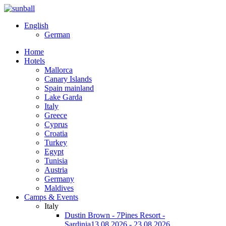
English
German
Home
Hotels
Mallorca
Canary Islands
Spain mainland
Lake Garda
Italy
Greece
Cyprus
Croatia
Turkey
Egypt
Tunisia
Austria
Germany
Maldives
Camps & Events
Italy
Dustin Brown - 7Pines Resort -
Sardinia
13.08.2026 - 23.08.2026