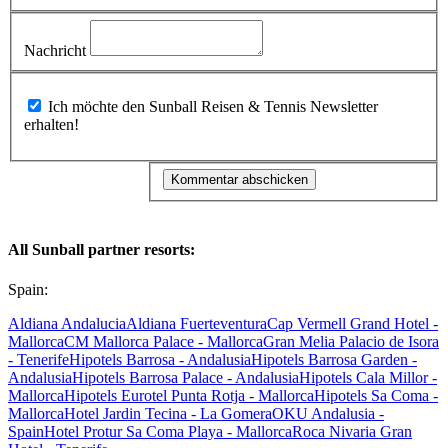
Nachricht
Ich möchte den Sunball Reisen & Tennis Newsletter
erhalten!
All Sunball partner resorts:
Spain:
Aldiana Andalucia
Aldiana Fuerteventura
Cap Vermell Grand Hotel -
Mallorca
CM Mallorca Palace - Mallorca
Gran Melia Palacio de Isora
- Tenerife
Hipotels Barrosa - Andalusia
Hipotels Barrosa Garden -
Andalusia
Hipotels Barrosa Palace - Andalusia
Hipotels Cala Millor -
Mallorca
Hipotels Eurotel Punta Rotja - Mallorca
Hipotels Sa Coma -
Mallorca
Hotel Jardin Tecina - La Gomera
OKU Andalusia -
Spain
Hotel Protur Sa Coma Playa - Mallorca
Roca Nivaria Gran