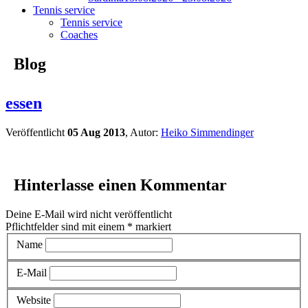
Tennis service
Tennis service
Coaches
Blog
essen
Veröffentlicht
05 Aug 2013
, Autor:
Heiko Simmendinger
Hinterlasse einen Kommentar
Deine E-Mail wird nicht veröffentlicht
Pflichtfelder sind mit einem
*
markiert
Name
E-Mail
Website