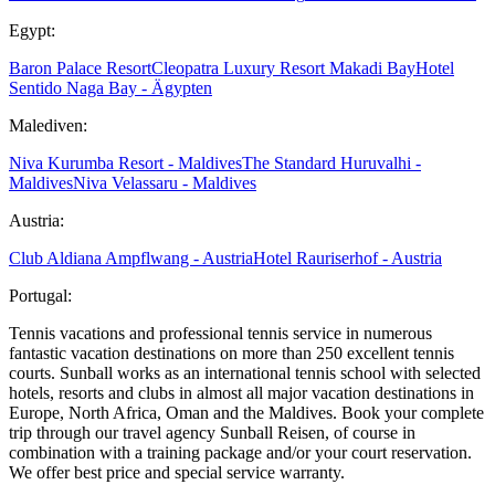
Egypt:
Baron Palace Resort
Cleopatra Luxury Resort Makadi Bay
Hotel
Sentido Naga Bay - Ägypten
Malediven:
Niva Kurumba Resort - Maldives
The Standard Huruvalhi -
Maldives
Niva Velassaru - Maldives
Austria:
Club Aldiana Ampflwang - Austria
Hotel Rauriserhof - Austria
Portugal:
Tennis vacations and professional tennis service in numerous
fantastic vacation destinations on more than 250 excellent tennis
courts. Sunball works as an international tennis school with selected
hotels, resorts and clubs in almost all major vacation destinations in
Europe, North Africa, Oman and the Maldives. Book your complete
trip through our travel agency Sunball Reisen, of course in
combination with a training package and/or your court reservation.
We offer best price and special service warranty.