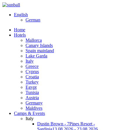
English
German
Home
Hotels
Mallorca
Canary Islands
Spain mainland
Lake Garda
Italy
Greece
Cyprus
Croatia
Turkey
Egypt
Tunisia
Austria
Germany
Maldives
Camps & Events
Italy
Dustin Brown - 7Pines Resort -
Sardinia
13.08.2026 - 23.08.2026