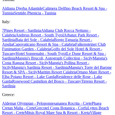
Aldiana Djerba Atlantide
Calimera Delfino Beach Resort & Spa -
Tunisia
Sentido Phenicia - Tunisia
Italy:
7Pines Resort - Sardinia
Aldiana Club Rocca Nettuno -
Calabria
Andreus Resort - South Tyrol
Arbatax Park Resort -
Sardinia
Baia del Sole - Calabria
Borgo Egnazia Resort -
Apulia
Capovaticano Resort & Spa - Calabria
Falkensteiner Club
Funimation Garden - Calabria
Golfo del Sole Hotel & Resort -
Tuscany
Hotel Sonnenalm - South Tyrol
Le Dune Resort & Spa -
Sardinia
Mangia's Brucoli, Autograph Collection - Sicily
Mangia's
Costa Ragusa Resort - Sicily
Mangia's Pollina Resort -
Sicily
Mangia's Sardinia Resort - Sardinia
Mangia's Torre del Barone
Resort & SPA - Sicily
Maritim Resort Calabria
Ortano Mare Resort -
Elba
Poiano Resort - Lake Garda
Residence delle Rose - Lake
Garda
Rosewood Castiglion del Bosco - Tuscany
Tirreno Resort -
Sardinia
Greece:
Aldemar Olympian - Peloponnes
ananea Rocrita - Crete
Phaea
Cretan Malia - Crete
Grecotel Costa Botanica - Corfu
Lyttos Beach
Resort - Crete
Mitsis Royal Mare Spa & Resort - Kreta
Village