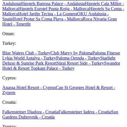
Andalusia
Hipotels Barrosa Palace - Andalusia
Hipotels Cala Millor -
Mallorca
Hipotels Eurotel Punta Rotja - Mallorca
Hipotels Sa Coma -
Mallorca
Hotel Jardin Tecina - La Gomera
OKU Andalusia -
Spain
Hotel Protur Sa Coma Playa - Mallorca
Roca Nivaria Gran
Hotel - Tenerife
Oman:
Turkey:
Blue Waters Club - Turkey
Club Marvy by Paloma
Paloma Finesse
Lykia World Antalya - Turkey
Paloma Orenda - Turkey
Starlight
Deluxe & Sunrise Park Resort
Süral Resort Side - Turkey
Swandor
Hotel & Resort Topkapi Palace - Turkey
Cyprus:
Anassa Hotel Resort - Cyprus
Cap St Georges Hotel & Resort -
Zypern
Croatia:
Falkensteiner Diadora - Croatia
Falkensteiner Iadera - Croatia
Sun
Gardens Dubrovnik - Croatia
Tunisia: