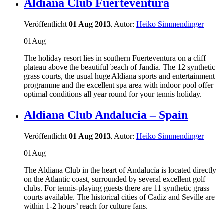
Aldiana Club Fuerteventura
Veröffentlicht
01 Aug 2013
, Autor:
Heiko Simmendinger
01
Aug
The holiday resort lies in southern Fuerteventura on a cliff
plateau above the beautiful beach of Jandia. The 12 synthetic
grass courts, the usual huge Aldiana sports and entertainment
programme and the excellent spa area with indoor pool offer
optimal conditions all year round for your tennis holiday.
Aldiana Club Andalucia – Spain
Veröffentlicht
01 Aug 2013
, Autor:
Heiko Simmendinger
01
Aug
The Aldiana Club in the heart of Andalucía is located directly
on the Atlantic coast, surrounded by several excellent golf
clubs. For tennis-playing guests there are 11 synthetic grass
courts available. The historical cities of Cadiz and Seville are
within 1-2 hours’ reach for culture fans.