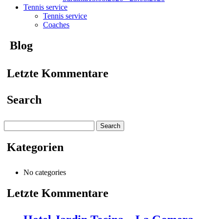
Tennis service
Tennis service
Coaches
Blog
Letzte Kommentare
Search
Search
for:
Kategorien
No categories
Letzte Kommentare