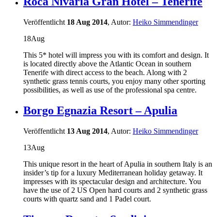
Roca Nivaria Gran Hotel – Tenerife
Veröffentlicht
18 Aug 2014
, Autor:
Heiko Simmendinger
18
Aug
This 5* hotel will impress you with its comfort and design. It
is located directly above the Atlantic Ocean in southern
Tenerife with direct access to the beach. Along with 2
synthetic grass tennis courts, you enjoy many other sporting
possibilities, as well as use of the professional spa centre.
Borgo Egnazia Resort – Apulia
Veröffentlicht
13 Aug 2014
, Autor:
Heiko Simmendinger
13
Aug
This unique resort in the heart of Apulia in southern Italy is an
insider’s tip for a luxury Mediterranean holiday getaway. It
impresses with its spectacular design and architecture. You
have the use of 2 US Open hard courts and 2 synthetic grass
courts with quartz sand and 1 Padel court.