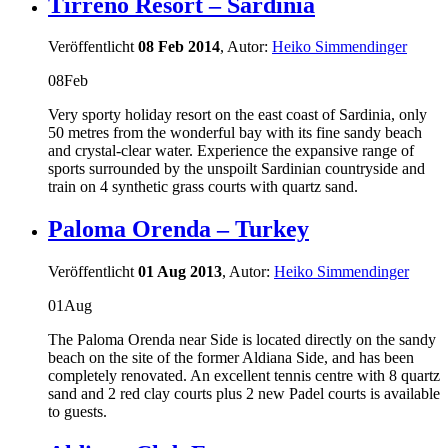
Tirreno Resort – Sardinia
Veröffentlicht
08 Feb 2014
, Autor:
Heiko Simmendinger
08
Feb
Very sporty holiday resort on the east coast of Sardinia, only
50 metres from the wonderful bay with its fine sandy beach
and crystal-clear water. Experience the expansive range of
sports surrounded by the unspoilt Sardinian countryside and
train on 4 synthetic grass courts with quartz sand.
Paloma Orenda – Turkey
Veröffentlicht
01 Aug 2013
, Autor:
Heiko Simmendinger
01
Aug
The Paloma Orenda near Side is located directly on the sandy
beach on the site of the former Aldiana Side, and has been
completely renovated. An excellent tennis centre with 8 quartz
sand and 2 red clay courts plus 2 new Padel courts is available
to guests.