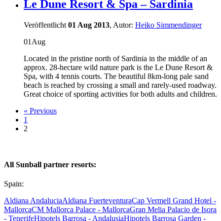
Le Dune Resort & Spa – Sardinia
Veröffentlicht
01 Aug 2013
, Autor:
Heiko Simmendinger
01
Aug
Located in the pristine north of Sardinia in the middle of an
approx. 28-hectare wild nature park is the Le Dune Resort &
Spa, with 4 tennis courts. The beautiful 8km-long pale sand
beach is reached by crossing a small and rarely-used roadway.
Great choice of sporting activities for both adults and children.
« Previous
1
2
All Sunball partner resorts:
Spain:
Aldiana Andalucia
Aldiana Fuerteventura
Cap Vermell Grand Hotel -
Mallorca
CM Mallorca Palace - Mallorca
Gran Melia Palacio de Isora
- Tenerife
Hipotels Barrosa - Andalusia
Hipotels Barrosa Garden -