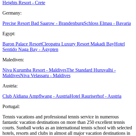
Heights Resort - Crete
Germany:
Precise Resort Bad Saarow - Brandenburg
Schloss Elmau - Bavaria
Egypt:
Baron Palace Resort
Cleopatra Luxury Resort Makadi Bay
Hotel
Sentido Naga Bay - Ägypten
Malediven:
Niva Kurumba Resort - Maldives
The Standard Huruvalhi -
Maldives
Niva Velassaru - Maldives
Austria:
Club Aldiana Ampflwang - Austria
Hotel Rauriserhof - Austria
Portugal:
Tennis vacations and professional tennis service in numerous
fantastic vacation destinations on more than 250 excellent tennis
courts. Sunball works as an international tennis school with selected
hotels, resorts and clubs in almost all major vacation destinations in