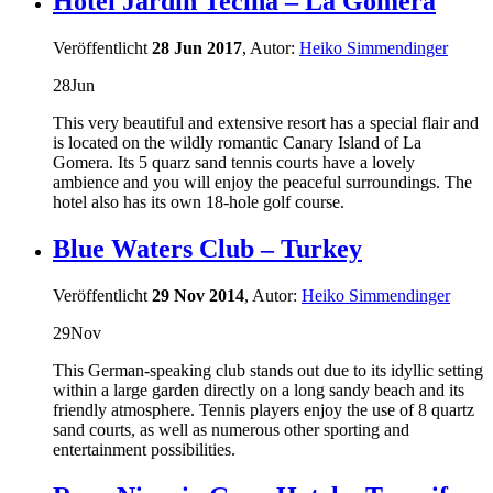
Hotel Jardin Tecina – La Gomera
Veröffentlicht
28 Jun 2017
, Autor:
Heiko Simmendinger
28
Jun
This very beautiful and extensive resort has a special flair and
is located on the wildly romantic Canary Island of La
Gomera. Its 5 quarz sand tennis courts have a lovely
ambience and you will enjoy the peaceful surroundings. The
hotel also has its own 18-hole golf course.
Blue Waters Club – Turkey
Veröffentlicht
29 Nov 2014
, Autor:
Heiko Simmendinger
29
Nov
This German-speaking club stands out due to its idyllic setting
within a large garden directly on a long sandy beach and its
friendly atmosphere. Tennis players enjoy the use of 8 quartz
sand courts, as well as numerous other sporting and
entertainment possibilities.