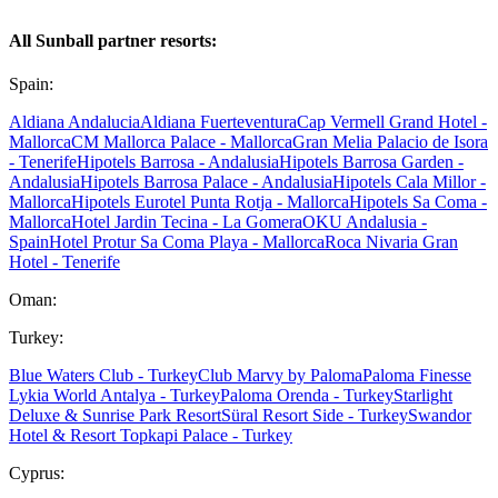
All Sunball partner resorts:
Spain:
Aldiana Andalucia
Aldiana Fuerteventura
Cap Vermell Grand Hotel -
Mallorca
CM Mallorca Palace - Mallorca
Gran Melia Palacio de Isora
- Tenerife
Hipotels Barrosa - Andalusia
Hipotels Barrosa Garden -
Andalusia
Hipotels Barrosa Palace - Andalusia
Hipotels Cala Millor -
Mallorca
Hipotels Eurotel Punta Rotja - Mallorca
Hipotels Sa Coma -
Mallorca
Hotel Jardin Tecina - La Gomera
OKU Andalusia -
Spain
Hotel Protur Sa Coma Playa - Mallorca
Roca Nivaria Gran
Hotel - Tenerife
Oman:
Turkey:
Blue Waters Club - Turkey
Club Marvy by Paloma
Paloma Finesse
Lykia World Antalya - Turkey
Paloma Orenda - Turkey
Starlight
Deluxe & Sunrise Park Resort
Süral Resort Side - Turkey
Swandor
Hotel & Resort Topkapi Palace - Turkey
Cyprus: