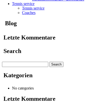
Tennis service
Tennis service
Coaches
Blog
Letzte Kommentare
Search
Search
for:
Kategorien
No categories
Letzte Kommentare