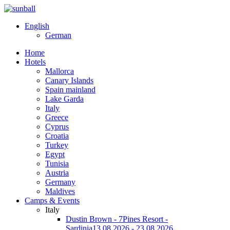
English
German
Home
Hotels
Mallorca
Canary Islands
Spain mainland
Lake Garda
Italy
Greece
Cyprus
Croatia
Turkey
Egypt
Tunisia
Austria
Germany
Maldives
Camps & Events
Italy
Dustin Brown - 7Pines Resort -
Sardinia
13.08.2026 - 23.08.2026