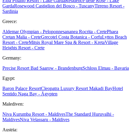
Elba
Poiano Resort - Lake Garda
Residence delle Rose - Lake
Garda
Rosewood Castiglion del Bosco - Tuscany
Tirreno Resort -
Sardinia
Greece:
Aldemar Olympian - Peloponnes
ananea Rocrita - Crete
Phaea
Cretan Malia - Crete
Grecotel Costa Botanica - Corfu
Lyttos Beach
Resort - Crete
Mitsis Royal Mare Spa & Resort - Kreta
Village
Heights Resort - Crete
Germany:
Precise Resort Bad Saarow - Brandenburg
Schloss Elmau - Bavaria
Egypt:
Baron Palace Resort
Cleopatra Luxury Resort Makadi Bay
Hotel
Sentido Naga Bay - Ägypten
Malediven:
Niva Kurumba Resort - Maldives
The Standard Huruvalhi -
Maldives
Niva Velassaru - Maldives
Austria: