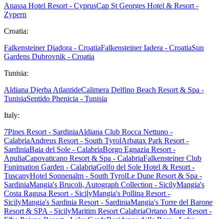
Anassa Hotel Resort - Cyprus
Cap St Georges Hotel & Resort -
Zypern
Croatia:
Falkensteiner Diadora - Croatia
Falkensteiner Iadera - Croatia
Sun
Gardens Dubrovnik - Croatia
Tunisia:
Aldiana Djerba Atlantide
Calimera Delfino Beach Resort & Spa -
Tunisia
Sentido Phenicia - Tunisia
Italy:
7Pines Resort - Sardinia
Aldiana Club Rocca Nettuno -
Calabria
Andreus Resort - South Tyrol
Arbatax Park Resort -
Sardinia
Baia del Sole - Calabria
Borgo Egnazia Resort -
Apulia
Capovaticano Resort & Spa - Calabria
Falkensteiner Club
Funimation Garden - Calabria
Golfo del Sole Hotel & Resort -
Tuscany
Hotel Sonnenalm - South Tyrol
Le Dune Resort & Spa -
Sardinia
Mangia's Brucoli, Autograph Collection - Sicily
Mangia's
Costa Ragusa Resort - Sicily
Mangia's Pollina Resort -
Sicily
Mangia's Sardinia Resort - Sardinia
Mangia's Torre del Barone
Resort & SPA - Sicily
Maritim Resort Calabria
Ortano Mare Resort -