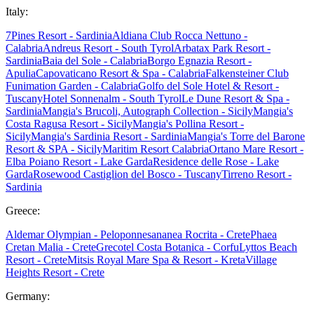
Italy:
7Pines Resort - Sardinia
Aldiana Club Rocca Nettuno -
Calabria
Andreus Resort - South Tyrol
Arbatax Park Resort -
Sardinia
Baia del Sole - Calabria
Borgo Egnazia Resort -
Apulia
Capovaticano Resort & Spa - Calabria
Falkensteiner Club
Funimation Garden - Calabria
Golfo del Sole Hotel & Resort -
Tuscany
Hotel Sonnenalm - South Tyrol
Le Dune Resort & Spa -
Sardinia
Mangia's Brucoli, Autograph Collection - Sicily
Mangia's
Costa Ragusa Resort - Sicily
Mangia's Pollina Resort -
Sicily
Mangia's Sardinia Resort - Sardinia
Mangia's Torre del Barone
Resort & SPA - Sicily
Maritim Resort Calabria
Ortano Mare Resort -
Elba
Poiano Resort - Lake Garda
Residence delle Rose - Lake
Garda
Rosewood Castiglion del Bosco - Tuscany
Tirreno Resort -
Sardinia
Greece:
Aldemar Olympian - Peloponnes
ananea Rocrita - Crete
Phaea
Cretan Malia - Crete
Grecotel Costa Botanica - Corfu
Lyttos Beach
Resort - Crete
Mitsis Royal Mare Spa & Resort - Kreta
Village
Heights Resort - Crete
Germany: