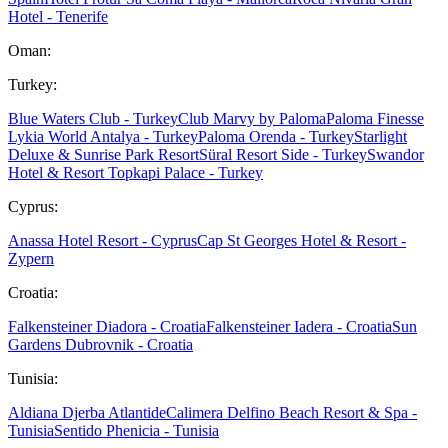
Hotel - Tenerife
Oman:
Turkey:
Blue Waters Club - Turkey
Club Marvy by Paloma
Paloma Finesse
Lykia World Antalya - Turkey
Paloma Orenda - Turkey
Starlight
Deluxe & Sunrise Park Resort
Süral Resort Side - Turkey
Swandor
Hotel & Resort Topkapi Palace - Turkey
Cyprus:
Anassa Hotel Resort - Cyprus
Cap St Georges Hotel & Resort -
Zypern
Croatia:
Falkensteiner Diadora - Croatia
Falkensteiner Iadera - Croatia
Sun
Gardens Dubrovnik - Croatia
Tunisia:
Aldiana Djerba Atlantide
Calimera Delfino Beach Resort & Spa -
Tunisia
Sentido Phenicia - Tunisia