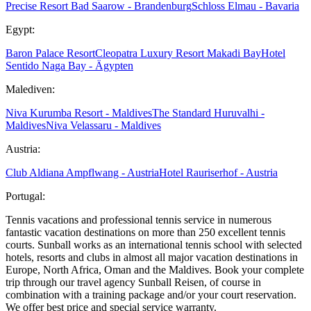
Precise Resort Bad Saarow - Brandenburg
Schloss Elmau - Bavaria
Egypt:
Baron Palace Resort
Cleopatra Luxury Resort Makadi Bay
Hotel
Sentido Naga Bay - Ägypten
Malediven:
Niva Kurumba Resort - Maldives
The Standard Huruvalhi -
Maldives
Niva Velassaru - Maldives
Austria:
Club Aldiana Ampflwang - Austria
Hotel Rauriserhof - Austria
Portugal:
Tennis vacations and professional tennis service in numerous
fantastic vacation destinations on more than 250 excellent tennis
courts. Sunball works as an international tennis school with selected
hotels, resorts and clubs in almost all major vacation destinations in
Europe, North Africa, Oman and the Maldives. Book your complete
trip through our travel agency Sunball Reisen, of course in
combination with a training package and/or your court reservation.
We offer best price and special service warranty.