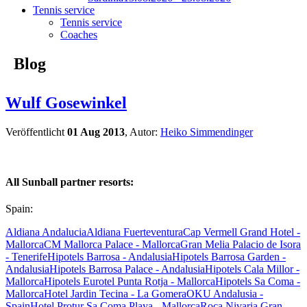
Tennis service
Tennis service
Coaches
Blog
Wulf Gosewinkel
Veröffentlicht
01 Aug 2013
, Autor:
Heiko Simmendinger
All Sunball partner resorts:
Spain:
Aldiana Andalucia
Aldiana Fuerteventura
Cap Vermell Grand Hotel -
Mallorca
CM Mallorca Palace - Mallorca
Gran Melia Palacio de Isora
- Tenerife
Hipotels Barrosa - Andalusia
Hipotels Barrosa Garden -
Andalusia
Hipotels Barrosa Palace - Andalusia
Hipotels Cala Millor -
Mallorca
Hipotels Eurotel Punta Rotja - Mallorca
Hipotels Sa Coma -
Mallorca
Hotel Jardin Tecina - La Gomera
OKU Andalusia -
Spain
Hotel Protur Sa Coma Playa - Mallorca
Roca Nivaria Gran