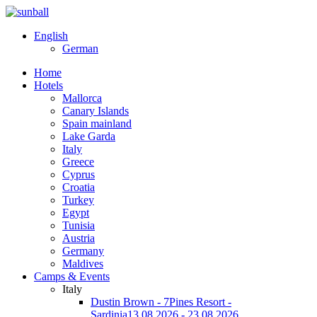
English
German
Home
Hotels
Mallorca
Canary Islands
Spain mainland
Lake Garda
Italy
Greece
Cyprus
Croatia
Turkey
Egypt
Tunisia
Austria
Germany
Maldives
Camps & Events
Italy
Dustin Brown - 7Pines Resort -
Sardinia
13.08.2026 - 23.08.2026