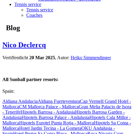
Tennis service
Tennis service
Coaches
Blog
Nico Declercq
Veröffentlicht
20 Mar 2025
, Autor:
Heiko Simmendinger
All Sunball partner resorts:
Spain:
Aldiana Andalucia
Aldiana Fuerteventura
Cap Vermell Grand Hotel -
Mallorca
CM Mallorca Palace - Mallorca
Gran Melia Palacio de Isora
- Tenerife
Hipotels Barrosa - Andalusia
Hipotels Barrosa Garden -
Andalusia
Hipotels Barrosa Palace - Andalusia
Hipotels Cala Millor -
Mallorca
Hipotels Eurotel Punta Rotja - Mallorca
Hipotels Sa Coma -
Mallorca
Hotel Jardin Tecina - La Gomera
OKU Andalusia -
Spain
Hotel Protur Sa Coma Playa - Mallorca
Roca Nivaria Gran