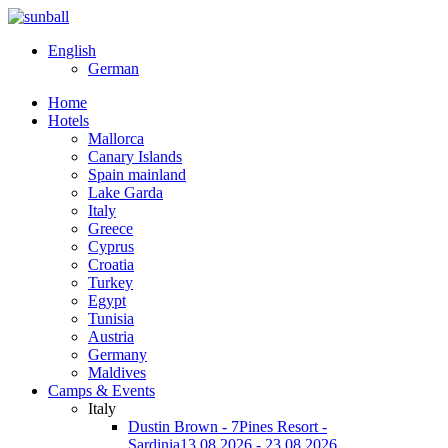
English
German
Home
Hotels
Mallorca
Canary Islands
Spain mainland
Lake Garda
Italy
Greece
Cyprus
Croatia
Turkey
Egypt
Tunisia
Austria
Germany
Maldives
Camps & Events
Italy
Dustin Brown - 7Pines Resort -
Sardinia
13.08.2026 - 23.08.2026