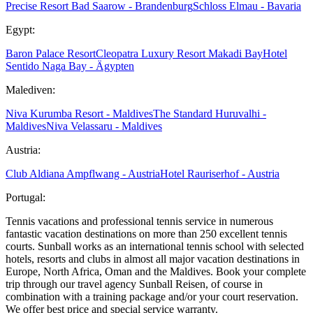
Precise Resort Bad Saarow - Brandenburg
Schloss Elmau - Bavaria
Egypt:
Baron Palace Resort
Cleopatra Luxury Resort Makadi Bay
Hotel
Sentido Naga Bay - Ägypten
Malediven:
Niva Kurumba Resort - Maldives
The Standard Huruvalhi -
Maldives
Niva Velassaru - Maldives
Austria:
Club Aldiana Ampflwang - Austria
Hotel Rauriserhof - Austria
Portugal:
Tennis vacations and professional tennis service in numerous
fantastic vacation destinations on more than 250 excellent tennis
courts. Sunball works as an international tennis school with selected
hotels, resorts and clubs in almost all major vacation destinations in
Europe, North Africa, Oman and the Maldives. Book your complete
trip through our travel agency Sunball Reisen, of course in
combination with a training package and/or your court reservation.
We offer best price and special service warranty.