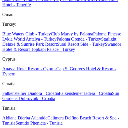
Hotel - Tenerife
Oman:
Turkey:
Blue Waters Club - Turkey
Club Marvy by Paloma
Paloma Finesse
Lykia World Antalya - Turkey
Paloma Orenda - Turkey
Starlight
Deluxe & Sunrise Park Resort
Süral Resort Side - Turkey
Swandor
Hotel & Resort Topkapi Palace - Turkey
Cyprus:
Anassa Hotel Resort - Cyprus
Cap St Georges Hotel & Resort -
Zypern
Croatia:
Falkensteiner Diadora - Croatia
Falkensteiner Iadera - Croatia
Sun
Gardens Dubrovnik - Croatia
Tunisia:
Aldiana Djerba Atlantide
Calimera Delfino Beach Resort & Spa -
Tunisia
Sentido Phenicia - Tunisia