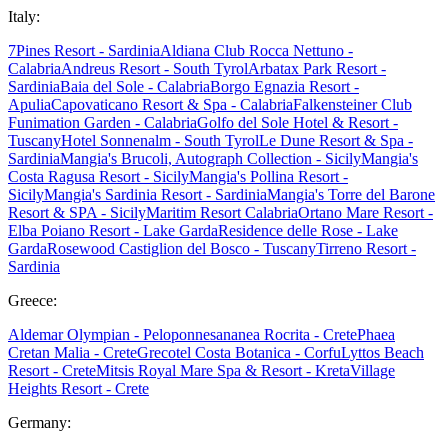
Italy:
7Pines Resort - Sardinia
Aldiana Club Rocca Nettuno -
Calabria
Andreus Resort - South Tyrol
Arbatax Park Resort -
Sardinia
Baia del Sole - Calabria
Borgo Egnazia Resort -
Apulia
Capovaticano Resort & Spa - Calabria
Falkensteiner Club
Funimation Garden - Calabria
Golfo del Sole Hotel & Resort -
Tuscany
Hotel Sonnenalm - South Tyrol
Le Dune Resort & Spa -
Sardinia
Mangia's Brucoli, Autograph Collection - Sicily
Mangia's
Costa Ragusa Resort - Sicily
Mangia's Pollina Resort -
Sicily
Mangia's Sardinia Resort - Sardinia
Mangia's Torre del Barone
Resort & SPA - Sicily
Maritim Resort Calabria
Ortano Mare Resort -
Elba
Poiano Resort - Lake Garda
Residence delle Rose - Lake
Garda
Rosewood Castiglion del Bosco - Tuscany
Tirreno Resort -
Sardinia
Greece:
Aldemar Olympian - Peloponnes
ananea Rocrita - Crete
Phaea
Cretan Malia - Crete
Grecotel Costa Botanica - Corfu
Lyttos Beach
Resort - Crete
Mitsis Royal Mare Spa & Resort - Kreta
Village
Heights Resort - Crete
Germany: