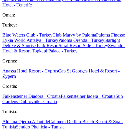
Hotel - Tenerife
Oman:
Turkey:
Blue Waters Club - Turkey
Club Marvy by Paloma
Paloma Finesse
Lykia World Antalya - Turkey
Paloma Orenda - Turkey
Starlight
Deluxe & Sunrise Park Resort
Süral Resort Side - Turkey
Swandor
Hotel & Resort Topkapi Palace - Turkey
Cyprus:
Anassa Hotel Resort - Cyprus
Cap St Georges Hotel & Resort -
Zypern
Croatia:
Falkensteiner Diadora - Croatia
Falkensteiner Iadera - Croatia
Sun
Gardens Dubrovnik - Croatia
Tunisia:
Aldiana Djerba Atlantide
Calimera Delfino Beach Resort & Spa -
Tunisia
Sentido Phenicia - Tunisia