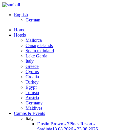
English
German
Home
Hotels
Mallorca
Canary Islands
Spain mainland
Lake Garda
Italy
Greece
Cyprus
Croatia
Turkey
Egypt
Tunisia
Austria
Germany
Maldives
Camps & Events
Italy
Dustin Brown - 7Pines Resort -
Sardinia
13.08.2026 - 23.08.2026