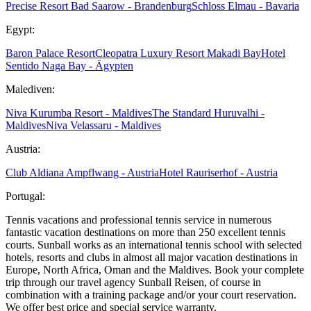
Precise Resort Bad Saarow - Brandenburg
Schloss Elmau - Bavaria
Egypt:
Baron Palace Resort
Cleopatra Luxury Resort Makadi Bay
Hotel
Sentido Naga Bay - Ägypten
Malediven:
Niva Kurumba Resort - Maldives
The Standard Huruvalhi -
Maldives
Niva Velassaru - Maldives
Austria:
Club Aldiana Ampflwang - Austria
Hotel Rauriserhof - Austria
Portugal:
Tennis vacations and professional tennis service in numerous
fantastic vacation destinations on more than 250 excellent tennis
courts. Sunball works as an international tennis school with selected
hotels, resorts and clubs in almost all major vacation destinations in
Europe, North Africa, Oman and the Maldives. Book your complete
trip through our travel agency Sunball Reisen, of course in
combination with a training package and/or your court reservation.
We offer best price and special service warranty.