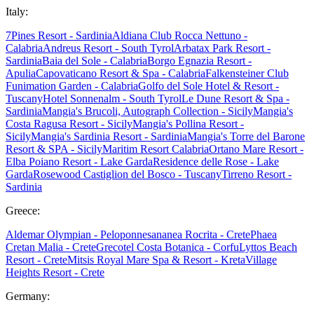
Italy:
7Pines Resort - Sardinia
Aldiana Club Rocca Nettuno -
Calabria
Andreus Resort - South Tyrol
Arbatax Park Resort -
Sardinia
Baia del Sole - Calabria
Borgo Egnazia Resort -
Apulia
Capovaticano Resort & Spa - Calabria
Falkensteiner Club
Funimation Garden - Calabria
Golfo del Sole Hotel & Resort -
Tuscany
Hotel Sonnenalm - South Tyrol
Le Dune Resort & Spa -
Sardinia
Mangia's Brucoli, Autograph Collection - Sicily
Mangia's
Costa Ragusa Resort - Sicily
Mangia's Pollina Resort -
Sicily
Mangia's Sardinia Resort - Sardinia
Mangia's Torre del Barone
Resort & SPA - Sicily
Maritim Resort Calabria
Ortano Mare Resort -
Elba
Poiano Resort - Lake Garda
Residence delle Rose - Lake
Garda
Rosewood Castiglion del Bosco - Tuscany
Tirreno Resort -
Sardinia
Greece:
Aldemar Olympian - Peloponnes
ananea Rocrita - Crete
Phaea
Cretan Malia - Crete
Grecotel Costa Botanica - Corfu
Lyttos Beach
Resort - Crete
Mitsis Royal Mare Spa & Resort - Kreta
Village
Heights Resort - Crete
Germany: