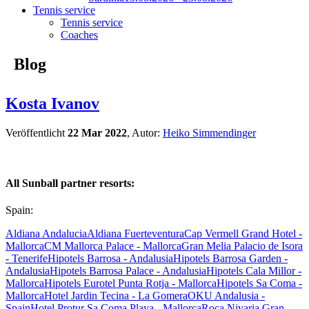
Tennis service
Tennis service
Coaches
Blog
Kosta Ivanov
Veröffentlicht
22 Mar 2022
, Autor:
Heiko Simmendinger
All Sunball partner resorts:
Spain:
Aldiana Andalucia
Aldiana Fuerteventura
Cap Vermell Grand Hotel -
Mallorca
CM Mallorca Palace - Mallorca
Gran Melia Palacio de Isora
- Tenerife
Hipotels Barrosa - Andalusia
Hipotels Barrosa Garden -
Andalusia
Hipotels Barrosa Palace - Andalusia
Hipotels Cala Millor -
Mallorca
Hipotels Eurotel Punta Rotja - Mallorca
Hipotels Sa Coma -
Mallorca
Hotel Jardin Tecina - La Gomera
OKU Andalusia -
Spain
Hotel Protur Sa Coma Playa - Mallorca
Roca Nivaria Gran