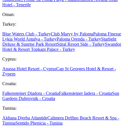
Hotel - Tenerife
Oman:
Turkey:
Blue Waters Club - Turkey
Club Marvy by Paloma
Paloma Finesse
Lykia World Antalya - Turkey
Paloma Orenda - Turkey
Starlight
Deluxe & Sunrise Park Resort
Süral Resort Side - Turkey
Swandor
Hotel & Resort Topkapi Palace - Turkey
Cyprus:
Anassa Hotel Resort - Cyprus
Cap St Georges Hotel & Resort -
Zypern
Croatia:
Falkensteiner Diadora - Croatia
Falkensteiner Iadera - Croatia
Sun
Gardens Dubrovnik - Croatia
Tunisia:
Aldiana Djerba Atlantide
Calimera Delfino Beach Resort & Spa -
Tunisia
Sentido Phenicia - Tunisia