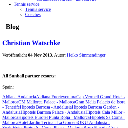
Tennis service
Tennis service
Coaches
Blog
Christian Watschke
Veröffentlicht
04 Nov 2013
, Autor:
Heiko Simmendinger
All Sunball partner resorts:
Spain:
Aldiana Andalucia
Aldiana Fuerteventura
Cap Vermell Grand Hotel -
Mallorca
CM Mallorca Palace - Mallorca
Gran Melia Palacio de Isora
- Tenerife
Hipotels Barrosa - Andalusia
Hipotels Barrosa Garden -
Andalusia
Hipotels Barrosa Palace - Andalusia
Hipotels Cala Millor -
Mallorca
Hipotels Eurotel Punta Rotja - Mallorca
Hipotels Sa Coma -
Mallorca
Hotel Jardin Tecina - La Gomera
OKU Andalusia -
Spain
Hotel Protur Sa Coma Playa - Mallorca
Roca Nivaria Gran