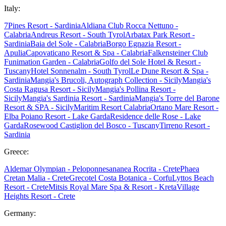
Italy:
7Pines Resort - Sardinia
Aldiana Club Rocca Nettuno -
Calabria
Andreus Resort - South Tyrol
Arbatax Park Resort -
Sardinia
Baia del Sole - Calabria
Borgo Egnazia Resort -
Apulia
Capovaticano Resort & Spa - Calabria
Falkensteiner Club
Funimation Garden - Calabria
Golfo del Sole Hotel & Resort -
Tuscany
Hotel Sonnenalm - South Tyrol
Le Dune Resort & Spa -
Sardinia
Mangia's Brucoli, Autograph Collection - Sicily
Mangia's
Costa Ragusa Resort - Sicily
Mangia's Pollina Resort -
Sicily
Mangia's Sardinia Resort - Sardinia
Mangia's Torre del Barone
Resort & SPA - Sicily
Maritim Resort Calabria
Ortano Mare Resort -
Elba
Poiano Resort - Lake Garda
Residence delle Rose - Lake
Garda
Rosewood Castiglion del Bosco - Tuscany
Tirreno Resort -
Sardinia
Greece:
Aldemar Olympian - Peloponnes
ananea Rocrita - Crete
Phaea
Cretan Malia - Crete
Grecotel Costa Botanica - Corfu
Lyttos Beach
Resort - Crete
Mitsis Royal Mare Spa & Resort - Kreta
Village
Heights Resort - Crete
Germany: