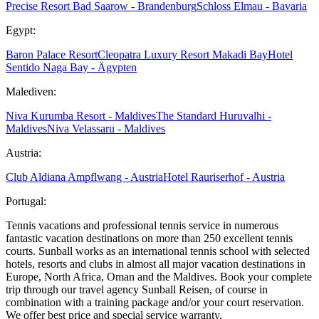
Precise Resort Bad Saarow - Brandenburg
Schloss Elmau - Bavaria
Egypt:
Baron Palace Resort
Cleopatra Luxury Resort Makadi Bay
Hotel
Sentido Naga Bay - Ägypten
Malediven:
Niva Kurumba Resort - Maldives
The Standard Huruvalhi -
Maldives
Niva Velassaru - Maldives
Austria:
Club Aldiana Ampflwang - Austria
Hotel Rauriserhof - Austria
Portugal:
Tennis vacations and professional tennis service in numerous
fantastic vacation destinations on more than 250 excellent tennis
courts. Sunball works as an international tennis school with selected
hotels, resorts and clubs in almost all major vacation destinations in
Europe, North Africa, Oman and the Maldives. Book your complete
trip through our travel agency Sunball Reisen, of course in
combination with a training package and/or your court reservation.
We offer best price and special service warranty.