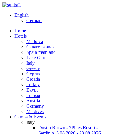
English
German
Home
Hotels
Mallorca
Canary Islands
Spain mainland
Lake Garda
Italy
Greece
Cyprus
Croatia
Turkey
Egypt
Tunisia
Austria
Germany
Maldives
Camps & Events
Italy
Dustin Brown - 7Pines Resort -
Sardinia
13.08.2026 - 23.08.2026