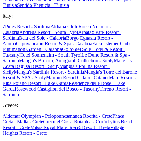
Tunisia
Sentido Phenicia - Tunisia
Italy:
7Pines Resort - Sardinia
Aldiana Club Rocca Nettuno -
Calabria
Andreus Resort - South Tyrol
Arbatax Park Resort -
Sardinia
Baia del Sole - Calabria
Borgo Egnazia Resort -
Apulia
Capovaticano Resort & Spa - Calabria
Falkensteiner Club
Funimation Garden - Calabria
Golfo del Sole Hotel & Resort -
Tuscany
Hotel Sonnenalm - South Tyrol
Le Dune Resort & Spa -
Sardinia
Mangia's Brucoli, Autograph Collection - Sicily
Mangia's
Costa Ragusa Resort - Sicily
Mangia's Pollina Resort -
Sicily
Mangia's Sardinia Resort - Sardinia
Mangia's Torre del Barone
Resort & SPA - Sicily
Maritim Resort Calabria
Ortano Mare Resort -
Elba
Poiano Resort - Lake Garda
Residence delle Rose - Lake
Garda
Rosewood Castiglion del Bosco - Tuscany
Tirreno Resort -
Sardinia
Greece:
Aldemar Olympian - Peloponnes
ananea Rocrita - Crete
Phaea
Cretan Malia - Crete
Grecotel Costa Botanica - Corfu
Lyttos Beach
Resort - Crete
Mitsis Royal Mare Spa & Resort - Kreta
Village
Heights Resort - Crete