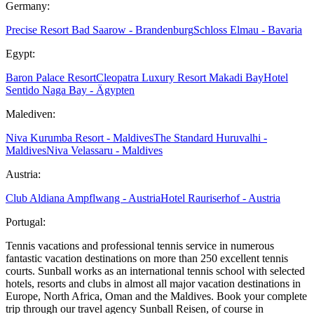
Germany:
Precise Resort Bad Saarow - Brandenburg
Schloss Elmau - Bavaria
Egypt:
Baron Palace Resort
Cleopatra Luxury Resort Makadi Bay
Hotel
Sentido Naga Bay - Ägypten
Malediven:
Niva Kurumba Resort - Maldives
The Standard Huruvalhi -
Maldives
Niva Velassaru - Maldives
Austria:
Club Aldiana Ampflwang - Austria
Hotel Rauriserhof - Austria
Portugal:
Tennis vacations and professional tennis service in numerous
fantastic vacation destinations on more than 250 excellent tennis
courts. Sunball works as an international tennis school with selected
hotels, resorts and clubs in almost all major vacation destinations in
Europe, North Africa, Oman and the Maldives. Book your complete
trip through our travel agency Sunball Reisen, of course in