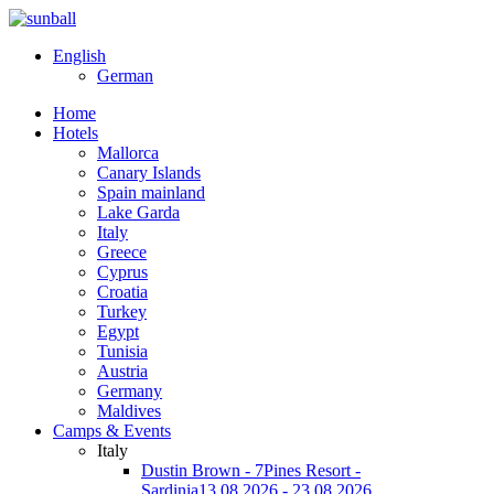
English
German
Home
Hotels
Mallorca
Canary Islands
Spain mainland
Lake Garda
Italy
Greece
Cyprus
Croatia
Turkey
Egypt
Tunisia
Austria
Germany
Maldives
Camps & Events
Italy
Dustin Brown - 7Pines Resort -
Sardinia
13.08.2026 - 23.08.2026