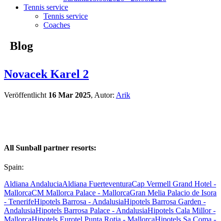
Tennis service
Tennis service
Coaches
Blog
Novacek Karel 2
Veröffentlicht
16 Mar 2025
, Autor:
Arik
All Sunball partner resorts:
Spain:
Aldiana Andalucia
Aldiana Fuerteventura
Cap Vermell Grand Hotel -
Mallorca
CM Mallorca Palace - Mallorca
Gran Melia Palacio de Isora
- Tenerife
Hipotels Barrosa - Andalusia
Hipotels Barrosa Garden -
Andalusia
Hipotels Barrosa Palace - Andalusia
Hipotels Cala Millor -
Mallorca
Hipotels Eurotel Punta Rotja - Mallorca
Hipotels Sa Coma -