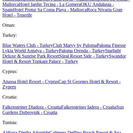
Mallorca
Hotel Jardin Tecina - La Gomera
OKU Andalusia -
Spain
Hotel Protur Sa Coma Playa - Mallorca
Roca Nivaria Gran
Hotel - Tenerife
Oman:
Turkey:
Blue Waters Club - Turkey
Club Marvy by Paloma
Paloma Finesse
Lykia World Antalya - Turkey
Paloma Orenda - Turkey
Starlight
Deluxe & Sunrise Park Resort
Süral Resort Side - Turkey
Swandor
Hotel & Resort Topkapi Palace - Turkey
Cyprus:
Anassa Hotel Resort - Cyprus
Cap St Georges Hotel & Resort -
Zypern
Croatia:
Falkensteiner Diadora - Croatia
Falkensteiner Iadera - Croatia
Sun
Gardens Dubrovnik - Croatia
Tunisia:
Aldiana Djerba Atlantide
Calimera Delfino Beach Resort & Spa -