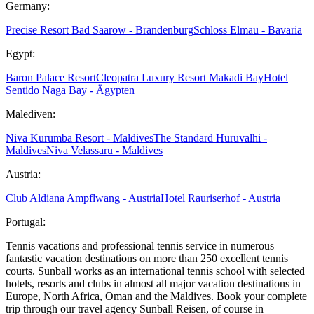
Germany:
Precise Resort Bad Saarow - Brandenburg
Schloss Elmau - Bavaria
Egypt:
Baron Palace Resort
Cleopatra Luxury Resort Makadi Bay
Hotel
Sentido Naga Bay - Ägypten
Malediven:
Niva Kurumba Resort - Maldives
The Standard Huruvalhi -
Maldives
Niva Velassaru - Maldives
Austria:
Club Aldiana Ampflwang - Austria
Hotel Rauriserhof - Austria
Portugal:
Tennis vacations and professional tennis service in numerous
fantastic vacation destinations on more than 250 excellent tennis
courts. Sunball works as an international tennis school with selected
hotels, resorts and clubs in almost all major vacation destinations in
Europe, North Africa, Oman and the Maldives. Book your complete
trip through our travel agency Sunball Reisen, of course in