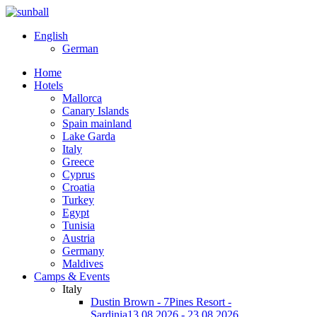
English
German
Home
Hotels
Mallorca
Canary Islands
Spain mainland
Lake Garda
Italy
Greece
Cyprus
Croatia
Turkey
Egypt
Tunisia
Austria
Germany
Maldives
Camps & Events
Italy
Dustin Brown - 7Pines Resort -
Sardinia
13.08.2026 - 23.08.2026