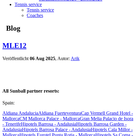
Tennis service
Tennis service
Coaches
Blog
MLE12
Veröffentlicht
06 Aug 2025
, Autor:
Arik
All Sunball partner resorts:
Spain:
Aldiana Andalucia
Aldiana Fuerteventura
Cap Vermell Grand Hotel -
Mallorca
CM Mallorca Palace - Mallorca
Gran Melia Palacio de Isora
- Tenerife
Hipotels Barrosa - Andalusia
Hipotels Barrosa Garden -
Andalusia
Hipotels Barrosa Palace - Andalusia
Hipotels Cala Millor -
Mallorca
Hipotels Eurotel Punta Rotja - Mallorca
Hipotels Sa Coma -