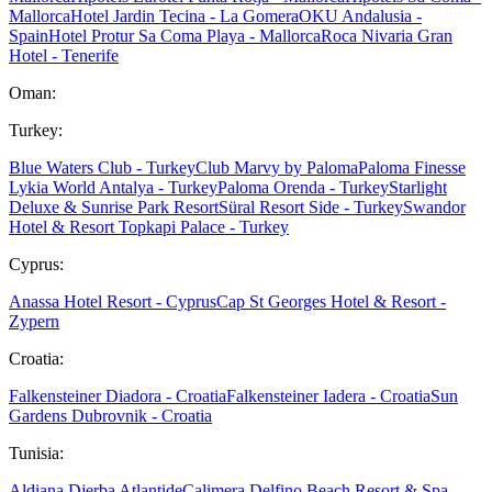
Mallorca
Hotel Jardin Tecina - La Gomera
OKU Andalusia -
Spain
Hotel Protur Sa Coma Playa - Mallorca
Roca Nivaria Gran
Hotel - Tenerife
Oman:
Turkey:
Blue Waters Club - Turkey
Club Marvy by Paloma
Paloma Finesse
Lykia World Antalya - Turkey
Paloma Orenda - Turkey
Starlight
Deluxe & Sunrise Park Resort
Süral Resort Side - Turkey
Swandor
Hotel & Resort Topkapi Palace - Turkey
Cyprus:
Anassa Hotel Resort - Cyprus
Cap St Georges Hotel & Resort -
Zypern
Croatia:
Falkensteiner Diadora - Croatia
Falkensteiner Iadera - Croatia
Sun
Gardens Dubrovnik - Croatia
Tunisia:
Aldiana Djerba Atlantide
Calimera Delfino Beach Resort & Spa -