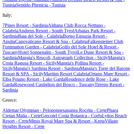
Tunisia
Sentido Phenicia - Tunisia
Italy:
7Pines Resort - Sardinia
Aldiana Club Rocca Nettuno -
Calabria
Andreus Resort - South Tyrol
Arbatax Park Resort -
Sardinia
Baia del Sole - Calabria
Borgo Egnazia Resort -
Apulia
Capovaticano Resort & Spa - Calabria
Falkensteiner Club
Funimation Garden - Calabria
Golfo del Sole Hotel & Resort -
Tuscany
Hotel Sonnenalm - South Tyrol
Le Dune Resort & Spa -
Sardinia
Mangia's Brucoli, Autograph Collection - Sicily
Mangia's
Costa Ragusa Resort - Sicily
Mangia's Pollina Resort -
Sicily
Mangia's Sardinia Resort - Sardinia
Mangia's Torre del Barone
Resort & SPA - Sicily
Maritim Resort Calabria
Ortano Mare Resort -
Elba
Poiano Resort - Lake Garda
Residence delle Rose - Lake
Garda
Rosewood Castiglion del Bosco - Tuscany
Tirreno Resort -
Sardinia
Greece:
Aldemar Olympian - Peloponnes
ananea Rocrita - Crete
Phaea
Cretan Malia - Crete
Grecotel Costa Botanica - Corfu
Lyttos Beach
Resort - Crete
Mitsis Royal Mare Spa & Resort - Kreta
Village
Heights Resort - Crete