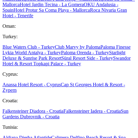
Mallorca
Hotel Jardin Tecina - La Gomera
OKU Andalusia -
Spain
Hotel Protur Sa Coma Playa - Mallorca
Roca Nivaria Gran
Hotel - Tenerife
Oman:
Turkey:
Blue Waters Club - Turkey
Club Marvy by Paloma
Paloma Finesse
Lykia World Antalya - Turkey
Paloma Orenda - Turkey
Starlight
Deluxe & Sunrise Park Resort
Süral Resort Side - Turkey
Swandor
Hotel & Resort Topkapi Palace - Turkey
Cyprus:
Anassa Hotel Resort - Cyprus
Cap St Georges Hotel & Resort -
Zypern
Croatia:
Falkensteiner Diadora - Croatia
Falkensteiner Iadera - Croatia
Sun
Gardens Dubrovnik - Croatia
Tunisia:
Aldiana Djerba Atlantide
Calimera Delfino Beach Resort & Spa -