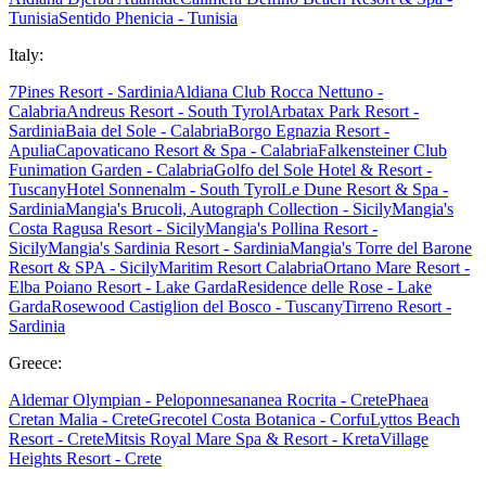
Tunisia
Sentido Phenicia - Tunisia
Italy:
7Pines Resort - Sardinia
Aldiana Club Rocca Nettuno -
Calabria
Andreus Resort - South Tyrol
Arbatax Park Resort -
Sardinia
Baia del Sole - Calabria
Borgo Egnazia Resort -
Apulia
Capovaticano Resort & Spa - Calabria
Falkensteiner Club
Funimation Garden - Calabria
Golfo del Sole Hotel & Resort -
Tuscany
Hotel Sonnenalm - South Tyrol
Le Dune Resort & Spa -
Sardinia
Mangia's Brucoli, Autograph Collection - Sicily
Mangia's
Costa Ragusa Resort - Sicily
Mangia's Pollina Resort -
Sicily
Mangia's Sardinia Resort - Sardinia
Mangia's Torre del Barone
Resort & SPA - Sicily
Maritim Resort Calabria
Ortano Mare Resort -
Elba
Poiano Resort - Lake Garda
Residence delle Rose - Lake
Garda
Rosewood Castiglion del Bosco - Tuscany
Tirreno Resort -
Sardinia
Greece:
Aldemar Olympian - Peloponnes
ananea Rocrita - Crete
Phaea
Cretan Malia - Crete
Grecotel Costa Botanica - Corfu
Lyttos Beach
Resort - Crete
Mitsis Royal Mare Spa & Resort - Kreta
Village
Heights Resort - Crete