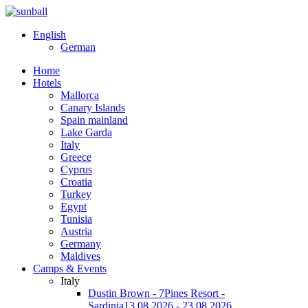
English
German
Home
Hotels
Mallorca
Canary Islands
Spain mainland
Lake Garda
Italy
Greece
Cyprus
Croatia
Turkey
Egypt
Tunisia
Austria
Germany
Maldives
Camps & Events
Italy
Dustin Brown - 7Pines Resort -
Sardinia
13.08.2026 - 23.08.2026