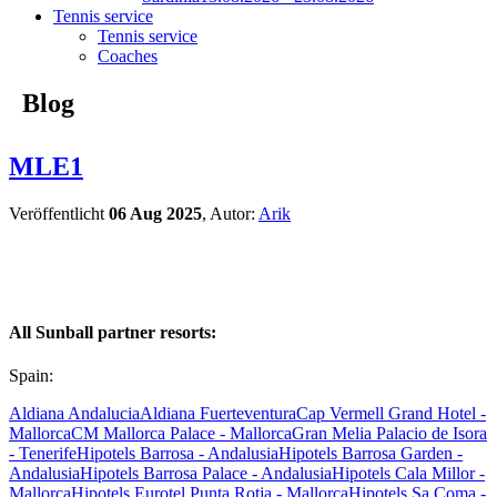
Tennis service
Tennis service
Coaches
Blog
MLE1
Veröffentlicht
06 Aug 2025
, Autor:
Arik
All Sunball partner resorts:
Spain:
Aldiana Andalucia
Aldiana Fuerteventura
Cap Vermell Grand Hotel -
Mallorca
CM Mallorca Palace - Mallorca
Gran Melia Palacio de Isora
- Tenerife
Hipotels Barrosa - Andalusia
Hipotels Barrosa Garden -
Andalusia
Hipotels Barrosa Palace - Andalusia
Hipotels Cala Millor -
Mallorca
Hipotels Eurotel Punta Rotja - Mallorca
Hipotels Sa Coma -