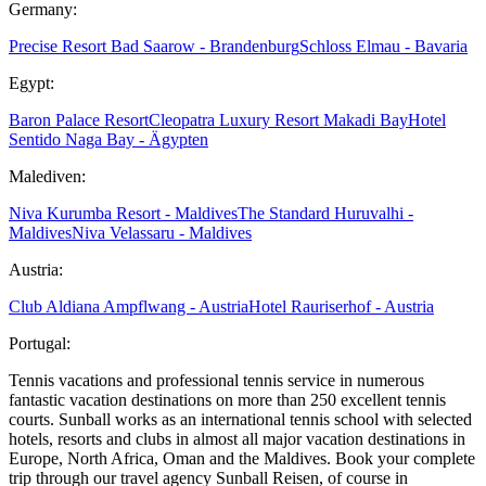
Germany:
Precise Resort Bad Saarow - Brandenburg
Schloss Elmau - Bavaria
Egypt:
Baron Palace Resort
Cleopatra Luxury Resort Makadi Bay
Hotel
Sentido Naga Bay - Ägypten
Malediven:
Niva Kurumba Resort - Maldives
The Standard Huruvalhi -
Maldives
Niva Velassaru - Maldives
Austria:
Club Aldiana Ampflwang - Austria
Hotel Rauriserhof - Austria
Portugal:
Tennis vacations and professional tennis service in numerous
fantastic vacation destinations on more than 250 excellent tennis
courts. Sunball works as an international tennis school with selected
hotels, resorts and clubs in almost all major vacation destinations in
Europe, North Africa, Oman and the Maldives. Book your complete
trip through our travel agency Sunball Reisen, of course in