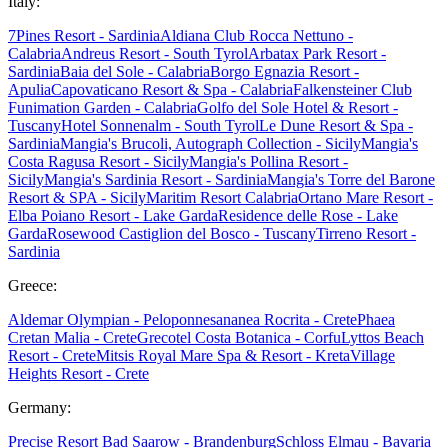
Italy:
7Pines Resort - Sardinia
Aldiana Club Rocca Nettuno -
Calabria
Andreus Resort - South Tyrol
Arbatax Park Resort -
Sardinia
Baia del Sole - Calabria
Borgo Egnazia Resort -
Apulia
Capovaticano Resort & Spa - Calabria
Falkensteiner Club
Funimation Garden - Calabria
Golfo del Sole Hotel & Resort -
Tuscany
Hotel Sonnenalm - South Tyrol
Le Dune Resort & Spa -
Sardinia
Mangia's Brucoli, Autograph Collection - Sicily
Mangia's
Costa Ragusa Resort - Sicily
Mangia's Pollina Resort -
Sicily
Mangia's Sardinia Resort - Sardinia
Mangia's Torre del Barone
Resort & SPA - Sicily
Maritim Resort Calabria
Ortano Mare Resort -
Elba
Poiano Resort - Lake Garda
Residence delle Rose - Lake
Garda
Rosewood Castiglion del Bosco - Tuscany
Tirreno Resort -
Sardinia
Greece:
Aldemar Olympian - Peloponnes
ananea Rocrita - Crete
Phaea
Cretan Malia - Crete
Grecotel Costa Botanica - Corfu
Lyttos Beach
Resort - Crete
Mitsis Royal Mare Spa & Resort - Kreta
Village
Heights Resort - Crete
Germany:
Precise Resort Bad Saarow - Brandenburg
Schloss Elmau - Bavaria