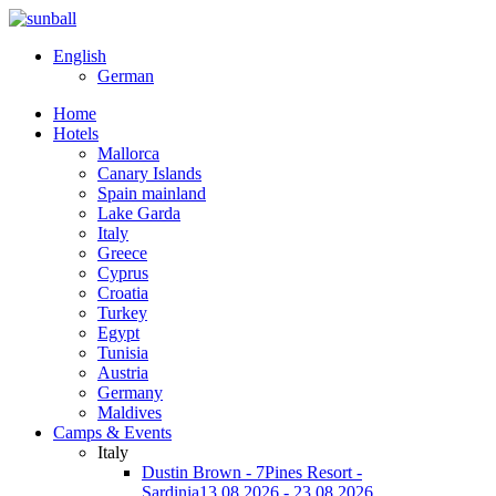
English
German
Home
Hotels
Mallorca
Canary Islands
Spain mainland
Lake Garda
Italy
Greece
Cyprus
Croatia
Turkey
Egypt
Tunisia
Austria
Germany
Maldives
Camps & Events
Italy
Dustin Brown - 7Pines Resort -
Sardinia
13.08.2026 - 23.08.2026