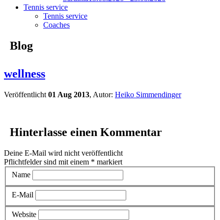
Tennis service
Tennis service
Coaches
Blog
wellness
Veröffentlicht
01 Aug 2013
, Autor:
Heiko Simmendinger
Hinterlasse einen Kommentar
Deine E-Mail wird nicht veröffentlicht
Pflichtfelder sind mit einem
*
markiert
Name
E-Mail
Website