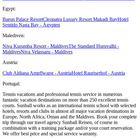
Egypt:
Baron Palace Resort
Cleopatra Luxury Resort Makadi Bay
Hotel
Sentido Naga Bay - Ägypten
Malediven:
Niva Kurumba Resort - Maldives
The Standard Huruvalhi -
Maldives
Niva Velassaru - Maldives
Austria:
Club Aldiana Ampflwang - Austria
Hotel Rauriserhof - Austria
Portugal:
Tennis vacations and professional tennis service in numerous
fantastic vacation destinations on more than 250 excellent tennis
courts. Sunball works as an international tennis school with selected
hotels, resorts and clubs in almost all major vacation destinations in
Europe, North Africa, Oman and the Maldives. Book your complete
trip through our travel agency Sunball Reisen, of course in
combination with a training package and/or your court reservation.
We offer best price and special service warranty.