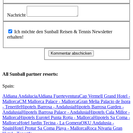
Nachricht
Ich möchte den Sunball Reisen & Tennis Newsletter
erhalten!
All Sunball partner resorts:
Spain:
Aldiana Andalucia
Aldiana Fuerteventura
Cap Vermell Grand Hotel -
Mallorca
CM Mallorca Palace - Mallorca
Gran Melia Palacio de Isora
- Tenerife
Hipotels Barrosa - Andalusia
Hipotels Barrosa Garden -
Andalusia
Hipotels Barrosa Palace - Andalusia
Hipotels Cala Millor -
Mallorca
Hipotels Eurotel Punta Rotja - Mallorca
Hipotels Sa Coma -
Mallorca
Hotel Jardin Tecina - La Gomera
OKU Andalusia -
Spain
Hotel Protur Sa Coma Playa - Mallorca
Roca Nivaria Gran