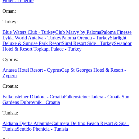
Hotel - Tenerife
Oman:
Turkey:
Blue Waters Club - Turkey
Club Marvy by Paloma
Paloma Finesse
Lykia World Antalya - Turkey
Paloma Orenda - Turkey
Starlight
Deluxe & Sunrise Park Resort
Süral Resort Side - Turkey
Swandor
Hotel & Resort Topkapi Palace - Turkey
Cyprus:
Anassa Hotel Resort - Cyprus
Cap St Georges Hotel & Resort -
Zypern
Croatia:
Falkensteiner Diadora - Croatia
Falkensteiner Iadera - Croatia
Sun
Gardens Dubrovnik - Croatia
Tunisia:
Aldiana Djerba Atlantide
Calimera Delfino Beach Resort & Spa -
Tunisia
Sentido Phenicia - Tunisia