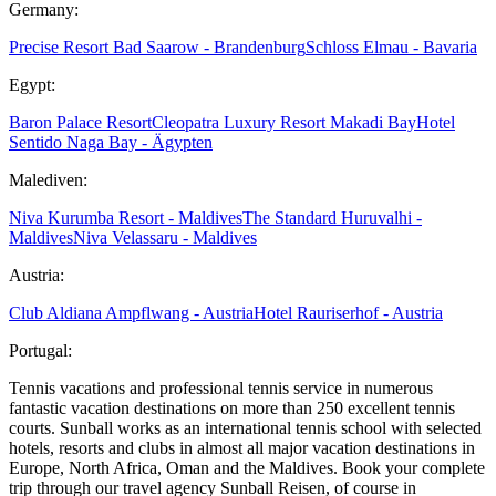
Germany:
Precise Resort Bad Saarow - Brandenburg
Schloss Elmau - Bavaria
Egypt:
Baron Palace Resort
Cleopatra Luxury Resort Makadi Bay
Hotel
Sentido Naga Bay - Ägypten
Malediven:
Niva Kurumba Resort - Maldives
The Standard Huruvalhi -
Maldives
Niva Velassaru - Maldives
Austria:
Club Aldiana Ampflwang - Austria
Hotel Rauriserhof - Austria
Portugal:
Tennis vacations and professional tennis service in numerous
fantastic vacation destinations on more than 250 excellent tennis
courts. Sunball works as an international tennis school with selected
hotels, resorts and clubs in almost all major vacation destinations in
Europe, North Africa, Oman and the Maldives. Book your complete
trip through our travel agency Sunball Reisen, of course in