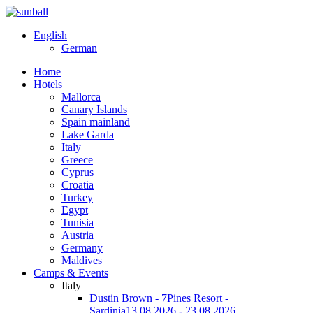
English
German
Home
Hotels
Mallorca
Canary Islands
Spain mainland
Lake Garda
Italy
Greece
Cyprus
Croatia
Turkey
Egypt
Tunisia
Austria
Germany
Maldives
Camps & Events
Italy
Dustin Brown - 7Pines Resort -
Sardinia
13.08.2026 - 23.08.2026