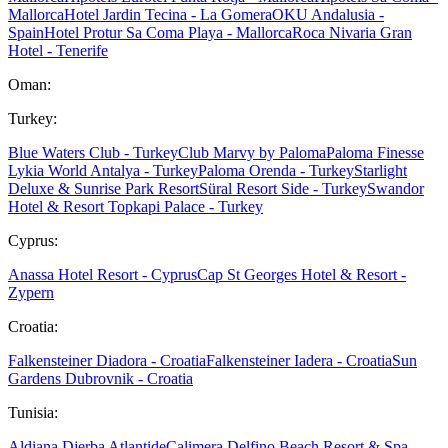
Mallorca
Hotel Jardin Tecina - La Gomera
OKU Andalusia -
Spain
Hotel Protur Sa Coma Playa - Mallorca
Roca Nivaria Gran
Hotel - Tenerife
Oman:
Turkey:
Blue Waters Club - Turkey
Club Marvy by Paloma
Paloma Finesse
Lykia World Antalya - Turkey
Paloma Orenda - Turkey
Starlight
Deluxe & Sunrise Park Resort
Süral Resort Side - Turkey
Swandor
Hotel & Resort Topkapi Palace - Turkey
Cyprus:
Anassa Hotel Resort - Cyprus
Cap St Georges Hotel & Resort -
Zypern
Croatia:
Falkensteiner Diadora - Croatia
Falkensteiner Iadera - Croatia
Sun
Gardens Dubrovnik - Croatia
Tunisia:
Aldiana Djerba Atlantide
Calimera Delfino Beach Resort & Spa -