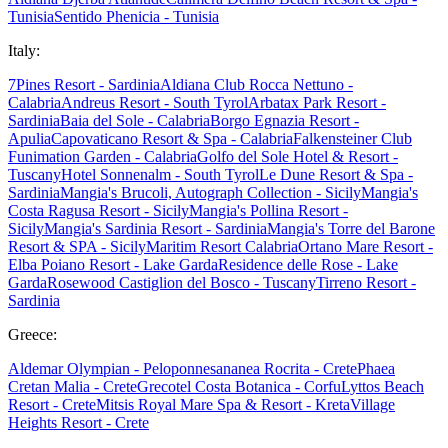
Tunisia
Sentido Phenicia - Tunisia
Italy:
7Pines Resort - Sardinia
Aldiana Club Rocca Nettuno -
Calabria
Andreus Resort - South Tyrol
Arbatax Park Resort -
Sardinia
Baia del Sole - Calabria
Borgo Egnazia Resort -
Apulia
Capovaticano Resort & Spa - Calabria
Falkensteiner Club
Funimation Garden - Calabria
Golfo del Sole Hotel & Resort -
Tuscany
Hotel Sonnenalm - South Tyrol
Le Dune Resort & Spa -
Sardinia
Mangia's Brucoli, Autograph Collection - Sicily
Mangia's
Costa Ragusa Resort - Sicily
Mangia's Pollina Resort -
Sicily
Mangia's Sardinia Resort - Sardinia
Mangia's Torre del Barone
Resort & SPA - Sicily
Maritim Resort Calabria
Ortano Mare Resort -
Elba
Poiano Resort - Lake Garda
Residence delle Rose - Lake
Garda
Rosewood Castiglion del Bosco - Tuscany
Tirreno Resort -
Sardinia
Greece:
Aldemar Olympian - Peloponnes
ananea Rocrita - Crete
Phaea
Cretan Malia - Crete
Grecotel Costa Botanica - Corfu
Lyttos Beach
Resort - Crete
Mitsis Royal Mare Spa & Resort - Kreta
Village
Heights Resort - Crete