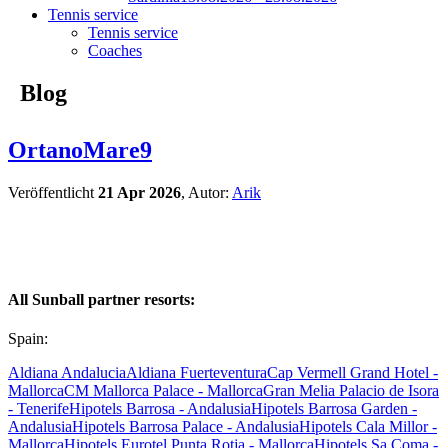
Tennis service
Tennis service
Coaches
Blog
OrtanoMare9
Veröffentlicht
21 Apr 2026
, Autor:
Arik
All Sunball partner resorts:
Spain:
Aldiana Andalucia
Aldiana Fuerteventura
Cap Vermell Grand Hotel -
Mallorca
CM Mallorca Palace - Mallorca
Gran Melia Palacio de Isora
- Tenerife
Hipotels Barrosa - Andalusia
Hipotels Barrosa Garden -
Andalusia
Hipotels Barrosa Palace - Andalusia
Hipotels Cala Millor -
Mallorca
Hipotels Eurotel Punta Rotja - Mallorca
Hipotels Sa Coma -