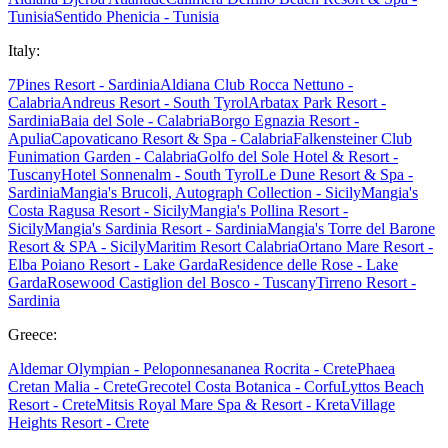
Tunisia
Sentido Phenicia - Tunisia
Italy:
7Pines Resort - Sardinia
Aldiana Club Rocca Nettuno -
Calabria
Andreus Resort - South Tyrol
Arbatax Park Resort -
Sardinia
Baia del Sole - Calabria
Borgo Egnazia Resort -
Apulia
Capovaticano Resort & Spa - Calabria
Falkensteiner Club
Funimation Garden - Calabria
Golfo del Sole Hotel & Resort -
Tuscany
Hotel Sonnenalm - South Tyrol
Le Dune Resort & Spa -
Sardinia
Mangia's Brucoli, Autograph Collection - Sicily
Mangia's
Costa Ragusa Resort - Sicily
Mangia's Pollina Resort -
Sicily
Mangia's Sardinia Resort - Sardinia
Mangia's Torre del Barone
Resort & SPA - Sicily
Maritim Resort Calabria
Ortano Mare Resort -
Elba
Poiano Resort - Lake Garda
Residence delle Rose - Lake
Garda
Rosewood Castiglion del Bosco - Tuscany
Tirreno Resort -
Sardinia
Greece:
Aldemar Olympian - Peloponnes
ananea Rocrita - Crete
Phaea
Cretan Malia - Crete
Grecotel Costa Botanica - Corfu
Lyttos Beach
Resort - Crete
Mitsis Royal Mare Spa & Resort - Kreta
Village
Heights Resort - Crete