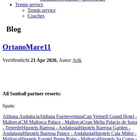
Tennis service
Tennis service
Coaches
Blog
OrtanoMare11
Veröffentlicht
21 Apr 2026
, Autor:
Arik
All Sunball partner resorts:
Spain:
Aldiana Andalucia
Aldiana Fuerteventura
Cap Vermell Grand Hotel -
Mallorca
CM Mallorca Palace - Mallorca
Gran Melia Palacio de Isora
- Tenerife
Hipotels Barrosa - Andalusia
Hipotels Barrosa Garden -
Andalusia
Hipotels Barrosa Palace - Andalusia
Hipotels Cala Millor -
Mallorca
Hipotels Eurotel Punta Rotja - Mallorca
Hipotels Sa Coma -