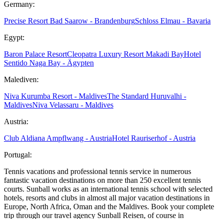
Germany:
Precise Resort Bad Saarow - Brandenburg
Schloss Elmau - Bavaria
Egypt:
Baron Palace Resort
Cleopatra Luxury Resort Makadi Bay
Hotel
Sentido Naga Bay - Ägypten
Malediven:
Niva Kurumba Resort - Maldives
The Standard Huruvalhi -
Maldives
Niva Velassaru - Maldives
Austria:
Club Aldiana Ampflwang - Austria
Hotel Rauriserhof - Austria
Portugal:
Tennis vacations and professional tennis service in numerous
fantastic vacation destinations on more than 250 excellent tennis
courts. Sunball works as an international tennis school with selected
hotels, resorts and clubs in almost all major vacation destinations in
Europe, North Africa, Oman and the Maldives. Book your complete
trip through our travel agency Sunball Reisen, of course in