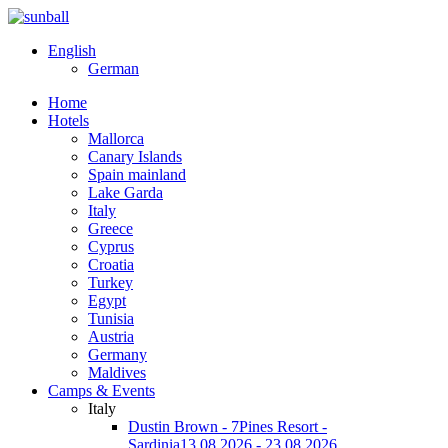
English
German
Home
Hotels
Mallorca
Canary Islands
Spain mainland
Lake Garda
Italy
Greece
Cyprus
Croatia
Turkey
Egypt
Tunisia
Austria
Germany
Maldives
Camps & Events
Italy
Dustin Brown - 7Pines Resort -
Sardinia
13.08.2026 - 23.08.2026