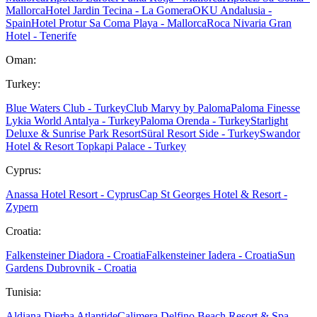
Mallorca
Hotel Jardin Tecina - La Gomera
OKU Andalusia -
Spain
Hotel Protur Sa Coma Playa - Mallorca
Roca Nivaria Gran
Hotel - Tenerife
Oman:
Turkey:
Blue Waters Club - Turkey
Club Marvy by Paloma
Paloma Finesse
Lykia World Antalya - Turkey
Paloma Orenda - Turkey
Starlight
Deluxe & Sunrise Park Resort
Süral Resort Side - Turkey
Swandor
Hotel & Resort Topkapi Palace - Turkey
Cyprus:
Anassa Hotel Resort - Cyprus
Cap St Georges Hotel & Resort -
Zypern
Croatia:
Falkensteiner Diadora - Croatia
Falkensteiner Iadera - Croatia
Sun
Gardens Dubrovnik - Croatia
Tunisia:
Aldiana Djerba Atlantide
Calimera Delfino Beach Resort & Spa -