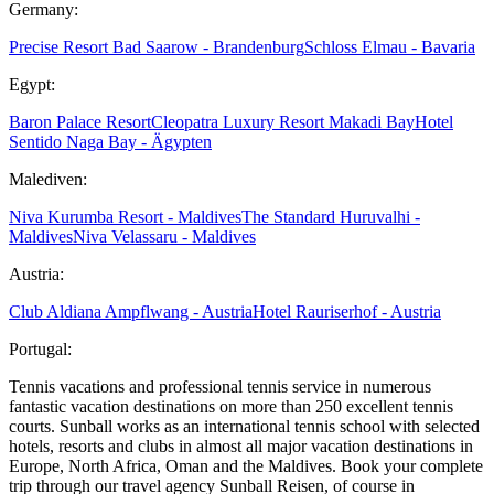
Germany:
Precise Resort Bad Saarow - Brandenburg
Schloss Elmau - Bavaria
Egypt:
Baron Palace Resort
Cleopatra Luxury Resort Makadi Bay
Hotel
Sentido Naga Bay - Ägypten
Malediven:
Niva Kurumba Resort - Maldives
The Standard Huruvalhi -
Maldives
Niva Velassaru - Maldives
Austria:
Club Aldiana Ampflwang - Austria
Hotel Rauriserhof - Austria
Portugal:
Tennis vacations and professional tennis service in numerous
fantastic vacation destinations on more than 250 excellent tennis
courts. Sunball works as an international tennis school with selected
hotels, resorts and clubs in almost all major vacation destinations in
Europe, North Africa, Oman and the Maldives. Book your complete
trip through our travel agency Sunball Reisen, of course in