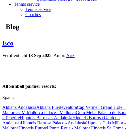
Tennis service
Tennis service
Coaches
Blog
Eco
Veröffentlicht
13 Sep 2025
, Autor:
Arik
All Sunball partner resorts:
Spain:
Aldiana Andalucia
Aldiana Fuerteventura
Cap Vermell Grand Hotel -
Mallorca
CM Mallorca Palace - Mallorca
Gran Melia Palacio de Isora
- Tenerife
Hipotels Barrosa - Andalusia
Hipotels Barrosa Garden -
Andalusia
Hipotels Barrosa Palace - Andalusia
Hipotels Cala Millor -
Mallorca
Hipotels Eurotel Punta Rotja - Mallorca
Hipotels Sa Coma -