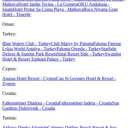
Mallorca
Hotel Jardin Tecina - La Gomera
OKU Andalusia -
Spain
Hotel Protur Sa Coma Playa - Mallorca
Roca Nivaria Gran
Hotel - Tenerife
Oman:
Turkey:
Blue Waters Club - Turkey
Club Marvy by Paloma
Paloma Finesse
Lykia World Antalya - Turkey
Paloma Orenda - Turkey
Starlight
Deluxe & Sunrise Park Resort
Süral Resort Side - Turkey
Swandor
Hotel & Resort Topkapi Palace - Turkey
Cyprus:
Anassa Hotel Resort - Cyprus
Cap St Georges Hotel & Resort -
Zypern
Croatia:
Falkensteiner Diadora - Croatia
Falkensteiner Iadera - Croatia
Sun
Gardens Dubrovnik - Croatia
Tunisia:
Aldiana Djerba Atlantide
Calimera Delfino Beach Resort & Spa -