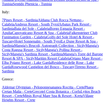
Tunisia
Sentido Phenicia - Tunisia
Italy:
7Pines Resort - Sardinia
Aldiana Club Rocca Nettuno -
Calabria
Andreus Resort - South Tyrol
Arbatax Park Resort -
Sardinia
Baia del Sole - Calabria
Borgo Egnazia Resort -
Apulia
Capovaticano Resort & Spa - Calabria
Falkensteiner Club
Funimation Garden - Calabria
Golfo del Sole Hotel & Resort -
Tuscany
Hotel Sonnenalm - South Tyrol
Le Dune Resort & Spa -
Sardinia
Mangia's Brucoli, Autograph Collection - Sicily
Mangia's
Costa Ragusa Resort - Sicily
Mangia's Pollina Resort -
Sicily
Mangia's Sardinia Resort - Sardinia
Mangia's Torre del Barone
Resort & SPA - Sicily
Maritim Resort Calabria
Ortano Mare Resort -
Elba
Poiano Resort - Lake Garda
Residence delle Rose - Lake
Garda
Rosewood Castiglion del Bosco - Tuscany
Tirreno Resort -
Sardinia
Greece:
Aldemar Olympian - Peloponnes
ananea Rocrita - Crete
Phaea
Cretan Malia - Crete
Grecotel Costa Botanica - Corfu
Lyttos Beach
Resort - Crete
Mitsis Royal Mare Spa & Resort - Kreta
Village
Heights Resort - Crete