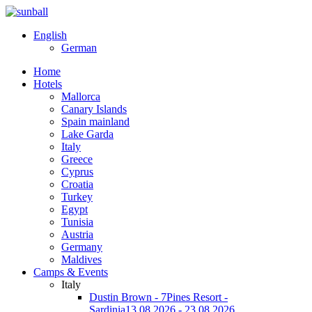
English
German
Home
Hotels
Mallorca
Canary Islands
Spain mainland
Lake Garda
Italy
Greece
Cyprus
Croatia
Turkey
Egypt
Tunisia
Austria
Germany
Maldives
Camps & Events
Italy
Dustin Brown - 7Pines Resort -
Sardinia
13.08.2026 - 23.08.2026