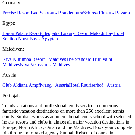
Germany:
Precise Resort Bad Saarow - Brandenburg
Schloss Elmau - Bavaria
Egypt:
Baron Palace Resort
Cleopatra Luxury Resort Makadi Bay
Hotel
Sentido Naga Bay - Ägypten
Malediven:
Niva Kurumba Resort - Maldives
The Standard Huruvalhi -
Maldives
Niva Velassaru - Maldives
Austria:
Club Aldiana Ampflwang - Austria
Hotel Rauriserhof - Austria
Portugal:
Tennis vacations and professional tennis service in numerous
fantastic vacation destinations on more than 250 excellent tennis
courts. Sunball works as an international tennis school with selected
hotels, resorts and clubs in almost all major vacation destinations in
Europe, North Africa, Oman and the Maldives. Book your complete
trip through our travel agency Sunball Reisen, of course in