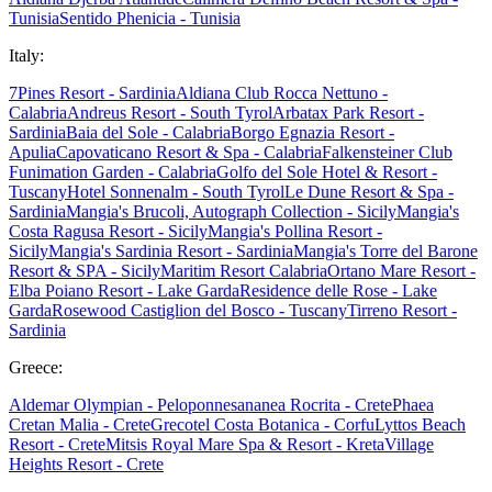
Tunisia
Sentido Phenicia - Tunisia
Italy:
7Pines Resort - Sardinia
Aldiana Club Rocca Nettuno -
Calabria
Andreus Resort - South Tyrol
Arbatax Park Resort -
Sardinia
Baia del Sole - Calabria
Borgo Egnazia Resort -
Apulia
Capovaticano Resort & Spa - Calabria
Falkensteiner Club
Funimation Garden - Calabria
Golfo del Sole Hotel & Resort -
Tuscany
Hotel Sonnenalm - South Tyrol
Le Dune Resort & Spa -
Sardinia
Mangia's Brucoli, Autograph Collection - Sicily
Mangia's
Costa Ragusa Resort - Sicily
Mangia's Pollina Resort -
Sicily
Mangia's Sardinia Resort - Sardinia
Mangia's Torre del Barone
Resort & SPA - Sicily
Maritim Resort Calabria
Ortano Mare Resort -
Elba
Poiano Resort - Lake Garda
Residence delle Rose - Lake
Garda
Rosewood Castiglion del Bosco - Tuscany
Tirreno Resort -
Sardinia
Greece:
Aldemar Olympian - Peloponnes
ananea Rocrita - Crete
Phaea
Cretan Malia - Crete
Grecotel Costa Botanica - Corfu
Lyttos Beach
Resort - Crete
Mitsis Royal Mare Spa & Resort - Kreta
Village
Heights Resort - Crete