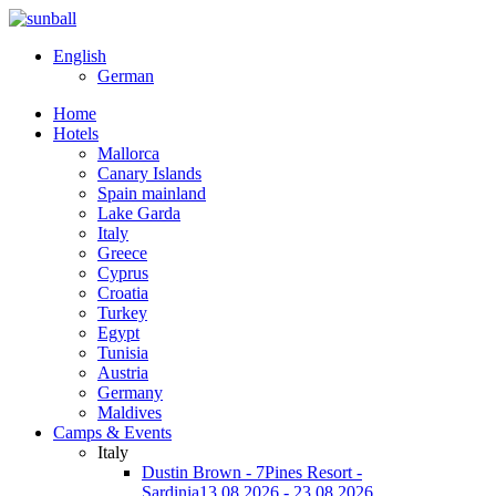
English
German
Home
Hotels
Mallorca
Canary Islands
Spain mainland
Lake Garda
Italy
Greece
Cyprus
Croatia
Turkey
Egypt
Tunisia
Austria
Germany
Maldives
Camps & Events
Italy
Dustin Brown - 7Pines Resort -
Sardinia
13.08.2026 - 23.08.2026