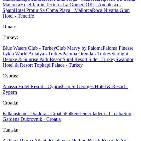
Mallorca
Hotel Jardin Tecina - La Gomera
OKU Andalusia -
Spain
Hotel Protur Sa Coma Playa - Mallorca
Roca Nivaria Gran
Hotel - Tenerife
Oman:
Turkey:
Blue Waters Club - Turkey
Club Marvy by Paloma
Paloma Finesse
Lykia World Antalya - Turkey
Paloma Orenda - Turkey
Starlight
Deluxe & Sunrise Park Resort
Süral Resort Side - Turkey
Swandor
Hotel & Resort Topkapi Palace - Turkey
Cyprus:
Anassa Hotel Resort - Cyprus
Cap St Georges Hotel & Resort -
Zypern
Croatia:
Falkensteiner Diadora - Croatia
Falkensteiner Iadera - Croatia
Sun
Gardens Dubrovnik - Croatia
Tunisia:
Aldiana Djerba Atlantide
Calimera Delfino Beach Resort & Spa -