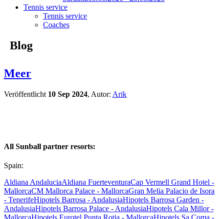
Tennis service
Tennis service
Coaches
Blog
Meer
Veröffentlicht
10 Sep 2024
, Autor:
Arik
All Sunball partner resorts:
Spain:
Aldiana Andalucia
Aldiana Fuerteventura
Cap Vermell Grand Hotel -
Mallorca
CM Mallorca Palace - Mallorca
Gran Melia Palacio de Isora
- Tenerife
Hipotels Barrosa - Andalusia
Hipotels Barrosa Garden -
Andalusia
Hipotels Barrosa Palace - Andalusia
Hipotels Cala Millor -
Mallorca
Hipotels Eurotel Punta Rotja - Mallorca
Hipotels Sa Coma -