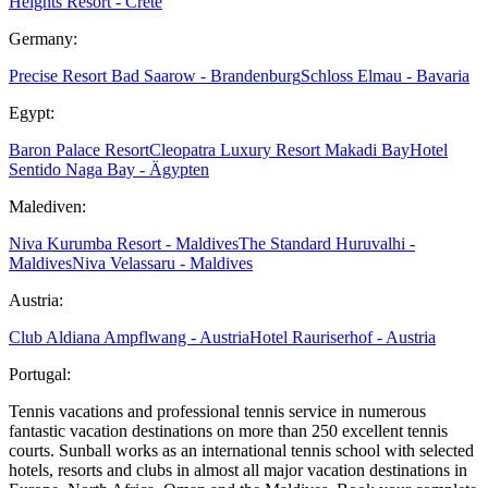
Heights Resort - Crete
Germany:
Precise Resort Bad Saarow - Brandenburg
Schloss Elmau - Bavaria
Egypt:
Baron Palace Resort
Cleopatra Luxury Resort Makadi Bay
Hotel
Sentido Naga Bay - Ägypten
Malediven:
Niva Kurumba Resort - Maldives
The Standard Huruvalhi -
Maldives
Niva Velassaru - Maldives
Austria:
Club Aldiana Ampflwang - Austria
Hotel Rauriserhof - Austria
Portugal:
Tennis vacations and professional tennis service in numerous
fantastic vacation destinations on more than 250 excellent tennis
courts. Sunball works as an international tennis school with selected
hotels, resorts and clubs in almost all major vacation destinations in