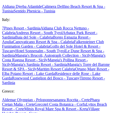
Aldiana Djerba Atlantide
Calimera Delfino Beach Resort & Spa -
Tunisia
Sentido Phenicia - Tunisia
Italy:
7Pines Resort - Sardinia
Aldiana Club Rocca Nettuno -
Calabria
Andreus Resort - South Tyrol
Arbatax Park Resort -
Sardinia
Baia del Sole - Calabria
Borgo Egnazia Resort -
Apulia
Capovaticano Resort & Spa - Calabria
Falkensteiner Club
Funimation Garden - Calabria
Golfo del Sole Hotel & Resort -
Tuscany
Hotel Sonnenalm - South Tyrol
Le Dune Resort & Spa -
Sardinia
Mangia's Brucoli, Autograph Collection - Sicily
Mangia's
Costa Ragusa Resort - Sicily
Mangia's Pollina Resort -
Sicily
Mangia's Sardinia Resort - Sardinia
Mangia's Torre del Barone
Resort & SPA - Sicily
Maritim Resort Calabria
Ortano Mare Resort -
Elba
Poiano Resort - Lake Garda
Residence delle Rose - Lake
Garda
Rosewood Castiglion del Bosco - Tuscany
Tirreno Resort -
Sardinia
Greece:
Aldemar Olympian - Peloponnes
ananea Rocrita - Crete
Phaea
Cretan Malia - Crete
Grecotel Costa Botanica - Corfu
Lyttos Beach
Resort - Crete
Mitsis Royal Mare Spa & Resort - Kreta
Village