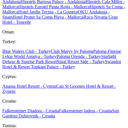
Andalusia
Hipotels Barrosa Palace - Andalusia
Hipotels Cala Millor -
Mallorca
Hipotels Eurotel Punta Rotja - Mallorca
Hipotels Sa Coma -
Mallorca
Hotel Jardin Tecina - La Gomera
OKU Andalusia -
Spain
Hotel Protur Sa Coma Playa - Mallorca
Roca Nivaria Gran
Hotel - Tenerife
Oman:
Turkey:
Blue Waters Club - Turkey
Club Marvy by Paloma
Paloma Finesse
Lykia World Antalya - Turkey
Paloma Orenda - Turkey
Starlight
Deluxe & Sunrise Park Resort
Süral Resort Side - Turkey
Swandor
Hotel & Resort Topkapi Palace - Turkey
Cyprus:
Anassa Hotel Resort - Cyprus
Cap St Georges Hotel & Resort -
Zypern
Croatia:
Falkensteiner Diadora - Croatia
Falkensteiner Iadera - Croatia
Sun
Gardens Dubrovnik - Croatia
Tunisia: