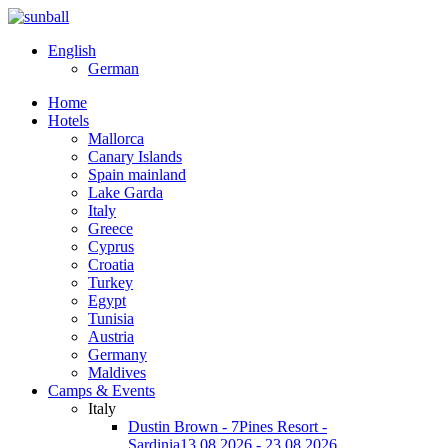
English
German
Home
Hotels
Mallorca
Canary Islands
Spain mainland
Lake Garda
Italy
Greece
Cyprus
Croatia
Turkey
Egypt
Tunisia
Austria
Germany
Maldives
Camps & Events
Italy
Dustin Brown - 7Pines Resort -
Sardinia
13.08.2026 - 23.08.2026