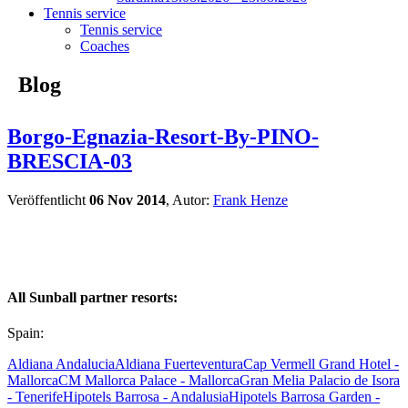
Tennis service
Tennis service
Coaches
Blog
Borgo-Egnazia-Resort-By-PINO-
BRESCIA-03
Veröffentlicht
06 Nov 2014
, Autor:
Frank Henze
All Sunball partner resorts:
Spain:
Aldiana Andalucia
Aldiana Fuerteventura
Cap Vermell Grand Hotel -
Mallorca
CM Mallorca Palace - Mallorca
Gran Melia Palacio de Isora
- Tenerife
Hipotels Barrosa - Andalusia
Hipotels Barrosa Garden -